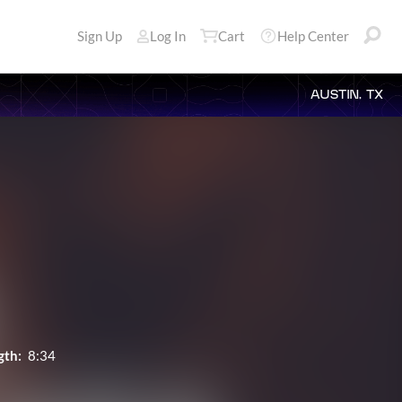
Sign Up
Log In
Cart
Help Center
AUSTIN, TX
gth:
8:34