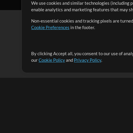
We use cookies and similar technologies (including p
enable analytics and marketing features that may sha
Non-essential cookies and tracking pixels are turned
Cookie Preferences
in the footer.
By clicking Accept all, you consent to our use of ana
It's our mission to serve worship leaders globally by 
our
Cookie Policy
and
Privacy Policy
.
them to maximize their time toward what really matt
Up Mix
Products
Resources
MultiTracks One
Songs