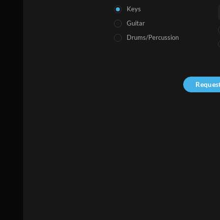
Keys
Guitar
Drums/Percussion
Reques