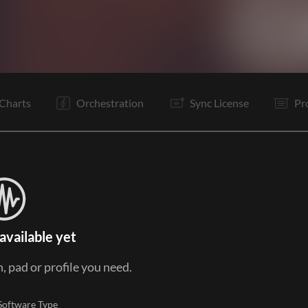
I
V
Pc
C
Ta
Pc
C
It
B
C
It
B
Charts
Orchestration
Sync License
Pr
available yet
, pad or profile you need.
Software Type