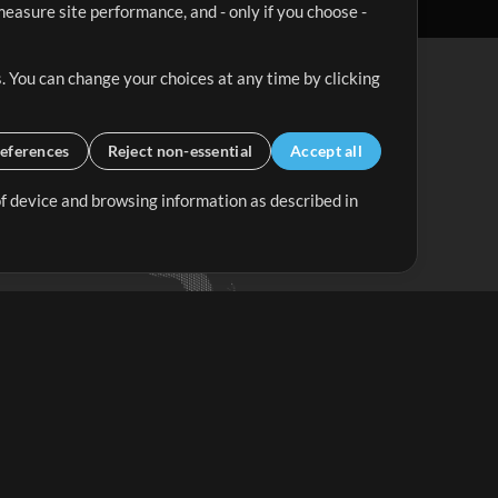
easure site performance, and - only if you choose -
. You can change your choices at any time by clicking
eferences
Reject non-essential
Accept all
 of device and browsing information as described in
Up Mix
Minus Mix
Get Started
ubscribe to
the MultiTracks.com
Newsletter
Subscribe