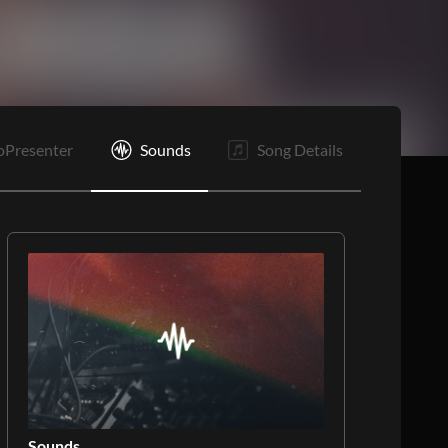
C
E
oPresenter
Sounds
Song Details
Sounds