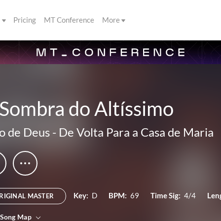
s
Pricing
MT Conference
More
 Sombra do Altíssimo
o de Deus
-
De Volta Para a Casa de Maria
Key:
D
BPM:
69
Time Sig:
4/4
Len
RIGINAL MASTER
 Song Map