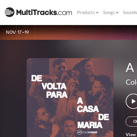
Products
Songs
Sound
NOV 17-19
A
Col
O
View