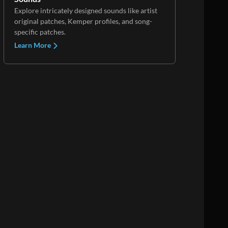
Explore intricately designed sounds like artist
original patches, Kemper profiles, and song-
specific patches.
Learn More