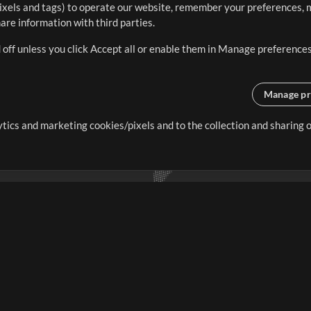
ixels and tags) to operate our website, remember your preferences, m
re information with third parties.
 off unless you click Accept all or enable them in Manage preferences
Manage pr
lytics and marketing cookies/pixels and to the collection and sharing
creating resources that allow
ers.
Store
Account
S
Buy Credits
Log In