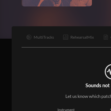
Vp
MultiTracks
RehearsalMix
Sounds not 
Let us know which patch
Instrument