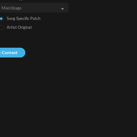
Song Specific Patch
Artist Original
t Content