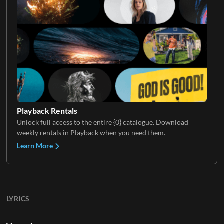
Playback Rentals
Unlock full access to the entire {0} catalogue. Download
weekly rentals in Playback when you need them.
Learn More
LYRICS