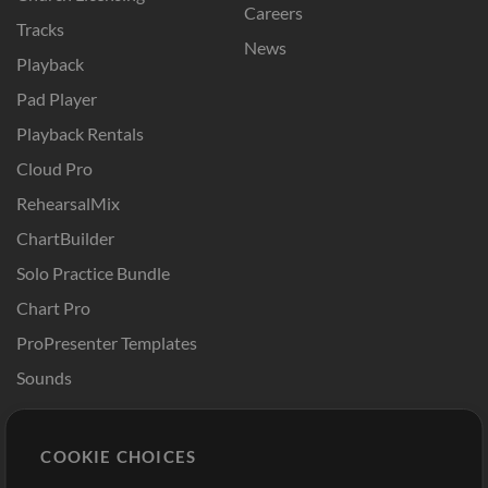
Careers
Tracks
News
Playback
Pad Player
Playback Rentals
Cloud Pro
RehearsalMix
ChartBuilder
Solo Practice Bundle
Chart Pro
ProPresenter Templates
Sounds
Store
Account
COOKIE CHOICES
Buy Credits
Log In