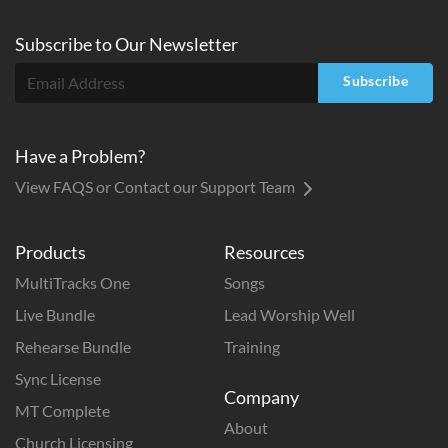
Subscribe to
Our
Newsletter
Subscribe
Have a Problem?
View FAQS or Contact our Support Team
Products
Resources
MultiTracks One
Songs
Live Bundle
Lead Worship Well
Rehearse Bundle
Training
Sync License
Company
MT Complete
About
Church Licensing