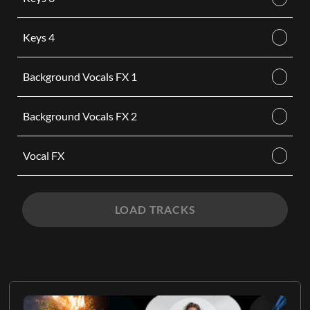
Keys 4
Background Vocals FX 1
Background Vocals FX 2
Vocal FX
LOAD TRACKS