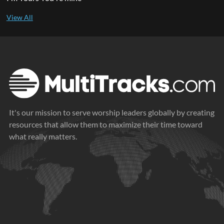
It's our mission to serve worship leaders globally by creating
resources that allow them to maximize their time toward
what really matters.