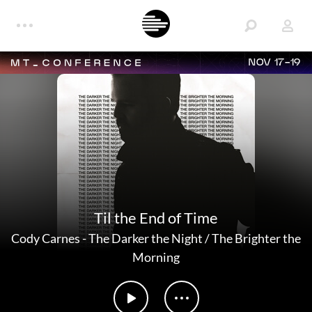
NOV 17-19
Til the End of Time
Cody Carnes
-
The Darker the Night / The Brighter the
Morning