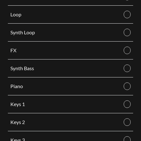
Loop
Synth Loop
FX
Synth Bass
Piano
Keys 1
Keys 2
Keys 3