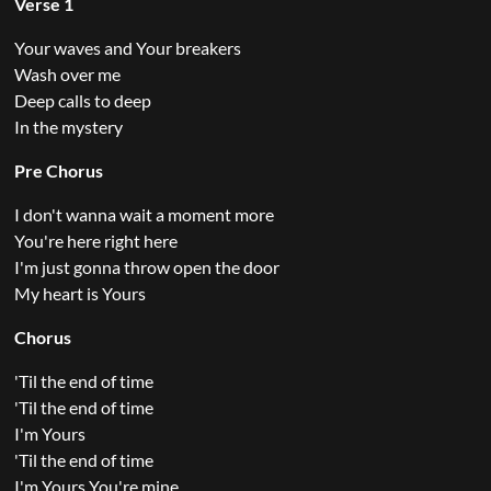
Verse 1
Your waves and Your breakers
Wash over me
Deep calls to deep
In the mystery
Pre Chorus
I don't wanna wait a moment more
You're here right here
I'm just gonna throw open the door
My heart is Yours
Chorus
'Til the end of time
'Til the end of time
I'm Yours
'Til the end of time
I'm Yours You're mine