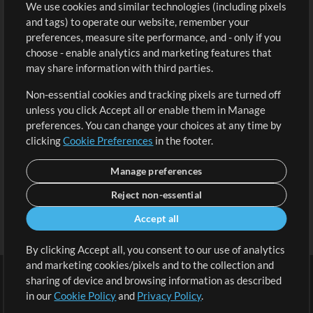
We use cookies and similar technologies (including pixels
Free Content
Sign Up
and tags) to operate our website, remember your
Request a Song
View cart
preferences, measure site performance, and - only if you
choose - enable analytics and marketing features that
Extras
may share information with third parties.
Sessions
Non-essential cookies and tracking pixels are turned off
Submit your music
unless you click Accept all or enable them in Manage
preferences. You can change your choices at any time by
Playlists
clicking
Cookie Preferences
in the footer.
MT Conference
Manage preferences
Reject non-essential
Accept all
By clicking Accept all, you consent to our use of analytics
and marketing cookies/pixels and to the collection and
sharing of device and browsing information as described
in our
Cookie Policy
and
Privacy Policy
.
Terms
|
Privacy Policy
|
Cookie Preferences
|