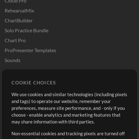
Cloud Pro
RehearsalMix
ChartBuilder
Solo Practice Bundle
Chart Pro
ProPresenter Templates
Sounds
Store
Account
COOKIE CHOICES
Buy Credits
Log In
We use cookies and similar technologies (including pixels
Free Content
Sign Up
and tags) to operate our website, remember your
Request a Song
View cart
preferences, measure site performance, and - only if you
choose - enable analytics and marketing features that
Extras
may share information with third parties.
Sessions
Non-essential cookies and tracking pixels are turned off