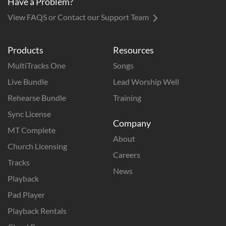
Have a Problem?
View FAQS or Contact our Support Team
Products
Resources
MultiTracks One
Songs
Live Bundle
Lead Worship Well
Rehearse Bundle
Training
Sync License
Company
MT Complete
About
Church Licensing
Careers
Tracks
News
Playback
Pad Player
Playback Rentals