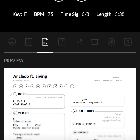
Key:
E
BPM:
75
Time Sig:
6/8
Length:
5:38
PREVIEW