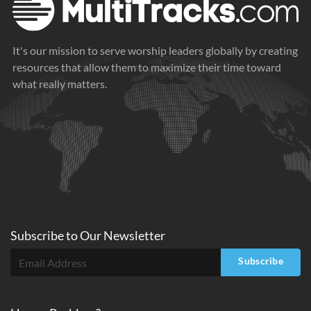
It's our mission to serve worship leaders globally by creating
resources that allow them to maximize their time toward
what really matters.
Subscribe to
Our
Newsletter
Subscribe