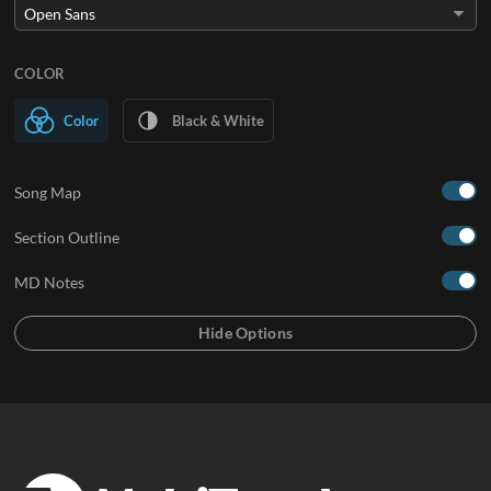
COLOR
Color
Black & White
Song Map
Section Outline
MD Notes