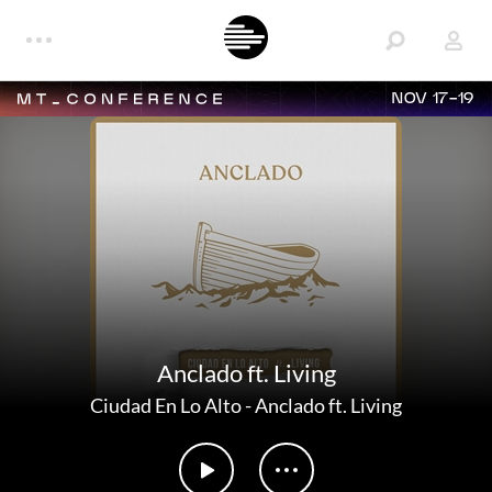
NOV 17-19
Anclado ft. Living
Ciudad En Lo Alto
-
Anclado ft. Living