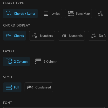
CHART TYPE
Chords + Lyrics
Lyrics
Song Map
C
CHORD DISPLAY
Chords
Numbers
Numerals
Do Re
LAYOUT
2 Column
1 Column
STYLE
Normal Text
Full
Condensed
Large Text
FONT