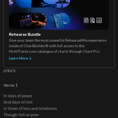
Background Vocals
Rehearse Bundle
Give your team the most powerful RehearsalMix experience
inside of ChartBuilder® with full access to the
MultiTracks.com catalogue of charts through Chart Pro.
Learn More
LYRICS
Verse 1
In days of peace
And days of rest
In times of loss and loneliness
Though rich or poor