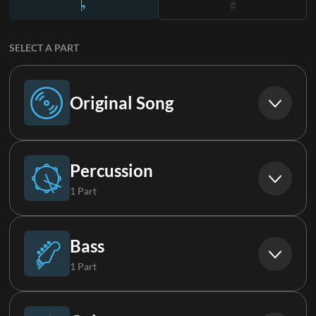
SELECT A PART
Original Song
Original Song
Percussion
1 Part
Drums (Live)
Bass
1 Part
Bass