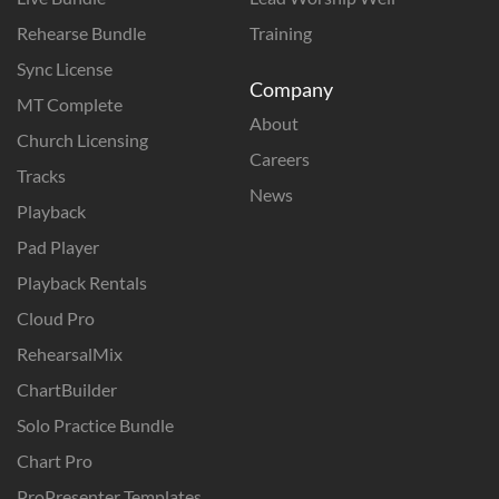
Rehearse Bundle
Training
Sync License
Company
MT Complete
About
Church Licensing
Careers
Tracks
News
Playback
Pad Player
Playback Rentals
Cloud Pro
RehearsalMix
ChartBuilder
Solo Practice Bundle
Chart Pro
ProPresenter Templates