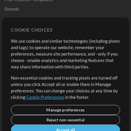
Sounds
Store
Account
COOKIE CHOICES
Buy Credits
Log In
We use cookies and similar technologies (including pixels
Free Content
Sign Up
and tags) to operate our website, remember your
Request a Song
View cart
preferences, measure site performance, and - only if you
choose - enable analytics and marketing features that
Extras
may share information with third parties.
Sessions
Non-essential cookies and tracking pixels are turned off
Submit your music
unless you click Accept all or enable them in Manage
preferences. You can change your choices at any time by
Playlists
clicking
Cookie Preferences
in the footer.
MT Conference
Manage preferences
Reject non-essential
Accept all