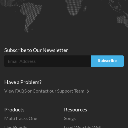
Subscribe to
Our
Newsletter
Subscribe
Have a Problem?
View FAQS or Contact our Support Team
Products
Resources
MultiTracks One
Songs
Live Bundle
Lead Worship Well