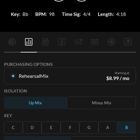
Key:
Bb
BPM:
98
Time Sig:
4/4
Length:
4:18
PURCHASING OPTIONS
Starting at
RehearsalMix
$
8.99
/ mo
Mixes created from the Original Master Recording. Available
ISOLATION
in all 12 keys with Up and Minus mixes for each part plus the
original song.
Up Mix
Minus Mix
Learn More
KEY
SUBSCRIBE
C
D
E
F
G
A
B