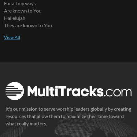
For all my ways
Are known to You
Hallelujah
They are known to You
It's our mission to serve worship leaders globally by creating
resources that allow them to maximize their time toward
what really matters.