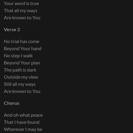
Your word is true
That all my ways
Are known to You
Verse 2
No trial has come
Beyond Your hand
No step I walk
Beyond Your plan
The path is dark
Outside my view
Still all my ways
Are known to You
Chorus
And oh what peace
That I have found
Wherever I may be