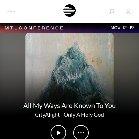
NOV 17-19
All My Ways Are Known To You
CityAlight
-
Only A Holy God