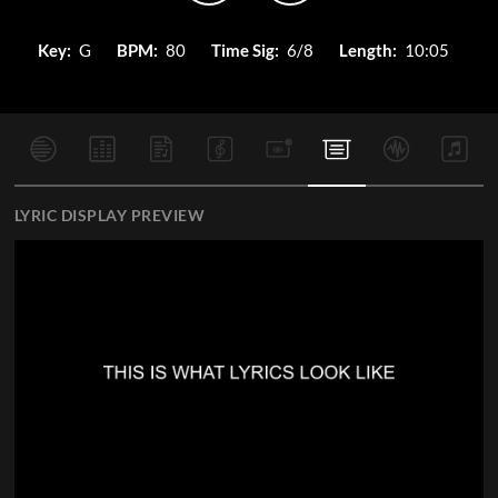
Key:
G
BPM:
80
Time Sig:
6/8
Length:
10:05
LYRIC DISPLAY PREVIEW