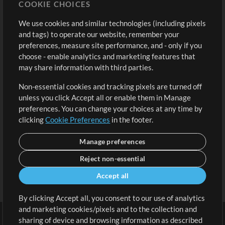
COOKIE CHOICES
Buy Credits
Log In
We use cookies and similar technologies (including pixels
Free Content
Sign Up
and tags) to operate our website, remember your
Request a Song
View cart
preferences, measure site performance, and - only if you
choose - enable analytics and marketing features that
Extras
may share information with third parties.
Sessions
Non-essential cookies and tracking pixels are turned off
Submit your music
unless you click Accept all or enable them in Manage
preferences. You can change your choices at any time by
Playlists
clicking
Cookie Preferences
in the footer.
MT Conference
Manage preferences
Reject non-essential
Accept all
By clicking Accept all, you consent to our use of analytics
and marketing cookies/pixels and to the collection and
sharing of device and browsing information as described