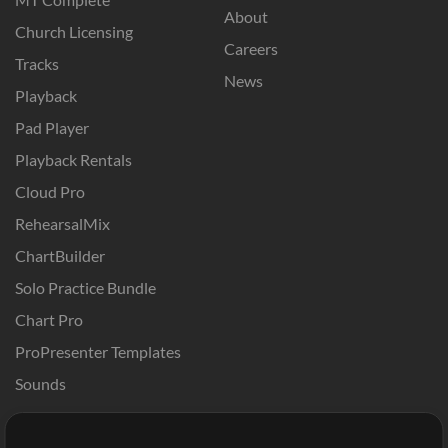
About
Church Licensing
Careers
Tracks
News
Playback
Pad Player
Playback Rentals
Cloud Pro
RehearsalMix
ChartBuilder
Solo Practice Bundle
Chart Pro
ProPresenter Templates
Sounds
Store
Account