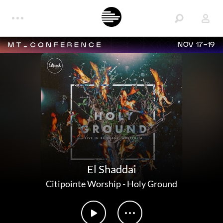
NOV 17-19
El Shaddai
Citipointe Worship
-
Holy Ground