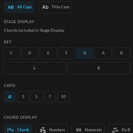
All Caps
Title Case
SUBSCRIBE
STAGE DISPLAY
Chords included in Stage Display
KEY
C
D
E
F
G
A
B
CAPO
3
5
7
10
CHORD DISPLAY
Chords
Numbers
Numerals
Do Re