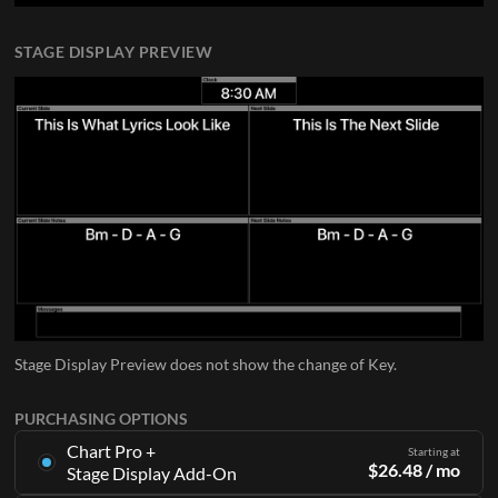
STAGE DISPLAY PREVIEW
Stage Display Preview does not show the change of Key.
PURCHASING OPTIONS
Chart Pro +
Starting at
$
26.48
/ mo
Stage Display Add-On