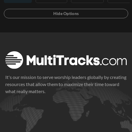
It's our mission to serve worship leaders globally by creating
resources that allow them to maximize their time toward
what really matters.