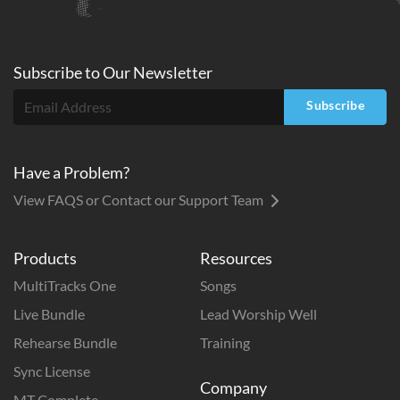
Subscribe to
Our
Newsletter
Subscribe
Have a Problem?
View FAQS or Contact our Support Team
Products
Resources
MultiTracks One
Songs
Live Bundle
Lead Worship Well
Rehearse Bundle
Training
Sync License
Company
MT Complete