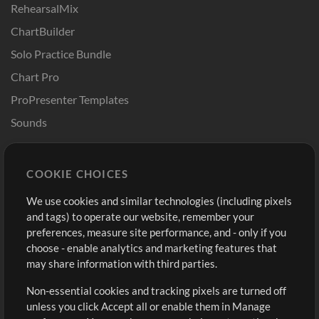
RehearsalMix
ChartBuilder
Solo Practice Bundle
Chart Pro
ProPresenter Templates
Sounds
Store
Account
COOKIE CHOICES
Buy Credits
Log In
We use cookies and similar technologies (including pixels
Free Content
Sign Up
and tags) to operate our website, remember your
Request a Song
View cart
preferences, measure site performance, and - only if you
choose - enable analytics and marketing features that
Extras
may share information with third parties.
Sessions
Non-essential cookies and tracking pixels are turned off
Submit your music
unless you click Accept all or enable them in Manage