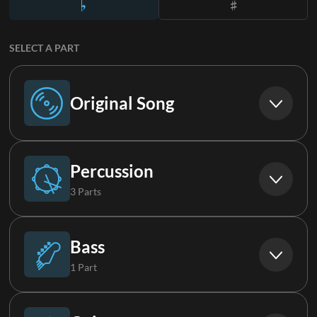
SELECT A PART
Original Song
Original Song
Percussion
3 Parts
Drums
Bass
1 Part
Percussion
Synth Bass