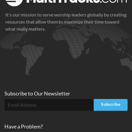
It's our mission to serve worship leaders globally by creating
resources that allow them to maximize their time toward
what really matters.
Subscribe to
Our
Newsletter
Subscribe
Have a Problem?