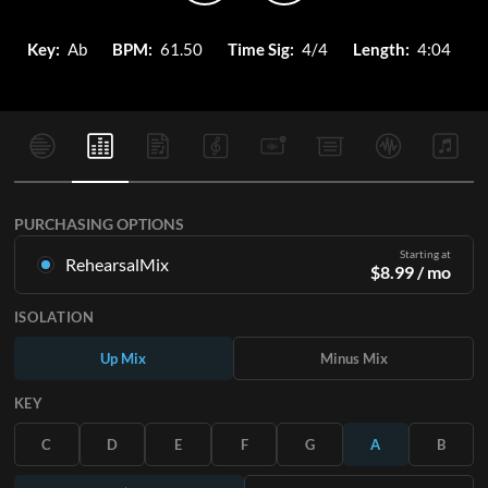
Key:
Ab
BPM:
61.50
Time Sig:
4/4
Length:
4:04
PURCHASING OPTIONS
Starting at
RehearsalMix
$
8.99
/ mo
Mixes created from the Original Master Recording. Available
ISOLATION
in all 12 keys with Up and Minus mixes for each part plus the
original song.
Up Mix
Minus Mix
Learn More
KEY
SUBSCRIBE
C
D
E
F
G
A
B