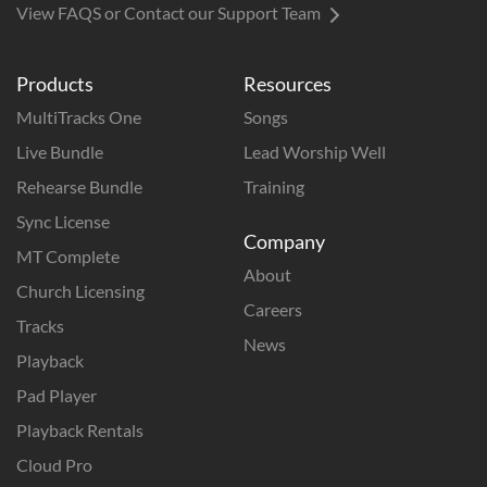
View FAQS or Contact our Support Team
Products
Resources
MultiTracks One
Songs
Live Bundle
Lead Worship Well
Rehearse Bundle
Training
Sync License
Company
MT Complete
About
Church Licensing
Careers
Tracks
News
Playback
Pad Player
Playback Rentals
Cloud Pro