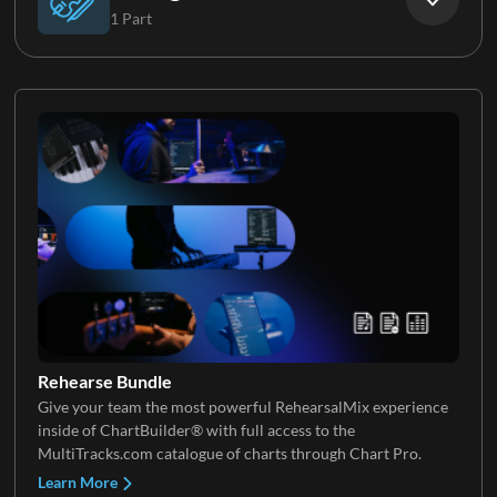
1 Part
Brass
Violin
Rehearse Bundle
Give your team the most powerful RehearsalMix experience
inside of ChartBuilder® with full access to the
MultiTracks.com catalogue of charts through Chart Pro.
Learn More