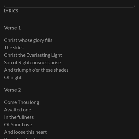
LYRICS
Verse 1
Christ whose glory fills
The skies
Christ the Everlasting Light
Son of Righteousness arise
And triumph o'er these shades
Of night
Verse 2
Come Thou long
Awaited one
In the fullness
Of Your Love
And loose this heart