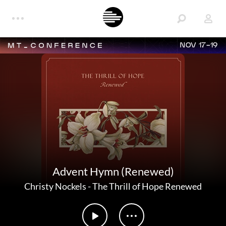
NOV 17-19
Advent Hymn (Renewed)
Christy Nockels
-
The Thrill of Hope Renewed