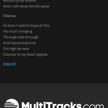
Bound up by shame
And I will never be the same
Chorus
So here I wait in hope of You
My soul's longing
Through and through
And dayspring from
On high be near
Daystar in my heart appear