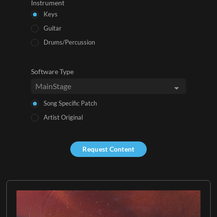
Instrument
Keys
Guitar
Drums/Percussion
Software Type
Song Specific Patch
Artist Original
Request Content