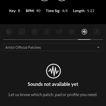
Key:
B
BPM:
90
Time Sig:
4/4
Length:
5:22
Artist Official Patches
Sounds not available yet
Let us know which patch, pad or profile you need.