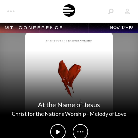
NOV 17-19
At the Name of Jesus
Christ for the Nations Worship
-
Melody of Love