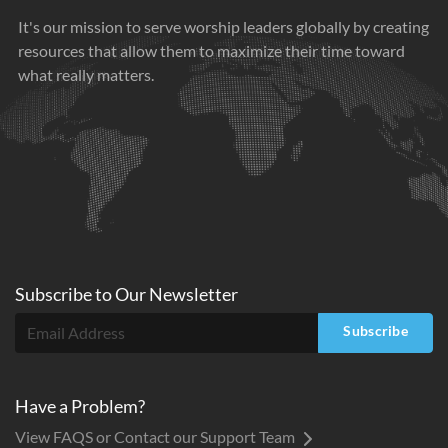
It's our mission to serve worship leaders globally by creating
resources that allow them to maximize their time toward
what really matters.
Subscribe to
Our
Newsletter
Subscribe
Have a Problem?
View FAQS or Contact our Support Team