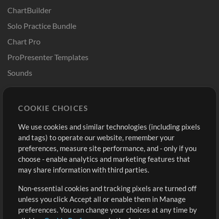
ChartBuilder
Solo Practice Bundle
Chart Pro
ProPresenter Templates
Sounds
Store
Account
COOKIE CHOICES
Buy Credits
Log In
We use cookies and similar technologies (including pixels
Free Content
Sign Up
and tags) to operate our website, remember your
Request a Song
View cart
preferences, measure site performance, and - only if you
choose - enable analytics and marketing features that
Extras
may share information with third parties.
Sessions
Non-essential cookies and tracking pixels are turned off
Submit your music
unless you click Accept all or enable them in Manage
preferences. You can change your choices at any time by
Playlists