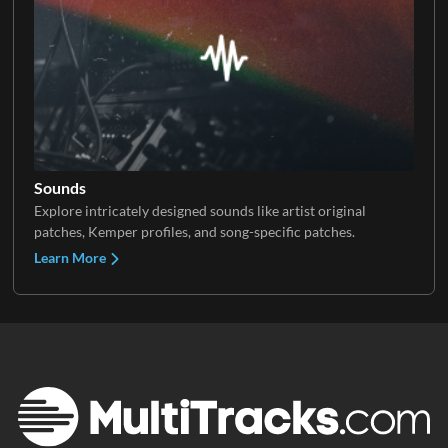
Sounds
Explore intricately designed sounds like artist original
patches, Kemper profiles, and song-specific patches.
Learn More