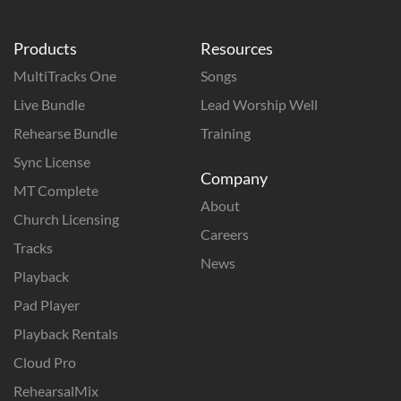
Products
Resources
MultiTracks One
Songs
Live Bundle
Lead Worship Well
Rehearse Bundle
Training
Sync License
Company
MT Complete
About
Church Licensing
Careers
Tracks
News
Playback
Pad Player
Playback Rentals
Cloud Pro
RehearsalMix