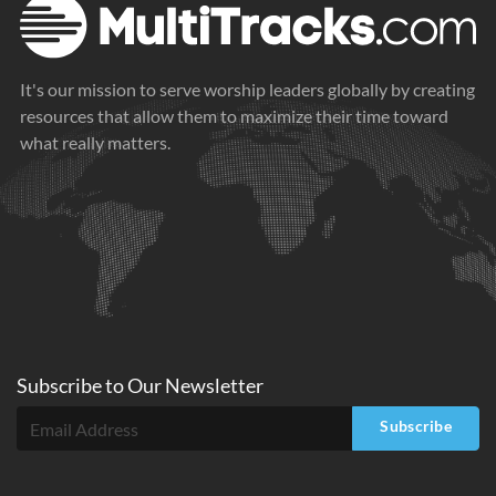
It's our mission to serve worship leaders globally by creating
resources that allow them to maximize their time toward
what really matters.
Subscribe to
Our
Newsletter
Subscribe