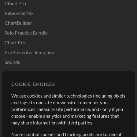
Cloud Pro
RehearsalMix
ChartBuilder
Solo Practice Bundle
Chart Pro
ProPresenter Templates
Sounds
Store
Account
COOKIE CHOICES
Buy Credits
Log In
We use cookies and similar technologies (including pixels
Free Content
Sign Up
and tags) to operate our website, remember your
Request a Song
View cart
preferences, measure site performance, and - only if you
choose - enable analytics and marketing features that
Extras
may share information with third parties.
Sessions
Non-essential cookies and tracking pixels are turned off