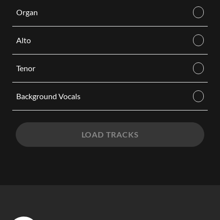
Organ
Alto
Tenor
Background Vocals
LOAD TRACKS