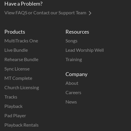
Have a Problem?
View FAQS or Contact our Support Team
Products
Resources
MultiTracks One
Songs
Live Bundle
Lead Worship Well
Rehearse Bundle
Training
Sync License
Company
MT Complete
About
Church Licensing
Careers
Tracks
News
Playback
Pad Player
Playback Rentals