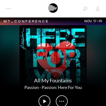
NOV 17-19
All My Fountains
Passion
-
Passion: Here For You