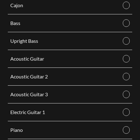
Cajon
Bass
Upright Bass
Acoustic Guitar
Acoustic Guitar 2
Acoustic Guitar 3
Electric Guitar 1
Piano