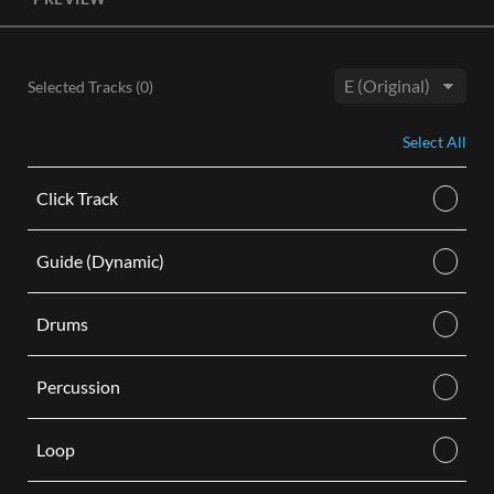
License, both the Original and Instrumental audio are
included, giving you control of your sound track. Each license
is for use in a single video.
Selected Tracks (
0
)
BUY
Key:
Select All
Click Track
Guide (Dynamic)
Drums
Percussion
Loop