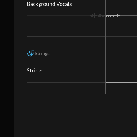
Background Vocals
Strings
Strings