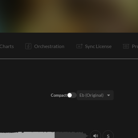
V1
C
V2
C
C
Is
B
B
Is
B
B
E
Charts
Orchestration
Sync License
Pr
Compact
Key:
S