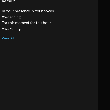
Verse 2
In Your presence in Your power
Awakening
For this moment for this hour
Awakening