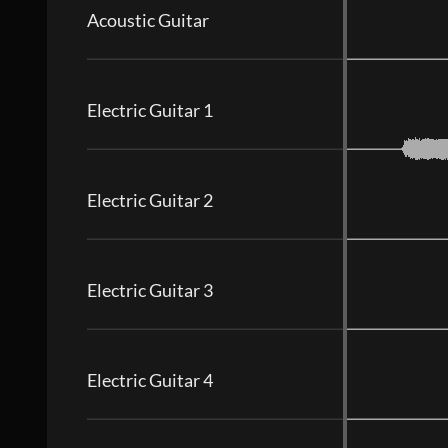
Acoustic Guitar
Electric Guitar 1
Electric Guitar 2
Electric Guitar 3
Electric Guitar 4