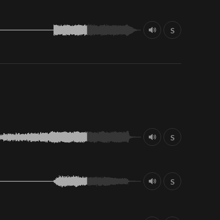
S
S
S