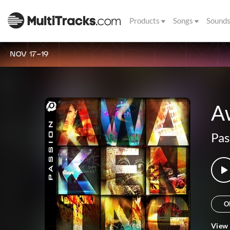
Products
Songs
Sound
NOV 17-19
A
Pas
O
View