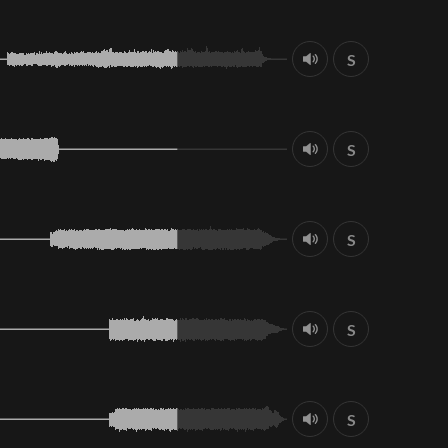
S
S
S
S
S