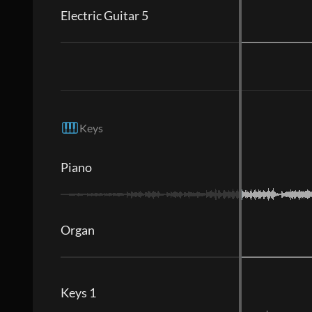
Electric Guitar 5
Keys
Piano
Organ
Keys 1