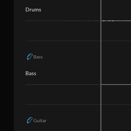
Drums
Bass
Bass
Guitar