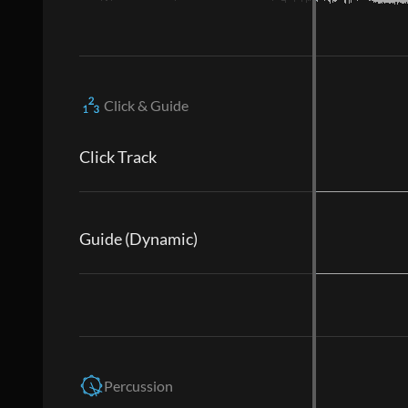
Click & Guide
Click Track
Guide (Dynamic)
Percussion