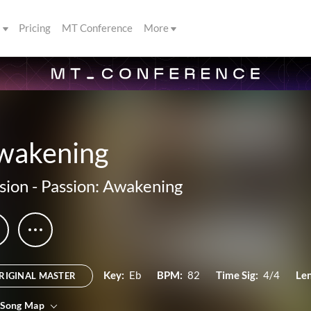
s
Pricing
MT Conference
More
wakening
sion
-
Passion: Awakening
Key:
Eb
BPM:
82
Time Sig:
4/4
Le
RIGINAL MASTER
 Song Map