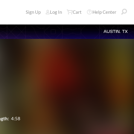
Sign Up
Log In
Cart
Help Center
AUSTIN, TX
ngth:
4:58