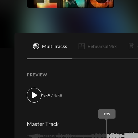
I
MultiTracks
RehearsalMix
PREVIEW
1:59
/ 4:58
1:59
Master Track