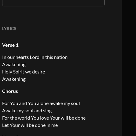
LYRICS
Verse 1
In our hearts Lord in this nation
Awakening
Holy Spirit we desire
Awakening
Chorus
For You and You alone awake my soul
Awake my soul and sing
For the world You love Your will be done
Let Your will be done in me