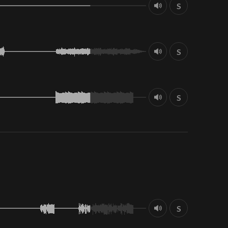
S
S
S
S