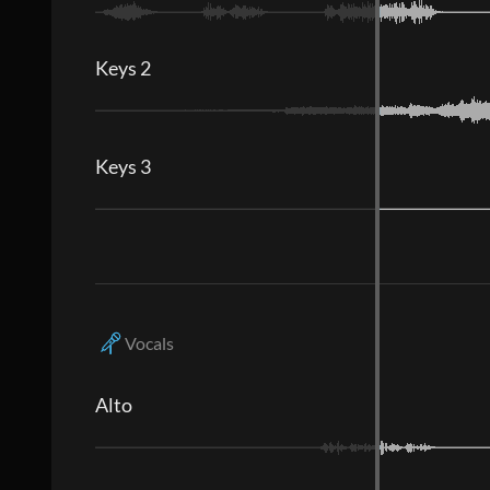
Keys 2
Keys 3
Vocals
Alto