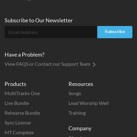
Subscribe to
Our
Newsletter
Subscribe
Have a Problem?
View FAQS or Contact our Support Team
Products
Resources
MultiTracks One
Songs
Live Bundle
Lead Worship Well
Rehearse Bundle
Training
Sync License
Company
MT Complete