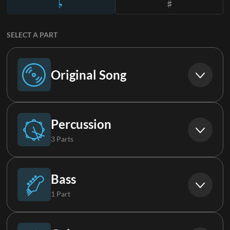
SELECT A PART
Original Song
Original Song
Percussion
3 Parts
Drums
Bass
1 Part
Loop
Bass