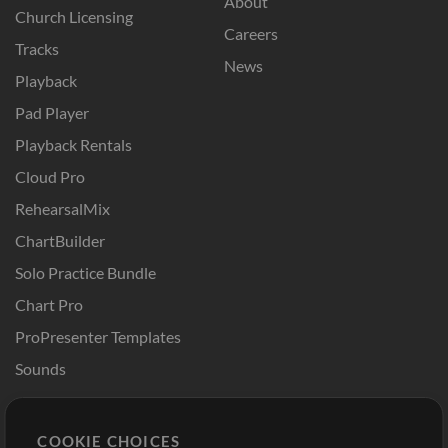
About
Church Licensing
Careers
Tracks
News
Playback
Pad Player
Playback Rentals
Cloud Pro
RehearsalMix
ChartBuilder
Solo Practice Bundle
Chart Pro
ProPresenter Templates
Sounds
Store
Account
COOKIE CHOICES