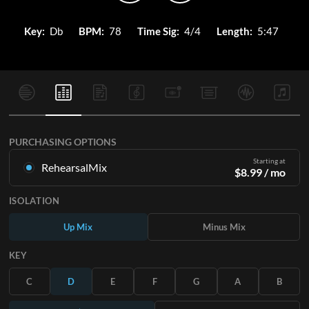
Key:
Db
BPM:
78
Time Sig:
4/4
Length:
5:47
PURCHASING OPTIONS
Starting at
RehearsalMix
$
8.99
/ mo
Mixes created from the Original Master Recording. Available
ISOLATION
in all 12 keys with Up and Minus mixes for each part plus the
original song.
Up Mix
Minus Mix
Learn More
KEY
SUBSCRIBE
C
D
E
F
G
A
B