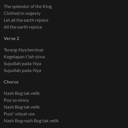
The splendor of the King
Clothed in majesty
Let all the earth rejoice
All the earth rejoice
Verse 2
Terang-Nya bersinar
Kegelapan t'lah sirna
Sujudlah pada-Nya
Sujudlah pada-Nya
Chorus
Nash Bog tak velik
Poy so mnoy
Nash Bog tak velik
Pust' vidyat vse
Nash Bog nash Bog tak velik