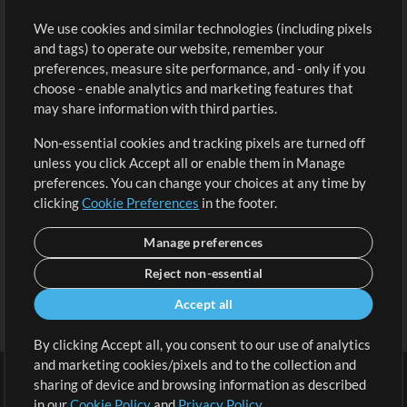
Buy Credits
Log In
We use cookies and similar technologies (including pixels
Free Content
Sign Up
and tags) to operate our website, remember your
Request a Song
View cart
preferences, measure site performance, and - only if you
choose - enable analytics and marketing features that
Extras
may share information with third parties.
Sessions
Non-essential cookies and tracking pixels are turned off
Submit your music
unless you click Accept all or enable them in Manage
preferences. You can change your choices at any time by
Playlists
clicking
Cookie Preferences
in the footer.
MT Conference
Manage preferences
Reject non-essential
Accept all
By clicking Accept all, you consent to our use of analytics
and marketing cookies/pixels and to the collection and
sharing of device and browsing information as described
in our
Cookie Policy
and
Privacy Policy
.