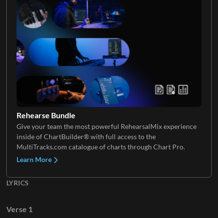
Keys 2
Strings 2
Strings 3
Rehearse Bundle
Give your team the most powerful RehearsalMix experience
inside of ChartBuilder® with full access to the
Violin
MultiTracks.com catalogue of charts through Chart Pro.
Learn More
LYRICS
Cello
Verse 1