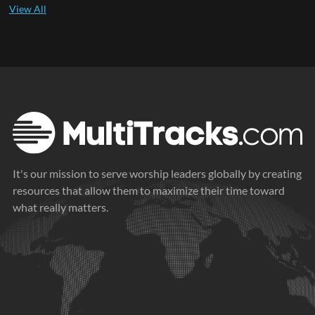
It's our mission to serve worship leaders globally by creating
resources that allow them to maximize their time toward
what really matters.