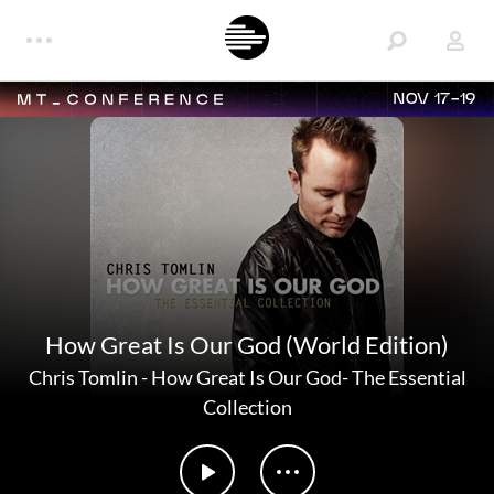
NOV 17-19
How Great Is Our God (World Edition)
Chris Tomlin
-
How Great Is Our God- The Essential
Collection