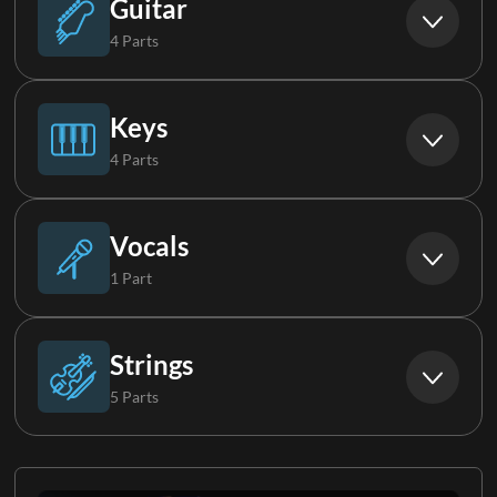
Guitar
4 Parts
Synth Loop
Acoustic Guitar
Keys
4 Parts
Electric Guitar 1
Piano
Vocals
1 Part
Electric Guitar 2
Organ
Choir
Strings
5 Parts
Electric Guitar 3
Keys 1
Strings