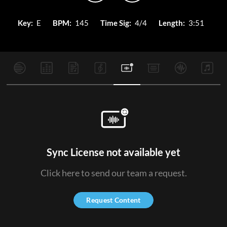
Key:
E
BPM:
145
Time Sig:
4/4
Length:
3:51
Sync License not available yet
Click here to send our team a request.
Request Content