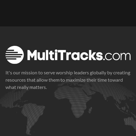
It's our mission to serve worship leaders globally by creating
resources that allow them to maximize their time toward
what really matters.