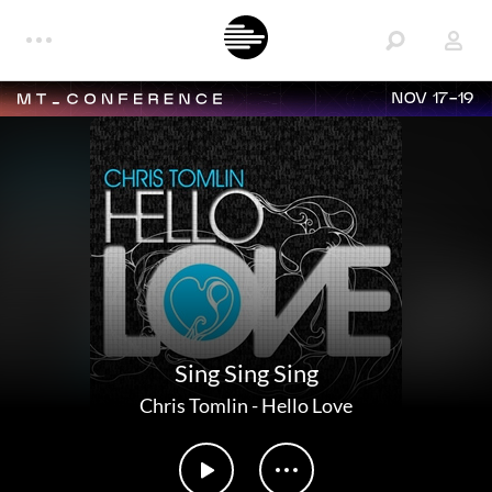
NOV 17-19
Sing Sing Sing
Chris Tomlin
-
Hello Love