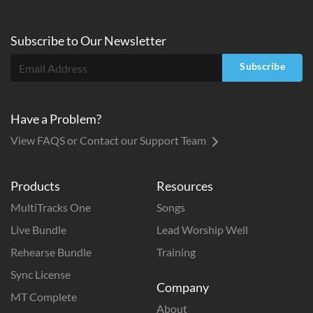
Subscribe to
Our
Newsletter
Subscribe
Have a Problem?
View FAQS or Contact our Support Team
Products
Resources
MultiTracks One
Songs
Live Bundle
Lead Worship Well
Rehearse Bundle
Training
Sync License
Company
MT Complete
About