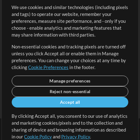
We use cookies and similar technologies (including pixels
Free Content
Sign Up
and tags) to operate our website, remember your
Request a Song
View cart
preferences, measure site performance, and - only if you
choose - enable analytics and marketing features that
Extras
may share information with third parties.
Sessions
Non-essential cookies and tracking pixels are turned off
Submit your music
unless you click Accept all or enable them in Manage
preferences. You can change your choices at any time by
Playlists
clicking
Cookie Preferences
in the footer.
MT Conference
Manage preferences
Reject non-essential
Accept all
By clicking Accept all, you consent to our use of analytics
and marketing cookies/pixels and to the collection and
sharing of device and browsing information as described
in our
Cookie Policy
and
Privacy Policy
.