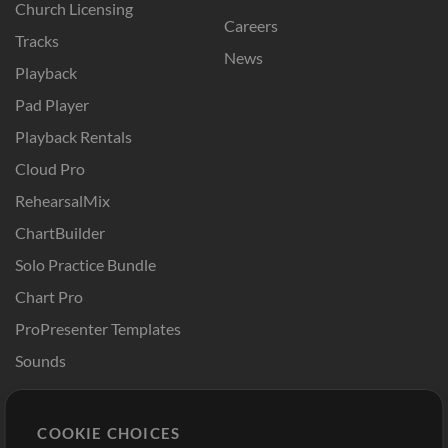
Church Licensing
Careers
Tracks
News
Playback
Pad Player
Playback Rentals
Cloud Pro
RehearsalMix
ChartBuilder
Solo Practice Bundle
Chart Pro
ProPresenter Templates
Sounds
Store
Account
COOKIE CHOICES
Buy Credits
Log In