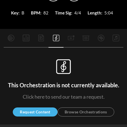
Key:
B
BPM:
82
Time Sig:
4/4
Length:
5:04
This Orchestration is not currently available.
Click here to send our team a request.
Request Content
Browse Orchestrations