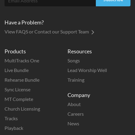
Have a Problem?
View FAQS or Contact our Support Team
Products
Resources
MultiTracks One
Songs
Live Bundle
Lead Worship Well
Rehearse Bundle
Training
Sync License
Company
MT Complete
About
Church Licensing
Careers
Tracks
News
Playback