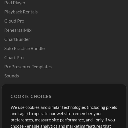
Pad Player
Playback Rentals
Cloud Pro
RehearsalMix
ChartBuilder
Solo Practice Bundle
Chart Pro
ProPresenter Templates
Sounds
Store
Account
COOKIE CHOICES
Buy Credits
Log In
We use cookies and similar technologies (including pixels
Free Content
Sign Up
and tags) to operate our website, remember your
Request a Song
View cart
preferences, measure site performance, and - only if you
choose - enable analytics and marketing features that