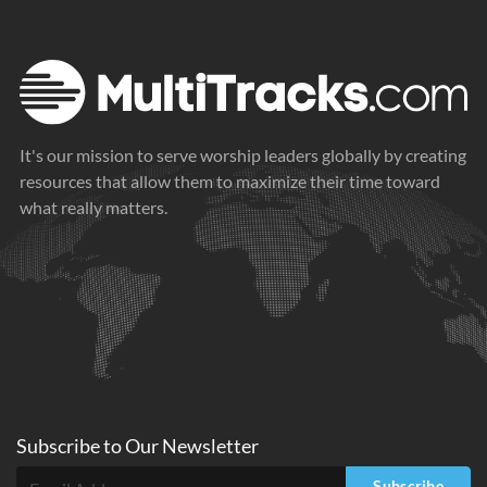
It's our mission to serve worship leaders globally by creating
resources that allow them to maximize their time toward
what really matters.
Subscribe to
Our
Newsletter
Subscribe