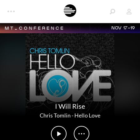
NOV 17-19
I Will Rise
Chris Tomlin
-
Hello Love