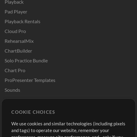
Playback
Pad Player
Playback Rentals
Cloud Pro
RehearsalMix
ChartBuilder
Solo Practice Bundle
Chart Pro
ProPresenter Templates
Sounds
Store
Account
COOKIE CHOICES
Buy Credits
Log In
We use cookies and similar technologies (including pixels
Free Content
Sign Up
and tags) to operate our website, remember your
Request a Song
View cart