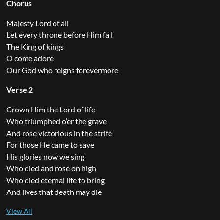
Chorus
Majesty Lord of all
Let every throne before Him fall
The King of kings
O come adore
Our God who reigns forevermore
Verse 2
Crown Him the Lord of life
Who triumphed o’er the grave
And rose victorious in the strife
For those He came to save
His glories now we sing
Who died and rose on high
Who died eternal life to bring
And lives that death may die