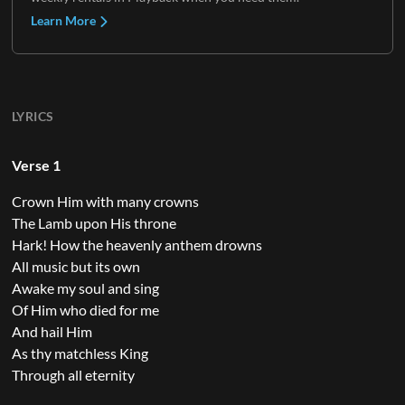
Learn More
LYRICS
Verse 1
Crown Him with many crowns
The Lamb upon His throne
Hark! How the heavenly anthem drowns
All music but its own
Awake my soul and sing
Of Him who died for me
And hail Him
As thy matchless King
Through all eternity