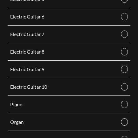
Electric Guitar 6
Electric Guitar 7
Electric Guitar 8
Electric Guitar 9
Electric Guitar 10
Piano
Organ