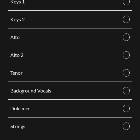
Keys 1
Keys 2
Alto
Alto 2
Tenor
Background Vocals
Dulcimer
Strings