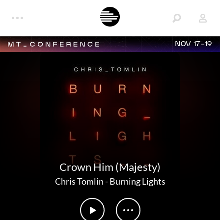
NOV 17-19
Crown Him (Majesty)
Chris Tomlin
-
Burning Lights