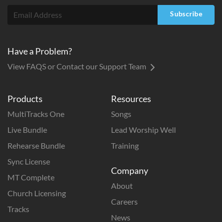
Subscribe
Have a Problem?
View FAQS or Contact our Support Team
Products
Resources
MultiTracks One
Songs
Live Bundle
Lead Worship Well
Rehearse Bundle
Training
Sync License
Company
MT Complete
About
Church Licensing
Careers
Tracks
News