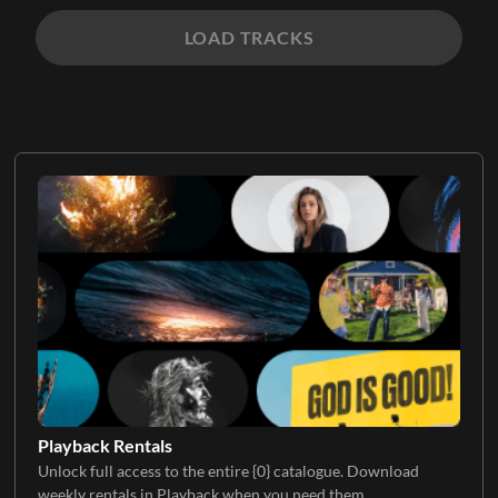
LOAD TRACKS
Playback Rentals
Unlock full access to the entire {0} catalogue. Download
weekly rentals in Playback when you need them.