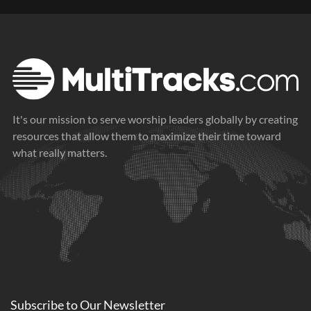
It's our mission to serve worship leaders globally by creating
resources that allow them to maximize their time toward
what really matters.
Subscribe to
Our
Newsletter