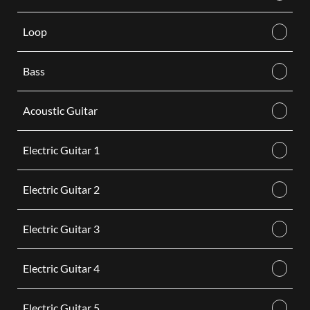
Loop
Bass
Acoustic Guitar
Electric Guitar 1
Electric Guitar 2
Electric Guitar 3
Electric Guitar 4
Electric Guitar 5