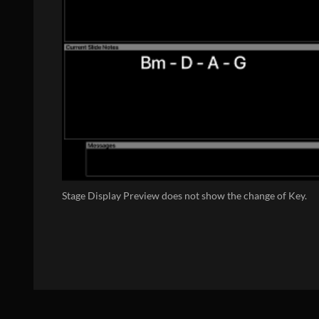
Stage Display Preview does not show the change of Key.