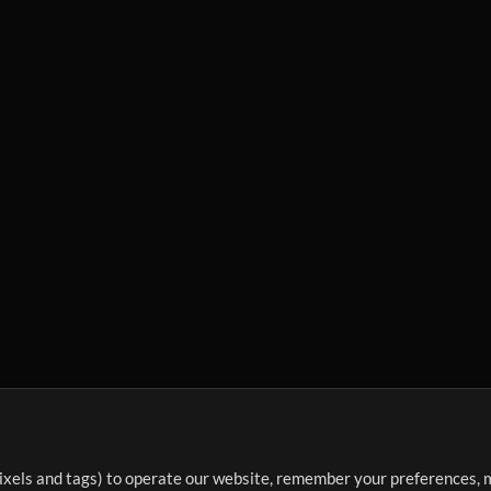
ixels and tags) to operate our website, remember your preferences, m