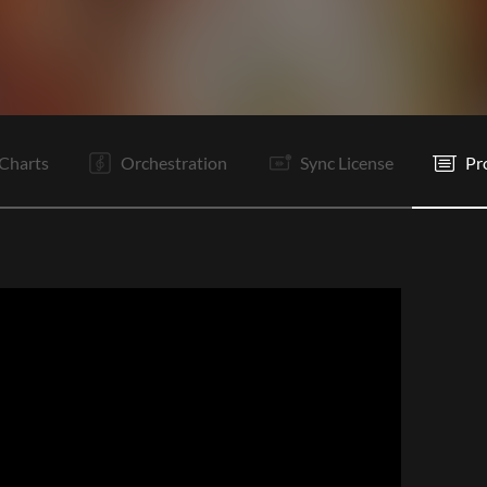
It
C
Is
C
Is
Rf
Is
B1
Is
B2
Is
C
Charts
Orchestration
Sync License
Pr