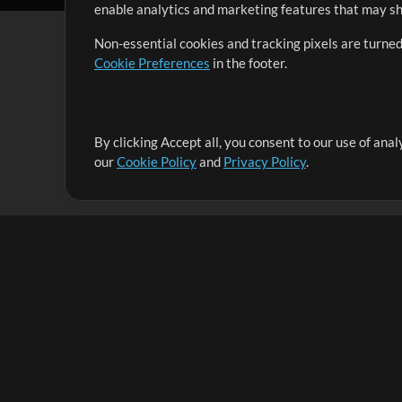
enable analytics and marketing features that may sha
Non-essential cookies and tracking pixels are turned
Cookie Preferences
in the footer.
By clicking Accept all, you consent to our use of ana
It's our mission to serve worship leaders globally by 
our
Cookie Policy
and
Privacy Policy
.
them to maximize their time toward what really matt
Up Mix
Products
Resources
MultiTracks One
Songs
Live Bundle
Lead Worship Well