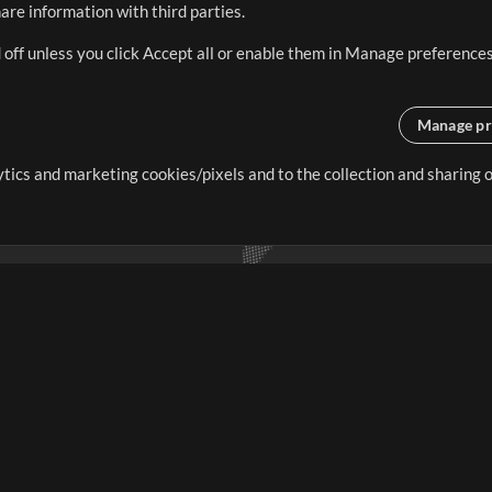
re information with third parties.
 off unless you click Accept all or enable them in Manage preferences
Manage pr
lytics and marketing cookies/pixels and to the collection and sharing
creating resources that allow
ers.
Store
Account
S
Buy Credits
Log In
Free Content
Sign Up