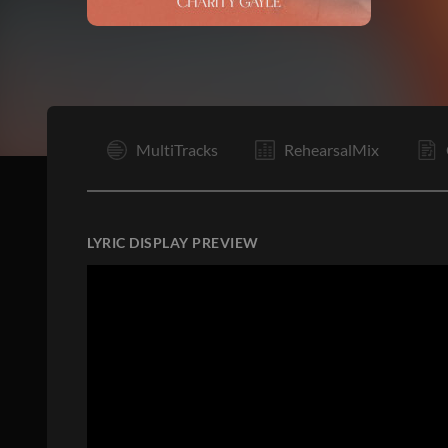
V
MultiTracks
RehearsalMix
LYRIC DISPLAY PREVIEW