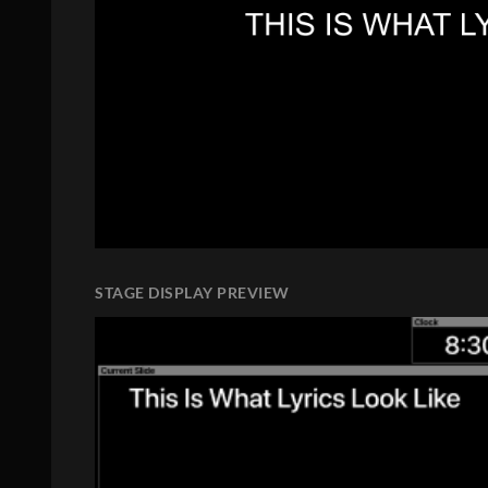
STAGE DISPLAY PREVIEW