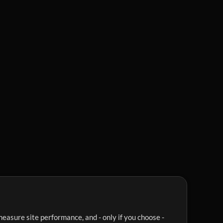
easure site performance, and - only if you choose -