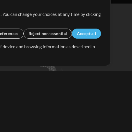
. You can change your choices at any time by clicking
eferences
Reject non-essential
Accept all
 of device and browsing information as described in
Up Mix
Minus Mix
Get Started
ubscribe to
the MultiTracks.com
Newsletter
Subscribe