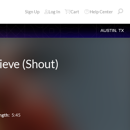
Sign Up
Log In
Cart
Help Center
AUSTIN, TX
ieve (Shout)
ngth:
5:45