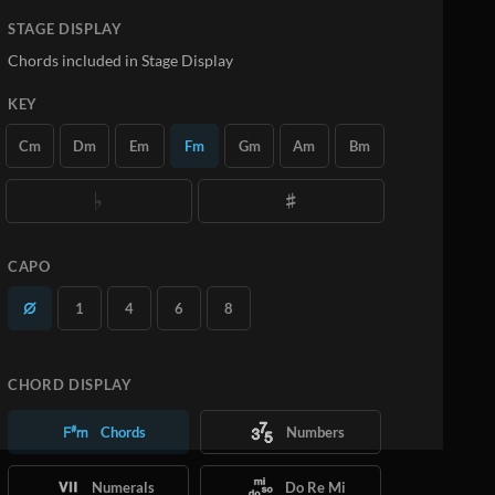
STAGE DISPLAY
Chords included in Stage Display
KEY
Cm
Dm
Em
Fm
Gm
Am
Bm
CAPO
1
4
6
8
CHORD DISPLAY
Chords
Numbers
Numerals
Do Re Mi