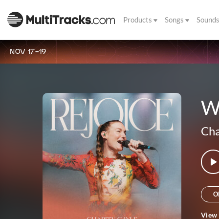
Products
Songs
Sound
NOV 17-19
Wh
Cha
O
View