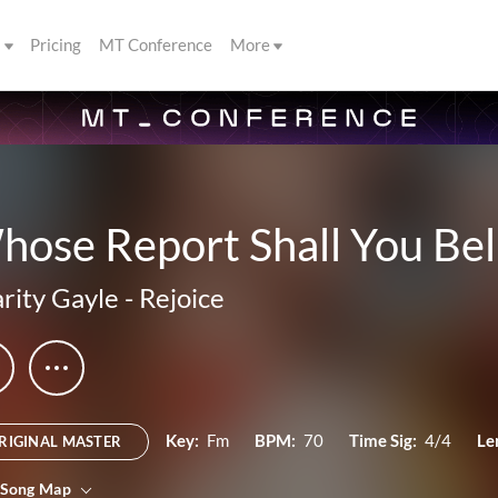
s
Pricing
MT Conference
More
ose Report Shall You Bel
rity Gayle
-
Rejoice
Key:
Fm
BPM:
70
Time Sig:
4/4
Le
RIGINAL MASTER
 Song Map