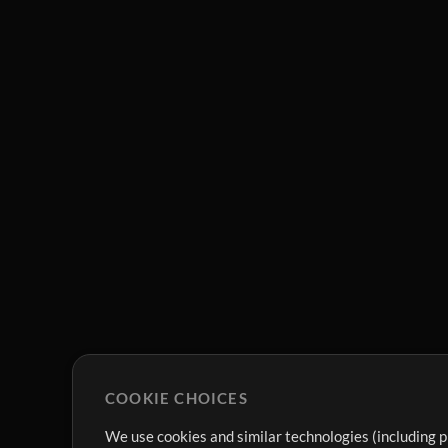
COOKIE CHOICES
We use cookies and similar technologies (including p