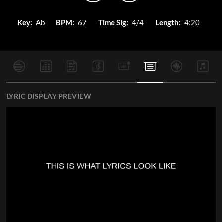
Key:
Ab
BPM:
67
Time Sig:
4/4
Length:
4:20
LYRIC DISPLAY PREVIEW