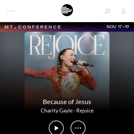
NOV 17-19
Because of Jesus
Charity Gayle
-
Rejoice