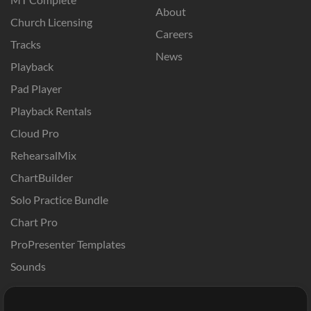
About
Church Licensing
Careers
Tracks
News
Playback
Pad Player
Playback Rentals
Cloud Pro
RehearsalMix
ChartBuilder
Solo Practice Bundle
Chart Pro
ProPresenter Templates
Sounds
Store
Account