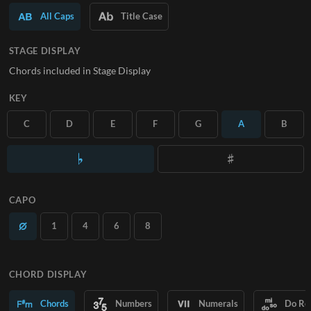
All Caps
Title Case
SUBSCRIBE
STAGE DISPLAY
Chords included in Stage Display
KEY
C
D
E
F
G
A
B
CAPO
1
4
6
8
CHORD DISPLAY
Chords
Numbers
Numerals
Do Re