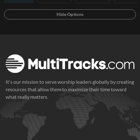
It's our mission to serve worship leaders globally by creating
resources that allow them to maximize their time toward
what really matters.