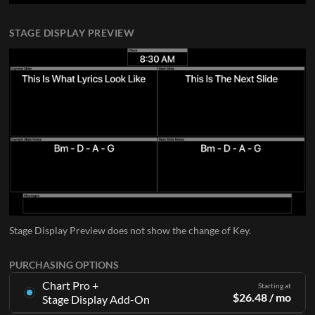
STAGE DISPLAY PREVIEW
Stage Display Preview does not show the change of Key.
PURCHASING OPTIONS
Chart Pro +
Starting at
$
26.48
/ mo
Stage Display Add-On