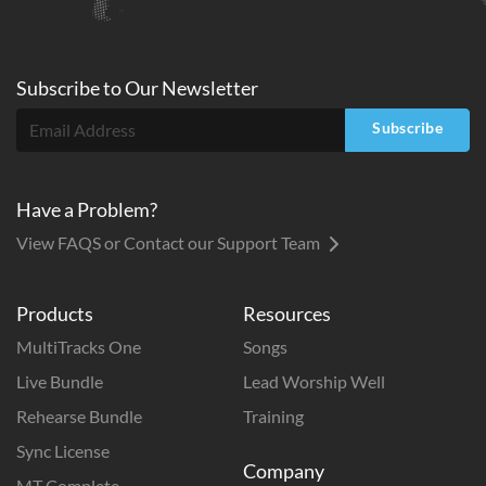
Subscribe to
Our
Newsletter
Subscribe
Have a Problem?
View FAQS or Contact our Support Team
Products
Resources
MultiTracks One
Songs
Live Bundle
Lead Worship Well
Rehearse Bundle
Training
Sync License
Company
MT Complete