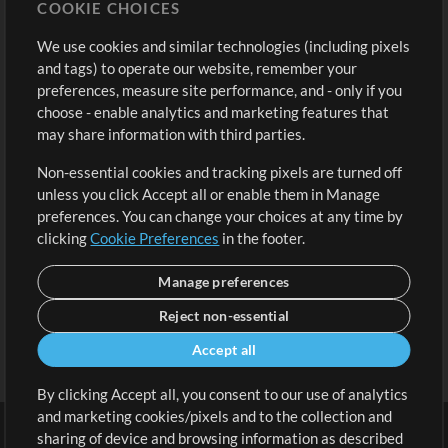
COOKIE CHOICES
Buy Credits
Log In
We use cookies and similar technologies (including pixels
Free Content
Sign Up
and tags) to operate our website, remember your
Request a Song
View cart
preferences, measure site performance, and - only if you
choose - enable analytics and marketing features that
Extras
may share information with third parties.
Sessions
Non-essential cookies and tracking pixels are turned off
Submit your music
unless you click Accept all or enable them in Manage
preferences. You can change your choices at any time by
Playlists
clicking
Cookie Preferences
in the footer.
MT Conference
Manage preferences
Reject non-essential
Accept all
By clicking Accept all, you consent to our use of analytics
and marketing cookies/pixels and to the collection and
sharing of device and browsing information as described