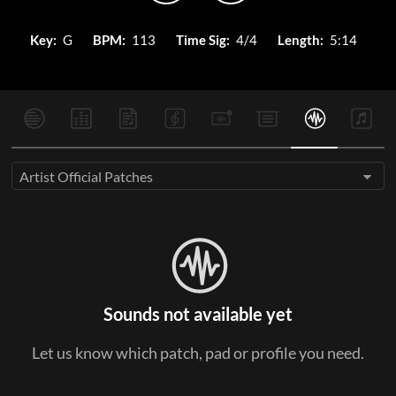
Key:
G
BPM:
113
Time Sig:
4/4
Length:
5:14
Artist Official Patches
Sounds not available yet
Let us know which patch, pad or profile you need.