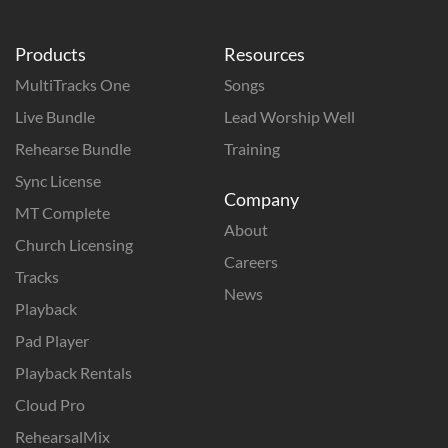
Products
Resources
MultiTracks One
Songs
Live Bundle
Lead Worship Well
Rehearse Bundle
Training
Sync License
Company
MT Complete
About
Church Licensing
Careers
Tracks
News
Playback
Pad Player
Playback Rentals
Cloud Pro
RehearsalMix