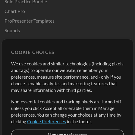
Solo Practice Bundle
Chart Pro
ProPresenter Templates
Sounds
Store
Account
COOKIE CHOICES
Buy Credits
Log In
We use cookies and similar technologies (including pixels
Free Content
Sign Up
and tags) to operate our website, remember your
Request a Song
View cart
preferences, measure site performance, and - only if you
choose - enable analytics and marketing features that
Extras
may share information with third parties.
Sessions
Non-essential cookies and tracking pixels are turned off
Submit your music
unless you click Accept all or enable them in Manage
preferences. You can change your choices at any time by
Playlists
clicking
Cookie Preferences
in the footer.
MT Conference
Manage preferences