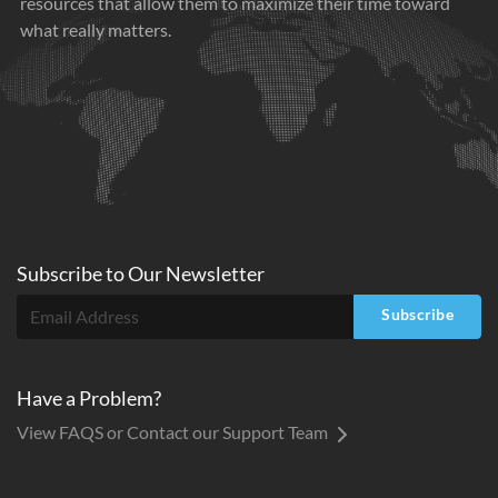
resources that allow them to maximize their time toward
what really matters.
Subscribe to
Our
Newsletter
Subscribe
Have a Problem?
View FAQS or Contact our Support Team