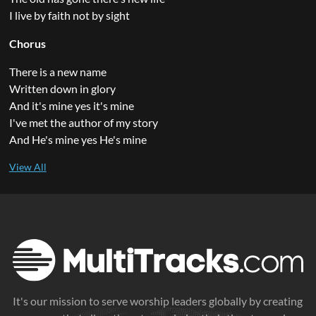
I live by faith not by sight
Chorus
There is a new name
Written down in glory
And it's mine yes it's mine
I've met the author of my story
And He's mine yes He's mine
It's our mission to serve worship leaders globally by creating