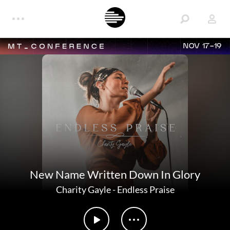
NOV 17-19
New Name Written Down In Glory
Charity Gayle
-
Endless Praise