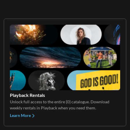
Playback Rentals
Unlock full access to the entire {0} catalogue. Download
weekly rentals in Playback when you need them.
Learn More