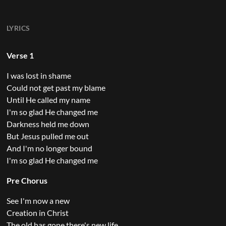
LYRICS
Verse 1
I was lost in shame
Could not get past my blame
Until He called my name
I'm so glad He changed me
Darkness held me down
But Jesus pulled me out
And I'm no longer bound
I'm so glad He changed me
Pre Chorus
See I'm now a new
Creation in Christ
The old has gone there's new life