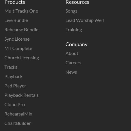
Products
Resources
MultiTracks One
Songs
Live Bundle
Lead Worship Well
Rehearse Bundle
Training
Sync License
Company
MT Complete
About
Church Licensing
Careers
Tracks
News
Playback
Pad Player
Playback Rentals
Cloud Pro
RehearsalMix
ChartBuilder