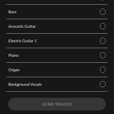
Bass
Acoustic Guitar
Electric Guitar 1
Piano
Organ
Background Vocals
LOAD TRACKS