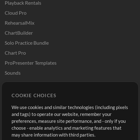
Playback Rentals
Cloud Pro
RehearsalMix
ChartBuilder
Solo Practice Bundle
Chart Pro
ProPresenter Templates
Sounds
Store
Account
COOKIE CHOICES
Buy Credits
Log In
We use cookies and similar technologies (including pixels
Free Content
Sign Up
and tags) to operate our website, remember your
Request a Song
View cart
preferences, measure site performance, and - only if you
choose - enable analytics and marketing features that
Extras
may share information with third parties.