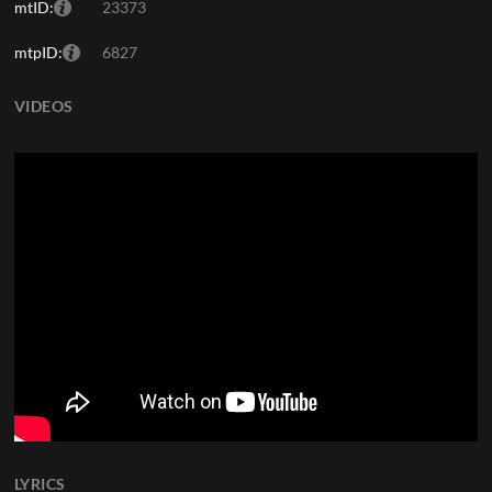
mtID:
23373
mtpID:
6827
VIDEOS
LYRICS