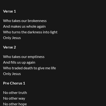
Verse 1
Who takes our brokenness
And makes us whole again
Who turns the darkness into light
Only Jesus
Verse 2
Who takes our emptiness
And fills us up again
Who traded death to give me life
Only Jesus
Pre Chorus 1
No other truth
No other way
No other hope