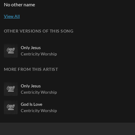
No other name
OTHER VERSIONS OF THIS SONG
Only Jesus
Centricity Worship
MORE FROM THIS ARTIST
Only Jesus
Centricity Worship
God Is Love
Centricity Worship