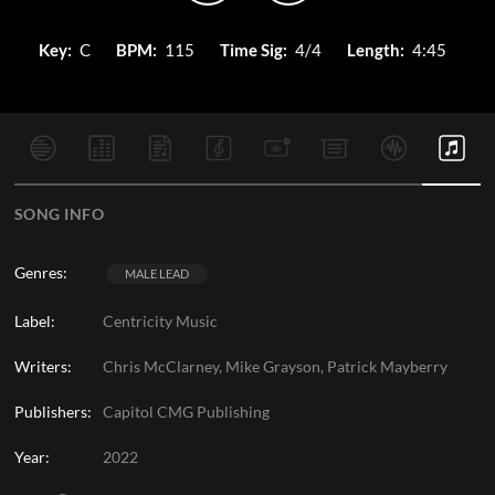
Key:
C
BPM:
115
Time Sig:
4/4
Length:
4:45
SONG INFO
Genres:
MALE LEAD
Label:
Centricity Music
Writers:
Chris McClarney, Mike Grayson, Patrick Mayberry
Publishers:
Capitol CMG Publishing
Year:
2022