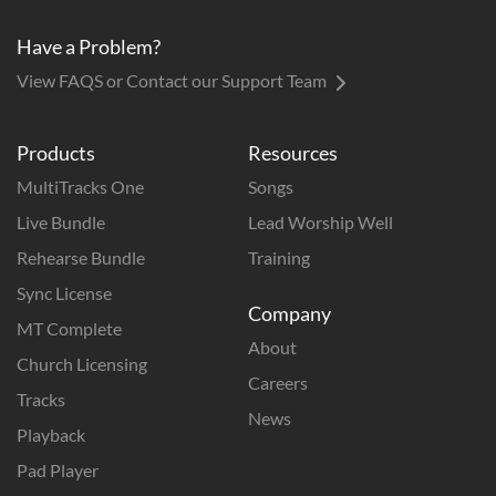
Have a Problem?
View FAQS or Contact our Support Team
Products
Resources
MultiTracks One
Songs
Live Bundle
Lead Worship Well
Rehearse Bundle
Training
Sync License
Company
MT Complete
About
Church Licensing
Careers
Tracks
News
Playback
Pad Player