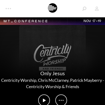
NOV 17-19
Only Jesus
Centricity Worship
,
Chris McClarney
,
Patrick Mayberry
-
Centricity Worship & Friends