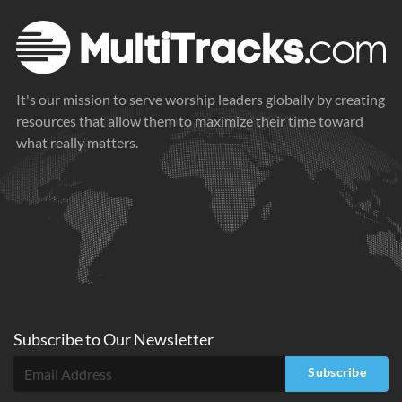
It's our mission to serve worship leaders globally by creating
resources that allow them to maximize their time toward
what really matters.
Subscribe to
Our
Newsletter
Subscribe