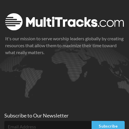
It's our mission to serve worship leaders globally by creating
resources that allow them to maximize their time toward
what really matters.
Subscribe to
Our
Newsletter
Subscribe