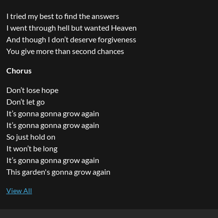
I tried my best to find the answers
I went through hell but wanted Heaven
And though I don’t deserve forgiveness
You give more than second chances
Chorus
Don’t lose hope
Don’t let go
It’s gonna gonna grow again
It’s gonna gonna grow again
So just hold on
It won’t be long
It’s gonna gonna grow again
This garden's gonna grow again