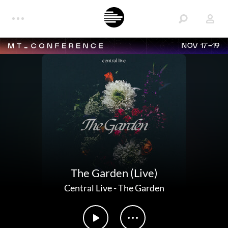
NOV 17-19
The Garden (Live)
Central Live
-
The Garden