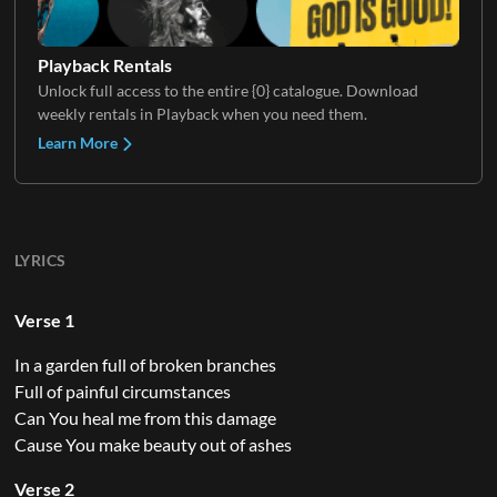
Playback Rentals
Unlock full access to the entire {0} catalogue. Download
weekly rentals in Playback when you need them.
Learn More
LYRICS
Verse 1
In a garden full of broken branches
Full of painful circumstances
Can You heal me from this damage
Cause You make beauty out of ashes
Verse 2