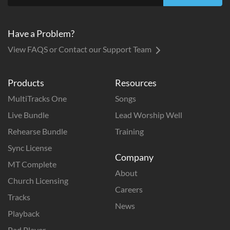
Have a Problem?
View FAQS or Contact our Support Team
Products
Resources
MultiTracks One
Songs
Live Bundle
Lead Worship Well
Rehearse Bundle
Training
Sync License
Company
MT Complete
About
Church Licensing
Careers
Tracks
News
Playback
Pad Player