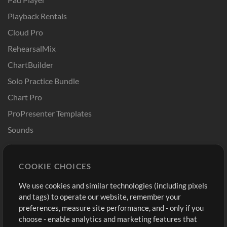
Playback Rentals
Cloud Pro
RehearsalMix
ChartBuilder
Solo Practice Bundle
Chart Pro
ProPresenter Templates
Sounds
Store
Account
COOKIE CHOICES
Buy Credits
Log In
We use cookies and similar technologies (including pixels
Free Content
Sign Up
and tags) to operate our website, remember your
Request a Song
View cart
preferences, measure site performance, and - only if you
choose - enable analytics and marketing features that