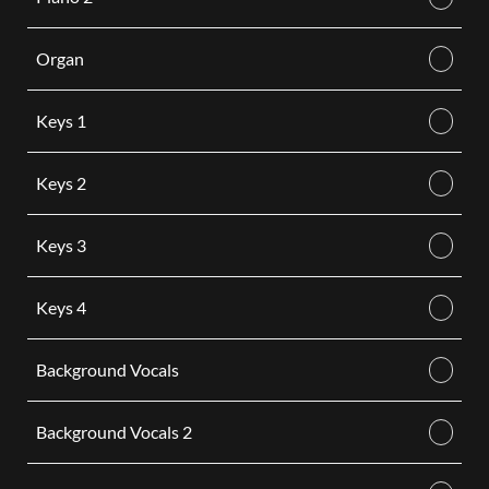
Organ
Keys 1
Keys 2
Keys 3
Keys 4
Background Vocals
Background Vocals 2