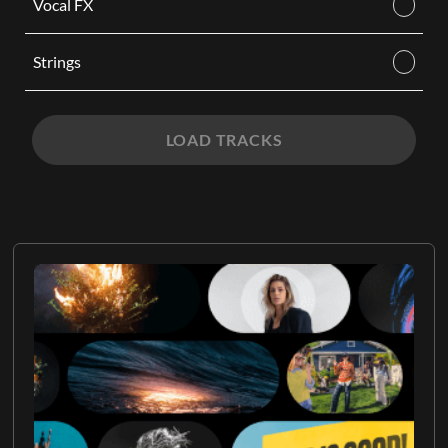
Vocal FX
Strings
LOAD TRACKS