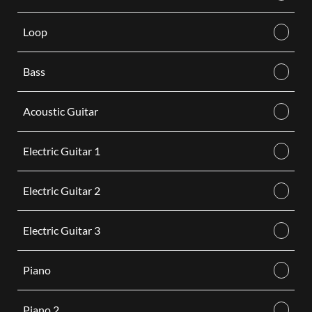
Loop
Bass
Acoustic Guitar
Electric Guitar 1
Electric Guitar 2
Electric Guitar 3
Piano
Piano 2