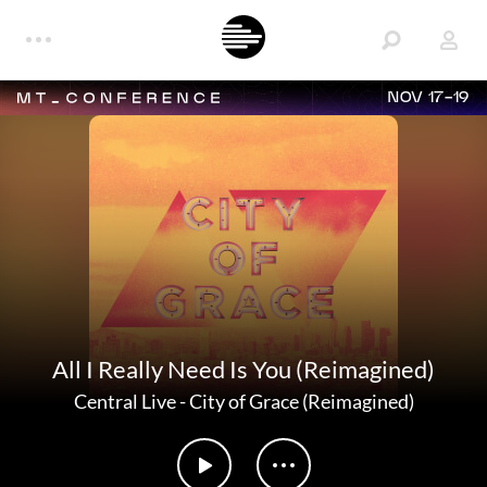
NOV 17-19
All I Really Need Is You (Reimagined)
Central Live
-
City of Grace (Reimagined)