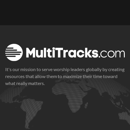
It's our mission to serve worship leaders globally by creating
resources that allow them to maximize their time toward
what really matters.