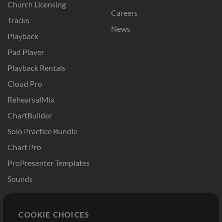
Church Licensing
Careers
Tracks
News
Playback
Pad Player
Playback Rentals
Cloud Pro
RehearsalMix
ChartBuilder
Solo Practice Bundle
Chart Pro
ProPresenter Templates
Sounds
Store
Account
COOKIE CHOICES
Buy Credits
Log In