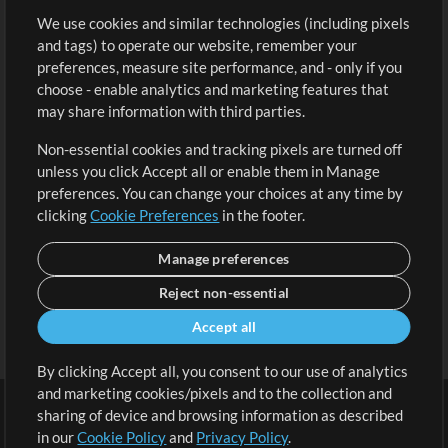
We use cookies and similar technologies (including pixels
Free Content
Sign Up
and tags) to operate our website, remember your
Request a Song
View cart
preferences, measure site performance, and - only if you
choose - enable analytics and marketing features that
Extras
may share information with third parties.
Sessions
Non-essential cookies and tracking pixels are turned off
Submit your music
unless you click Accept all or enable them in Manage
preferences. You can change your choices at any time by
Playlists
clicking
Cookie Preferences
in the footer.
MT Conference
Manage preferences
Reject non-essential
Accept all
By clicking Accept all, you consent to our use of analytics
and marketing cookies/pixels and to the collection and
sharing of device and browsing information as described
in our
Cookie Policy
and
Privacy Policy
.