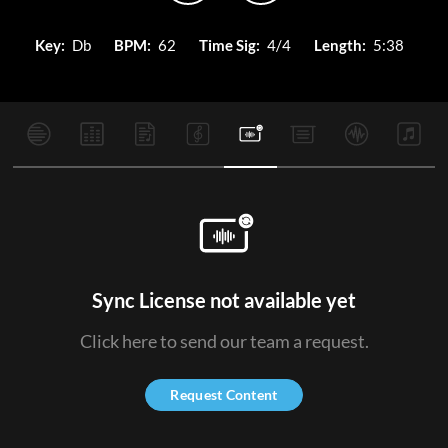
Key:
Db
BPM:
62
Time Sig:
4/4
Length:
5:38
Sync License not available yet
Click here to send our team a request.
Request Content