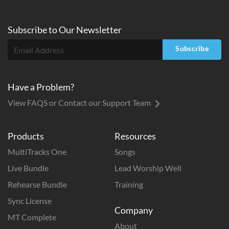
Subscribe to
Our
Newsletter
Subscribe
Have a Problem?
View FAQS or Contact our Support Team
Products
Resources
MultiTracks One
Songs
Live Bundle
Lead Worship Well
Rehearse Bundle
Training
Sync License
Company
MT Complete
About