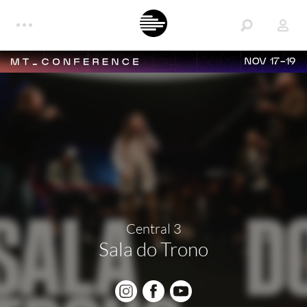
NOV 17-19
Central 3
Sala do Trono