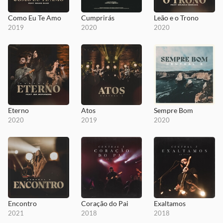
Como Eu Te Amo
Cumprirás
Leão e o Trono
2019
2020
2020
Eterno
Atos
Sempre Bom
2020
2019
2020
Encontro
Coração do Pai
Exaltamos
2021
2018
2018