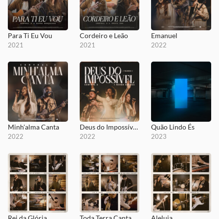
Para Ti Eu Vou
Cordeiro e Leão
Emanuel
2021
2021
2022
Minh'alma Canta
Deus do Impossível, YAHWEH
Quão Lindo És
2022
2022
2023
Rei da Glória
Toda Terra Canta
Aleluia