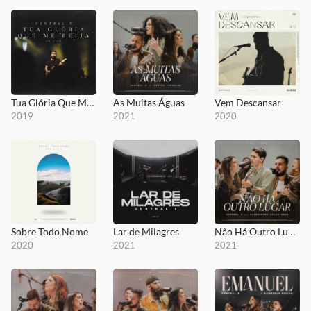
Tua Glória Que Me Beija
As Muitas Águas
Vem Descansar
2019
2021
2020
Sobre Todo Nome
Lar de Milagres
Não Há Outro Lugar
2020
2021
2021