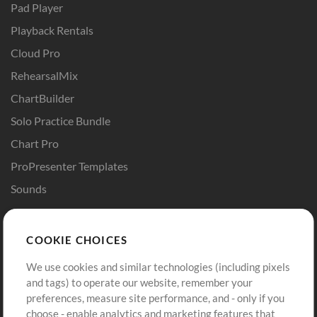
Pad Player
Playback Rentals
Cloud Pro
RehearsalMix
ChartBuilder
Solo Practice Bundle
Chart Pro
ProPresenter Templates
Sounds
Store
Account
COOKIE CHOICES
Buy Credits
Log In
We use cookies and similar technologies (including pixels
Free Content
Sign Up
and tags) to operate our website, remember your
Request a Song
View cart
preferences, measure site performance, and - only if you
choose - enable analytics and marketing features that