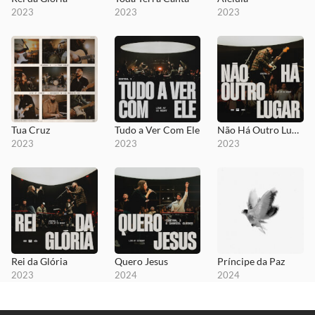
2023
2023
2023
Tua Cruz
Tudo a Ver Com Ele
Não Há Outro Lugar
2023
2023
2023
Rei da Glória
Quero Jesus
Príncipe da Paz
2023
2024
2024