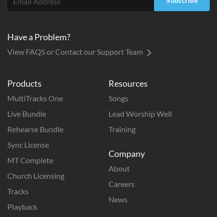
Subscribe
Have a Problem?
View FAQS or Contact our Support Team
Products
Resources
MultiTracks One
Songs
Live Bundle
Lead Worship Well
Rehearse Bundle
Training
Sync License
Company
MT Complete
About
Church Licensing
Careers
Tracks
News
Playback