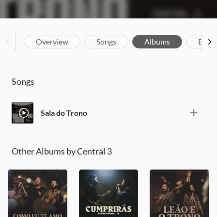
Overview
Songs
Albums
Biog
Songs
Sala do Trono
Other Albums by Central 3