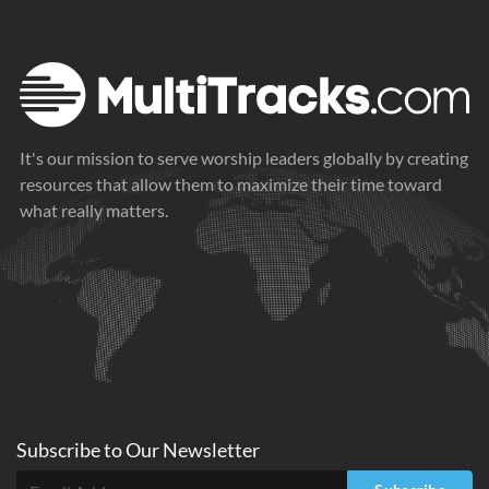
It's our mission to serve worship leaders globally by creating
resources that allow them to maximize their time toward
what really matters.
Subscribe to
Our
Newsletter