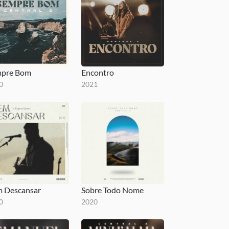
pre Bom
Encontro
0
2021
 Descansar
Sobre Todo Nome
0
2020