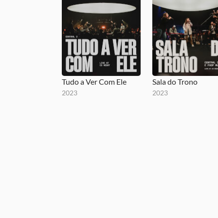
Tudo a Ver Com Ele
Sala do Trono
2023
2023