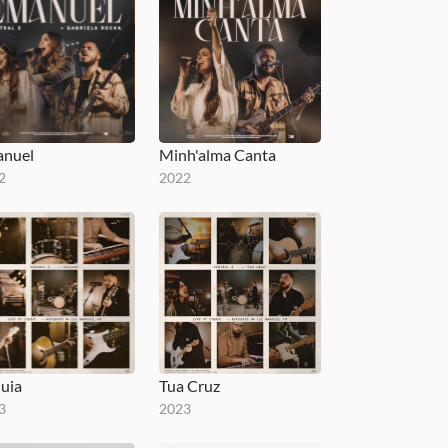
nuel
Minh'alma Canta
2
2022
luia
Tua Cruz
3
2023