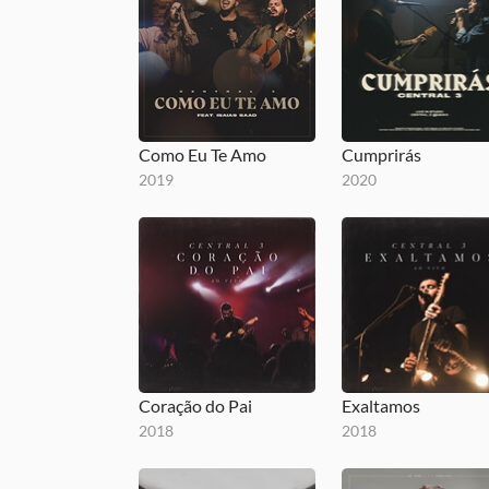
Como Eu Te Amo
Cumprirás
2019
2020
Coração do Pai
Exaltamos
2018
2018