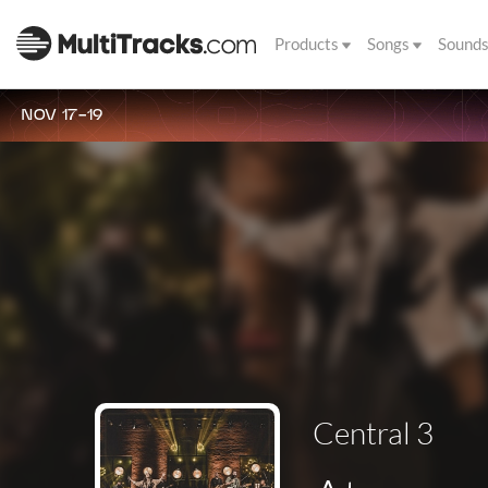
Products
Songs
Sound
NOV 17-19
Central 3