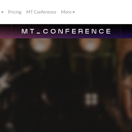
s
Pricing
MT Conference
More