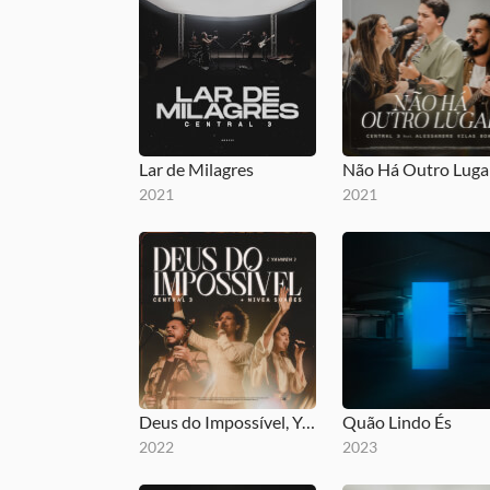
Lar de Milagres
Não Há Outro Luga
2021
2021
Deus do Impossível, YAHWEH
Quão Lindo És
2022
2023