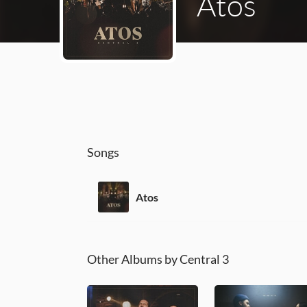
Atos
Songs
Atos
Other Albums by Central 3