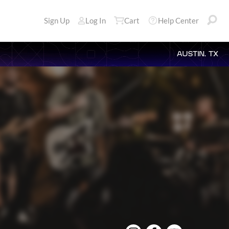
Sign Up
Log In
Cart
Help Center
AUSTIN, TX