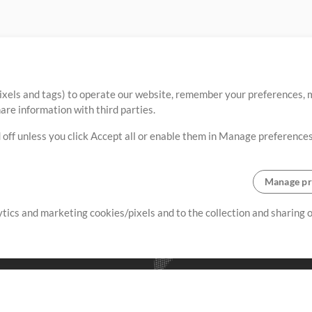
ixels and tags) to operate our website, remember your preferences, m
re information with third parties.
 off unless you click Accept all or enable them in Manage preferences
Manage pr
lytics and marketing cookies/pixels and to the collection and sharing
creating resources that allow
ers.