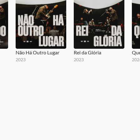
Não Há Outro Lugar
Rei da Glória
Que
2023
2023
202