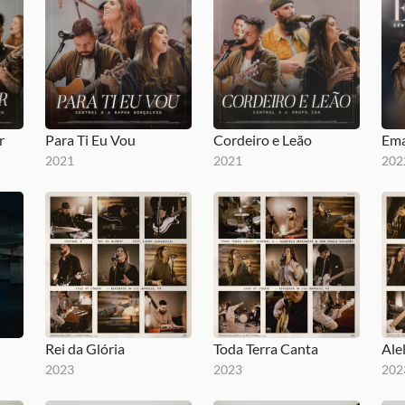
r
Para Ti Eu Vou
Cordeiro e Leão
Ema
2021
2021
202
Rei da Glória
Toda Terra Canta
Ale
2023
2023
202