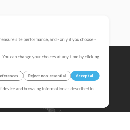
easure site performance, and - only if you choose -
. You can change your choices at any time by clicking
eferences
Reject non-essential
Accept all
 of device and browsing information as described in