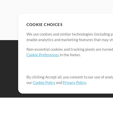
COOKIE CHOICES
We use cookies and similar technologies (including p
enable analytics and marketing features that may sha
Non-essential cookies and tracking pixels are turned
Cookie Preferences
in the footer.
By clicking Accept all, you consent to our use of ana
It's our mission to serve worship leaders globally by 
our
Cookie Policy
and
Privacy Policy
.
them to maximize their time toward what really matt