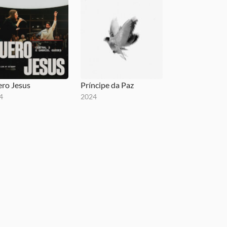
ro Jesus
Príncipe da Paz
4
2024