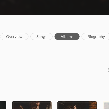
Overview
Songs
Albums
Biography