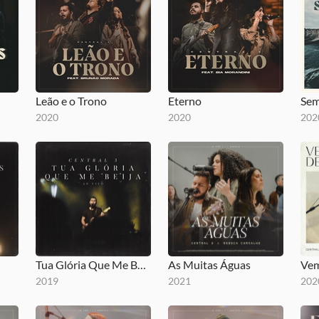
Leão e o Trono
Eterno
Sem
2020
2020
202
Tua Glória Que Me Beija
As Muitas Águas
Vem
2019
2021
202