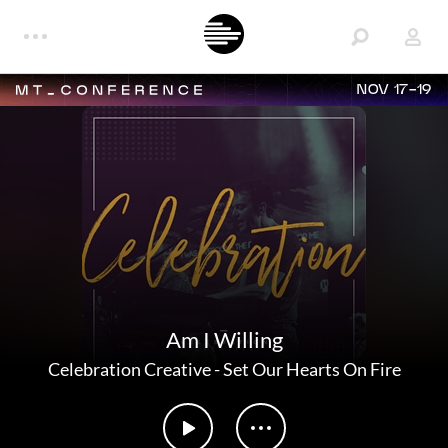
NOV 17-19
Am I Willing
Celebration Creative
-
Set Our Hearts On Fire