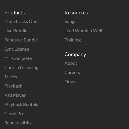
Products
Resources
MultiTracks One
Songs
Live Bundle
Lead Worship Well
Rehearse Bundle
Training
Sync License
Company
MT Complete
About
Church Licensing
Careers
Tracks
News
Playback
Pad Player
Playback Rentals
Cloud Pro
RehearsalMix