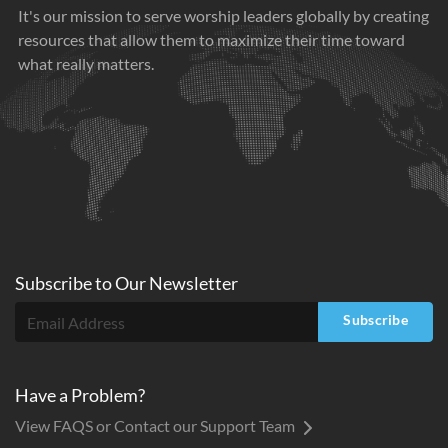
It's our mission to serve worship leaders globally by creating
resources that allow them to maximize their time toward
what really matters.
Subscribe to
Our
Newsletter
Subscribe
Have a Problem?
View FAQS or Contact our Support Team