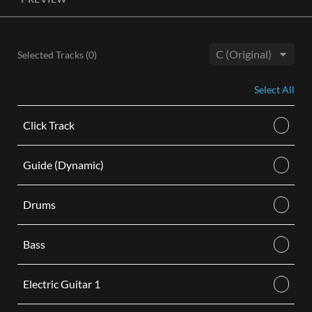
License, both the Original and Instrumental audio are
included, giving you control of your sound track. Each license
is for use in a single video.
Selected Tracks (
0
)
BUY
Key:
Select All
Click Track
Guide (Dynamic)
Drums
Bass
Electric Guitar 1