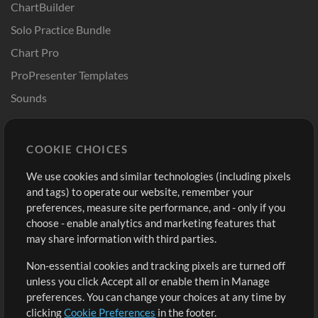
ChartBuilder
Solo Practice Bundle
Chart Pro
ProPresenter Templates
Sounds
Store
Account
COOKIE CHOICES
Buy Credits
Log In
We use cookies and similar technologies (including pixels
Free Content
Sign Up
and tags) to operate our website, remember your
Request a Song
View cart
preferences, measure site performance, and - only if you
choose - enable analytics and marketing features that
Extras
may share information with third parties.
Sessions
Non-essential cookies and tracking pixels are turned off
Submit your music
unless you click Accept all or enable them in Manage
preferences. You can change your choices at any time by
Playlists
clicking
Cookie Preferences
in the footer.