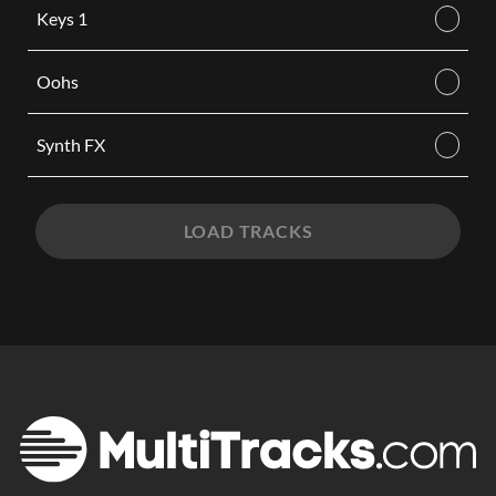
Keys 1
Oohs
Synth FX
LOAD TRACKS