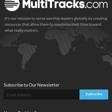
It's our mission to serve worship leaders globally by creating
resources that allow them to maximize their time toward
what really matters.
Subscribe to
Our
Newsletter
Subscribe