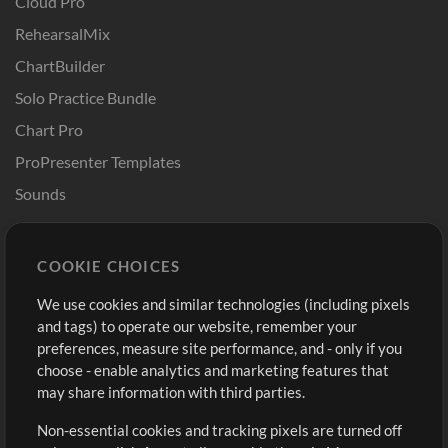
Cloud Pro
RehearsalMix
ChartBuilder
Solo Practice Bundle
Chart Pro
ProPresenter Templates
Sounds
Store
Account
COOKIE CHOICES
Buy Credits
Log In
We use cookies and similar technologies (including pixels
Free Content
Sign Up
and tags) to operate our website, remember your
Request a Song
View cart
preferences, measure site performance, and - only if you
choose - enable analytics and marketing features that
Extras
may share information with third parties.
Sessions
Non-essential cookies and tracking pixels are turned off