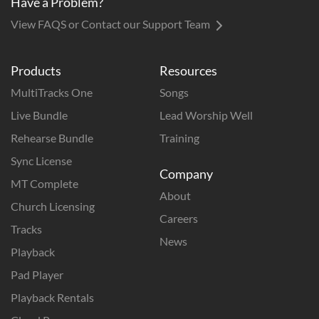
Have a Problem?
View FAQS or Contact our Support Team
Products
Resources
MultiTracks One
Songs
Live Bundle
Lead Worship Well
Rehearse Bundle
Training
Sync License
Company
MT Complete
About
Church Licensing
Careers
Tracks
News
Playback
Pad Player
Playback Rentals