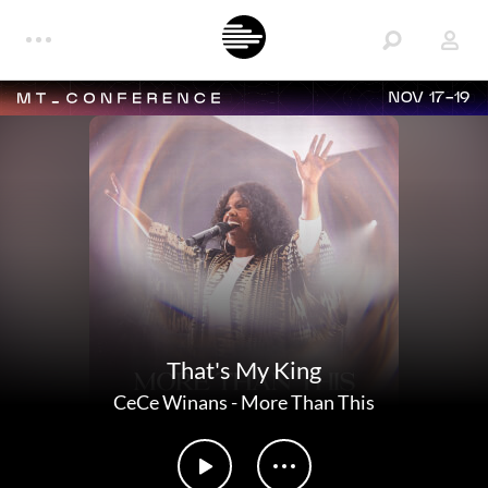
NOV 17-19
That's My King
CeCe Winans
-
More Than This