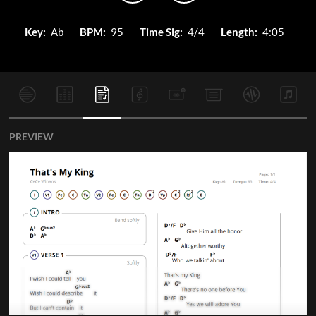
Key:
Ab
BPM:
95
Time Sig:
4/4
Length:
4:05
PREVIEW