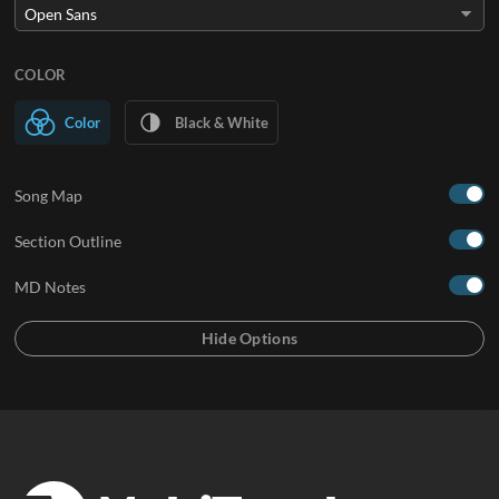
COLOR
Color
Black & White
Song Map
Section Outline
MD Notes