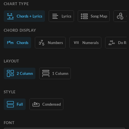
CHART TYPE
Chords + Lyrics
Lyrics
Song Map
C
CHORD DISPLAY
Chords
Numbers
Numerals
Do Re
LAYOUT
2 Column
1 Column
STYLE
Normal Text
Full
Condensed
Large Text
FONT