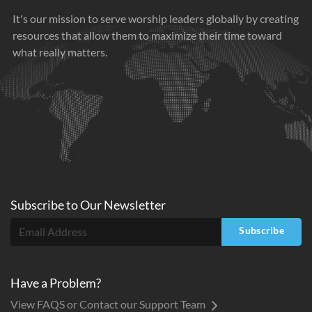
It's our mission to serve worship leaders globally by creating
resources that allow them to maximize their time toward
what really matters.
Subscribe to
Our
Newsletter
Subscribe
Have a Problem?
View FAQS or Contact our Support Team