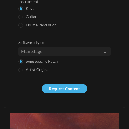
Instrument
Keys
Guitar
Drums/Percussion
Software Type
Song Specific Patch
Artist Original
Request Content