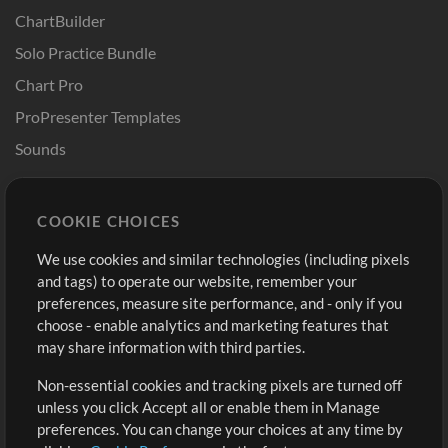
ChartBuilder
Solo Practice Bundle
Chart Pro
ProPresenter Templates
Sounds
Store
Account
COOKIE CHOICES
Buy Credits
Log In
We use cookies and similar technologies (including pixels
Free Content
Sign Up
and tags) to operate our website, remember your
Request a Song
View cart
preferences, measure site performance, and - only if you
choose - enable analytics and marketing features that
Extras
may share information with third parties.
Sessions
Non-essential cookies and tracking pixels are turned off
Submit your music
unless you click Accept all or enable them in Manage
preferences. You can change your choices at any time by
Playlists