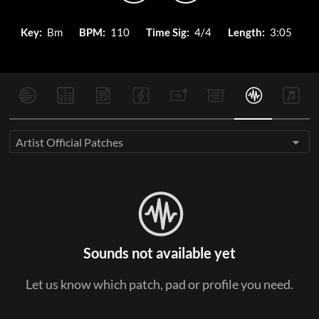
Key:
Bm
BPM:
110
Time Sig:
4/4
Length:
3:05
Artist Official Patches
Sounds not available yet
Let us know which patch, pad or profile you need.