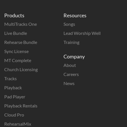
Products
Resources
MultiTracks One
Songs
Live Bundle
Lead Worship Well
Rehearse Bundle
Training
Sync License
Company
MT Complete
About
Church Licensing
Careers
Tracks
News
Playback
Pad Player
Playback Rentals
Cloud Pro
RehearsalMix