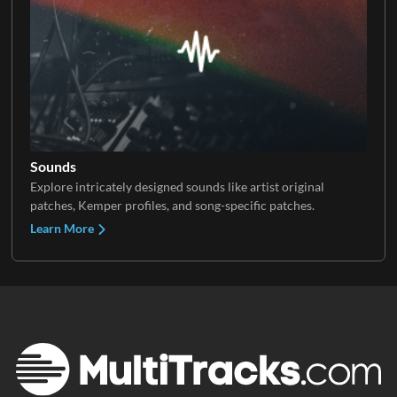
Sounds
Explore intricately designed sounds like artist original
patches, Kemper profiles, and song-specific patches.
Learn More