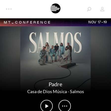
NOV 17-19
Padre
Casa de Dios Música
-
Salmos