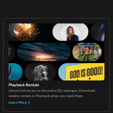
Playback Rentals
Unlock full access to the entire {0} catalogue. Download
weekly rentals in Playback when you need them.
Learn More