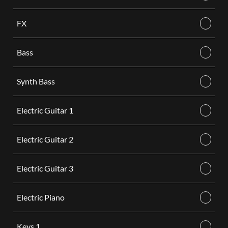
FX
Bass
Synth Bass
Electric Guitar 1
Electric Guitar 2
Electric Guitar 3
Electric Piano
Keys 1