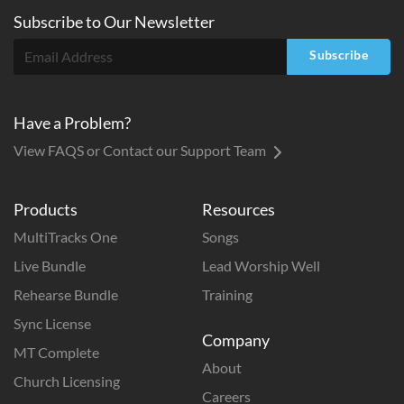
Subscribe to
Our
Newsletter
Subscribe
Have a Problem?
View FAQS or Contact our Support Team
Products
Resources
MultiTracks One
Songs
Live Bundle
Lead Worship Well
Rehearse Bundle
Training
Sync License
Company
MT Complete
About
Church Licensing
Careers