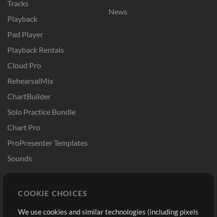
Tracks
News
Playback
Pad Player
Playback Rentals
Cloud Pro
RehearsalMix
ChartBuilder
Solo Practice Bundle
Chart Pro
ProPresenter Templates
Sounds
Store
Account
COOKIE CHOICES
Buy Credits
Log In
We use cookies and similar technologies (including pixels
Free Content
Sign Up