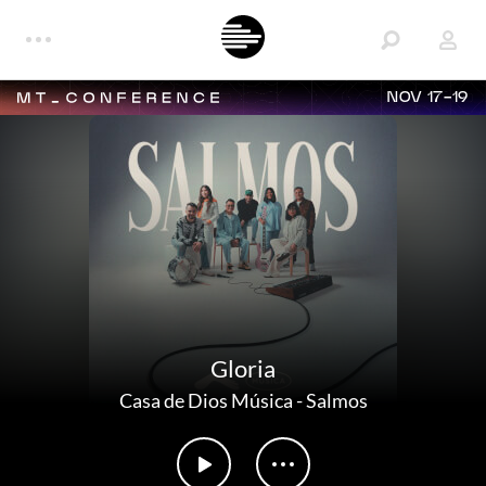
NOV 17-19
Gloria
Casa de Dios Música
-
Salmos