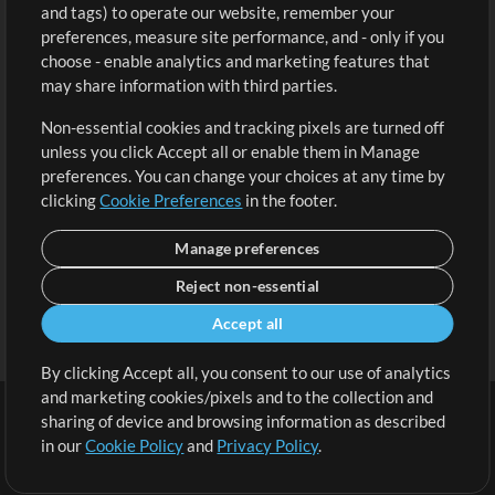
and tags) to operate our website, remember your
Request a Song
View cart
preferences, measure site performance, and - only if you
choose - enable analytics and marketing features that
Extras
may share information with third parties.
Sessions
Non-essential cookies and tracking pixels are turned off
Submit your music
unless you click Accept all or enable them in Manage
preferences. You can change your choices at any time by
Playlists
clicking
Cookie Preferences
in the footer.
MT Conference
Manage preferences
Reject non-essential
Accept all
By clicking Accept all, you consent to our use of analytics
and marketing cookies/pixels and to the collection and
sharing of device and browsing information as described
in our
Cookie Policy
and
Privacy Policy
.
Terms
|
Privacy Policy
|
Cookie Preferences
|
Contact