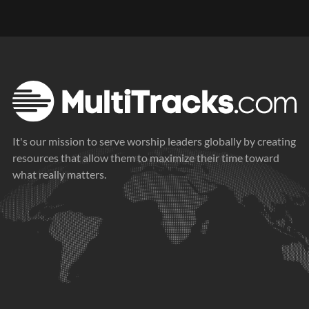
It's our mission to serve worship leaders globally by creating
resources that allow them to maximize their time toward
what really matters.