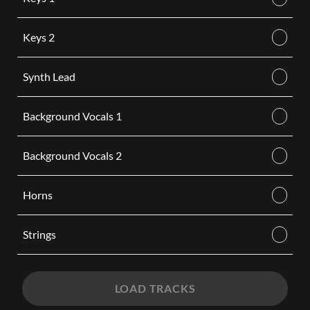
Keys 2
Synth Lead
Background Vocals 1
Background Vocals 2
Horns
Strings
LOAD TRACKS