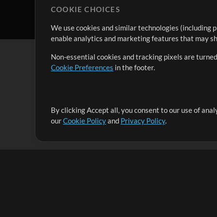
COOKIE CHOICES
We use cookies and similar technologies (including p
enable analytics and marketing features that may sha
Non-essential cookies and tracking pixels are turned
Cookie Preferences
in the footer.
By clicking Accept all, you consent to our use of ana
It's our mission to serve worship leaders globally by 
our
Cookie Policy
and
Privacy Policy
.
them to maximize their time toward what really matt
Up Mix
Products
Resources