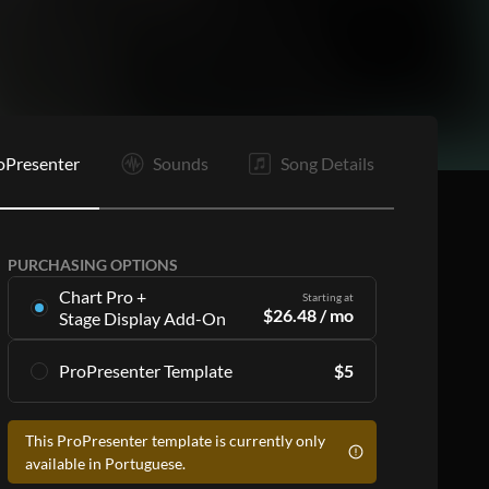
E
oPresenter
Sounds
Song Details
PURCHASING OPTIONS
Chart Pro +
Starting at
$
26.48
/ mo
Stage Display Add-On
Stage Display Add-On
gives you charts and
ProPresenter Template
$
5
ProPresenter files for 16 songs per month as
part of a
Chart Pro
subscription, including:
Accurate lyrics that match the chart
Accurate lyrics that match the chart
This ProPresenter template is currently only
Make the templates your own with style
Make the templates your own with style
available in Portuguese.
customization
customization