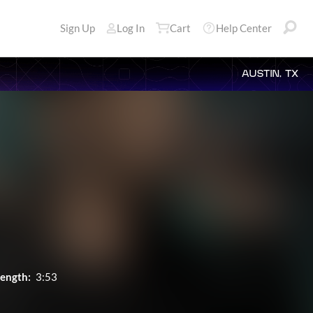
Sign Up
Log In
Cart
Help Center
AUSTIN, TX
ength:
3:53