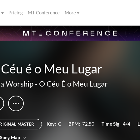
s
Pricing
MT Conference
More
 Céu é o Meu Lugar
a Worship
-
O Céu É o Meu Lugar
Key:
C
BPM:
72.50
Time Sig:
4/4
L
RIGINAL MASTER
 Song Map