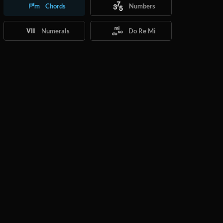
Chords
Numbers
Numerals
Do Re Mi