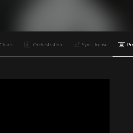
V
C
Ta
Ta
Vp
V2
C
Ta
Ta
It
It
C
Charts
Orchestration
Sync License
Pr