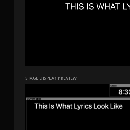
STAGE DISPLAY PREVIEW