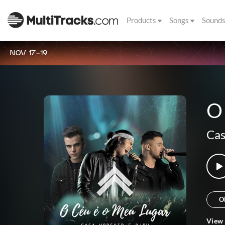
Products
Songs
Sound
NOV 17-19
O
Cas
O
View