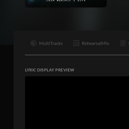
I
MultiTracks
RehearsalMix
LYRIC DISPLAY PREVIEW