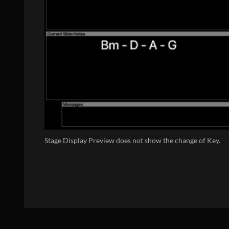
Stage Display Preview does not show the change of Key.