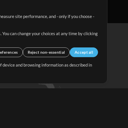
easure site performance, and - only if you choose -
. You can change your choices at any time by clicking
eferences
Reject non-essential
Accept all
 of device and browsing information as described in
Up Mix
Minus Mix
Get Started
ubscribe to
the MultiTracks.com
Newsletter