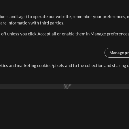
ixels and tags) to operate our website, remember your preferences, m
re information with third parties.
 off unless you click Accept all or enable them in Manage preferences
Manage pr
lytics and marketing cookies/pixels and to the collection and sharing
creating resources that allow
ers.
Store
Account
S