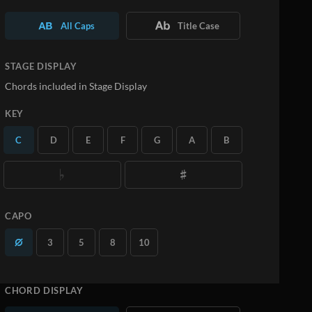
All Caps
Title Case
STAGE DISPLAY
Chords included in Stage Display
KEY
C
D
E
F
G
A
B
CAPO
3
5
8
10
CHORD DISPLAY