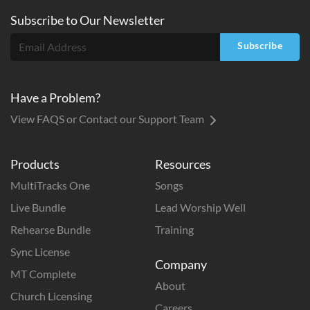
Subscribe to
Our
Newsletter
Subscribe
Have a Problem?
View FAQS or Contact our Support Team
Products
Resources
MultiTracks One
Songs
Live Bundle
Lead Worship Well
Rehearse Bundle
Training
Sync License
Company
MT Complete
About
Church Licensing
Careers