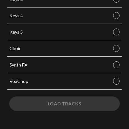
Keys 4
Keys 5
Choir
Synth FX
VoxChop
LOAD TRACKS