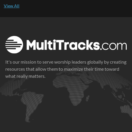
It's our mission to serve worship leaders globally by creating
resources that allow them to maximize their time toward
what really matters.