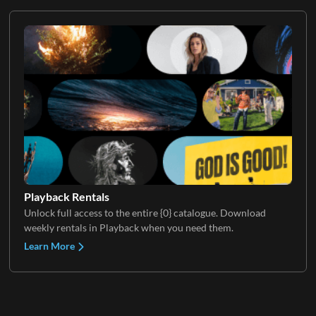
Playback Rentals
Unlock full access to the entire {0} catalogue. Download
weekly rentals in Playback when you need them.
Learn More