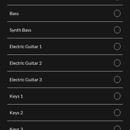
Bass
Synth Bass
Electric Guitar 1
Electric Guitar 2
Electric Guitar 3
Keys 1
Keys 2
Keys 3