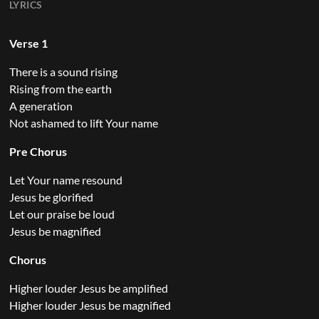
LYRICS
Verse 1
There is a sound rising
Rising from the earth
A generation
Not ashamed to lift Your name
Pre Chorus
Let Your name resound
Jesus be glorified
Let our praise be loud
Jesus be magnified
Chorus
Higher louder Jesus be amplified
Higher louder Jesus be magnified