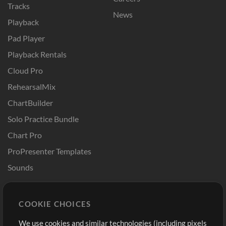
Tracks
News
Playback
Pad Player
Playback Rentals
Cloud Pro
RehearsalMix
ChartBuilder
Solo Practice Bundle
Chart Pro
ProPresenter Templates
Sounds
Store
Account
COOKIE CHOICES
Buy Credits
Log In
We use cookies and similar technologies (including pixels
Free Content
Sign Up