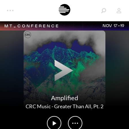
NOV 17-19
Amplified
CRC Music
-
Greater Than All, Pt. 2