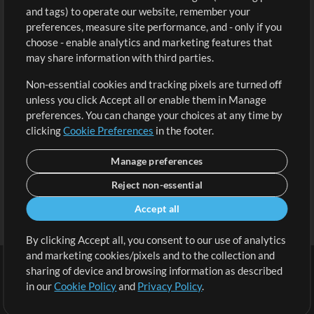
and tags) to operate our website, remember your
Request a Song
View cart
preferences, measure site performance, and - only if you
choose - enable analytics and marketing features that
Extras
may share information with third parties.
Sessions
Non-essential cookies and tracking pixels are turned off
Submit your music
unless you click Accept all or enable them in Manage
preferences. You can change your choices at any time by
Playlists
clicking
Cookie Preferences
in the footer.
MT Conference
Manage preferences
Reject non-essential
Accept all
By clicking Accept all, you consent to our use of analytics
and marketing cookies/pixels and to the collection and
sharing of device and browsing information as described
in our
Cookie Policy
and
Privacy Policy
.
Terms
|
Privacy Policy
|
Cookie Preferences
|
Contact