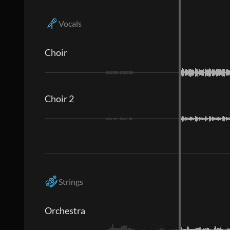
Vocals
Choir
Choir 2
Strings
Orchestra