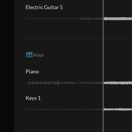
Electric Guitar 5
Keys
Piano
Keys 1