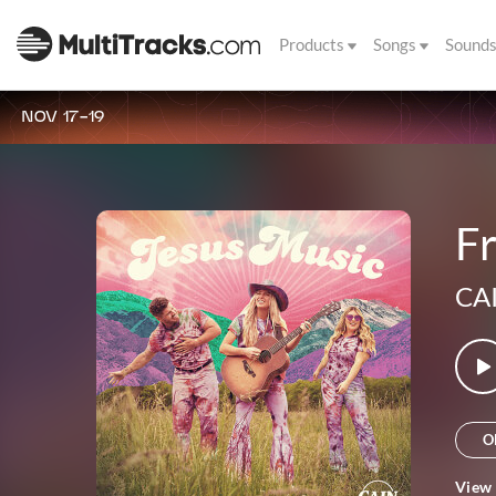
Products
Songs
Sound
NOV 17-19
Fr
CA
O
View