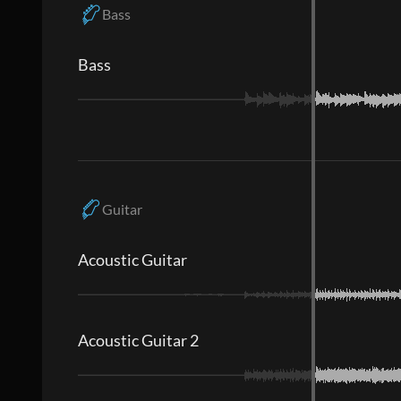
Bass
Bass
Guitar
Acoustic Guitar
Acoustic Guitar 2