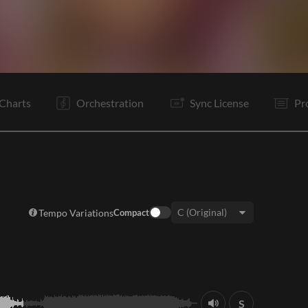
V1
Pr
C
Ta
V2
Pr
C
C
B
B
Rf
C
Charts
Orchestration
Sync License
Pr
Tempo Variations
Compact
Key:
S