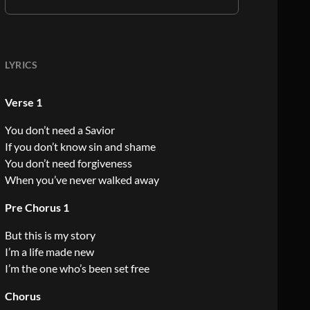
LYRICS
Verse 1
You don’t need a Savior
If you don’t know sin and shame
You don’t need forgiveness
When you’ve never walked away
Pre Chorus 1
But this is my story
I’m a life made new
I’m the one who’s been set free
Chorus