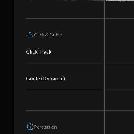
Click & Guide
Click Track
Guide (Dynamic)
Percussion