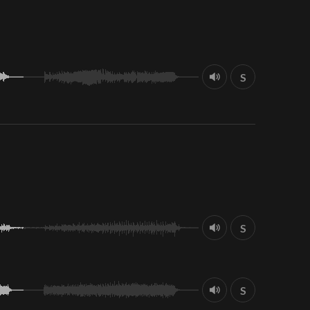
S
S
S