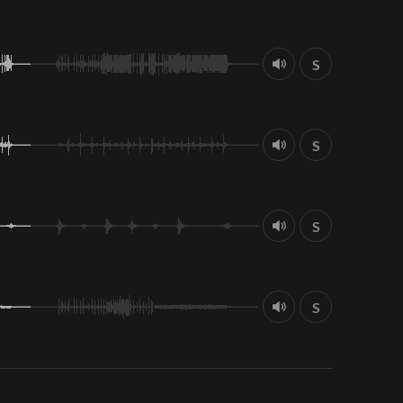
S
S
S
S