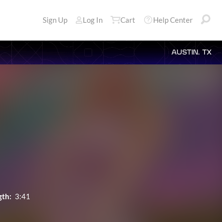
Sign Up
Log In
Cart
Help Center
AUSTIN, TX
gth:
3:41