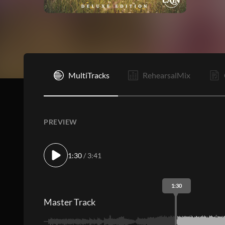
I
MultiTracks
RehearsalMix
PREVIEW
1:30
/ 3:41
1:30
Master Track