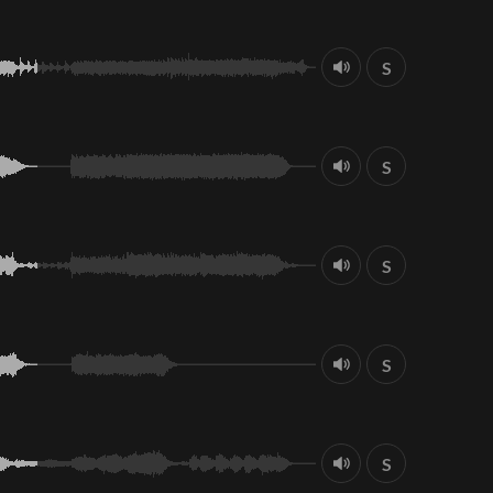
S
S
S
S
S