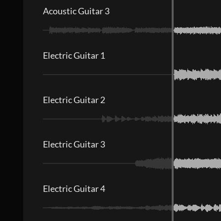
Acoustic Guitar 3
Electric Guitar 1
Electric Guitar 2
Electric Guitar 3
Electric Guitar 4