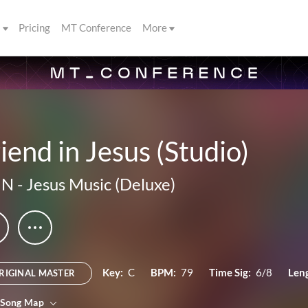
s
Pricing
MT Conference
More
iend in Jesus (Studio)
IN
-
Jesus Music (Deluxe)
Key:
C
BPM:
79
Time Sig:
6/8
Len
RIGINAL MASTER
 Song Map