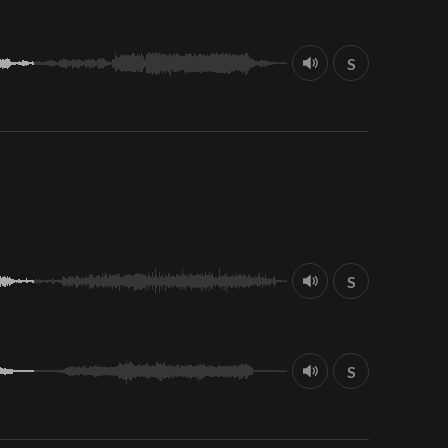
S
S
S