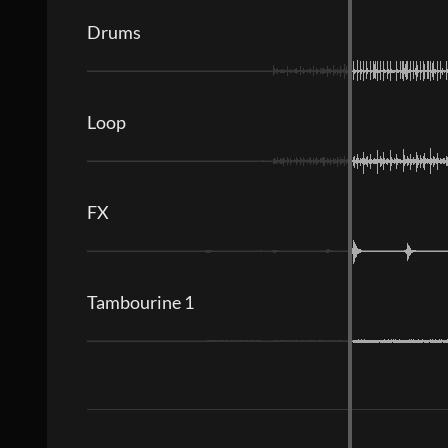
Drums
Loop
FX
Tambourine 1