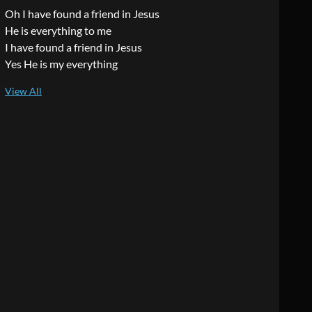
Oh I have found a friend in Jesus
He is everything to me
I have found a friend in Jesus
Yes He is my everything