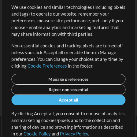
We use cookies and similar technologies (including pixels
Free Content
Sign Up
and tags) to operate our website, remember your
Request a Song
View cart
preferences, measure site performance, and - only if you
choose - enable analytics and marketing features that
Extras
may share information with third parties.
Sessions
Non-essential cookies and tracking pixels are turned off
Submit your music
unless you click Accept all or enable them in Manage
preferences. You can change your choices at any time by
Playlists
clicking
Cookie Preferences
in the footer.
MT Conference
Manage preferences
Reject non-essential
Accept all
By clicking Accept all, you consent to our use of analytics
and marketing cookies/pixels and to the collection and
sharing of device and browsing information as described
in our
Cookie Policy
and
Privacy Policy
.