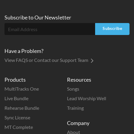
Subscribe to
Our
Newsletter
Subscribe
Have a Problem?
View FAQS or Contact our Support Team
Products
Resources
MultiTracks One
Songs
Live Bundle
Lead Worship Well
Rehearse Bundle
Training
Sync License
Company
MT Complete
About