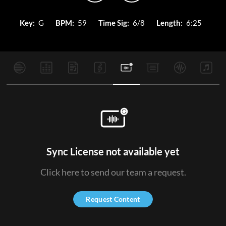
Key:
G
BPM:
59
Time Sig:
6/8
Length:
6:25
Sync License not available yet
Click here to send our team a request.
Request Content