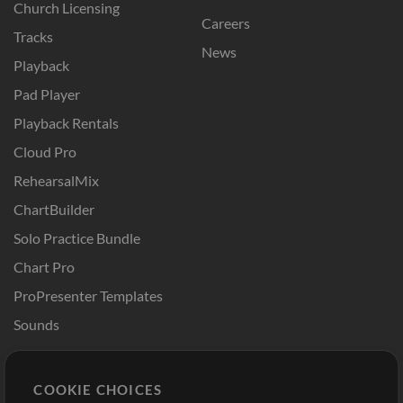
Church Licensing
Careers
Tracks
News
Playback
Pad Player
Playback Rentals
Cloud Pro
RehearsalMix
ChartBuilder
Solo Practice Bundle
Chart Pro
ProPresenter Templates
Sounds
Store
Account
COOKIE CHOICES
Buy Credits
Log In