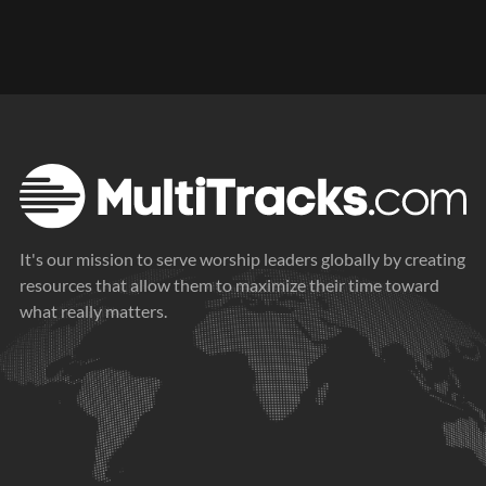
It's our mission to serve worship leaders globally by creating
resources that allow them to maximize their time toward
what really matters.