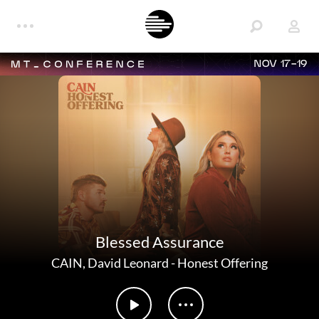
NOV 17-19
Blessed Assurance
CAIN
,
David Leonard
-
Honest Offering