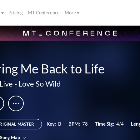
s
Pricing
MT Conference
More
ing Me Back to Life
Live
-
Love So Wild
Key:
B
BPM:
78
Time Sig:
4/4
Len
RIGINAL MASTER
 Song Map