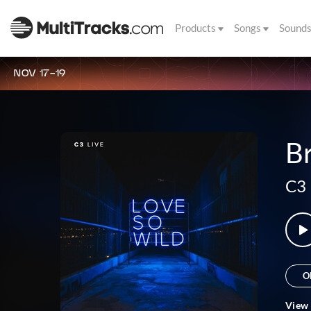
Products
Songs
Sound
NOV 17-19
Br
C3 
O
View