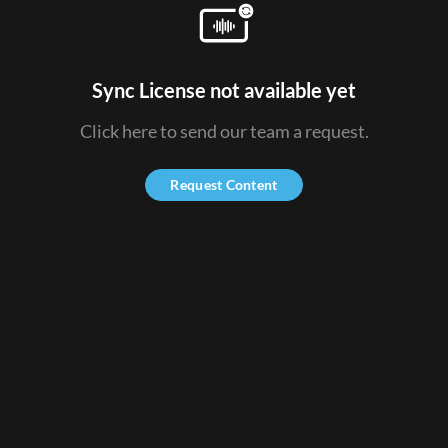
Sync License not available yet
Click here to send our team a request.
Request Content