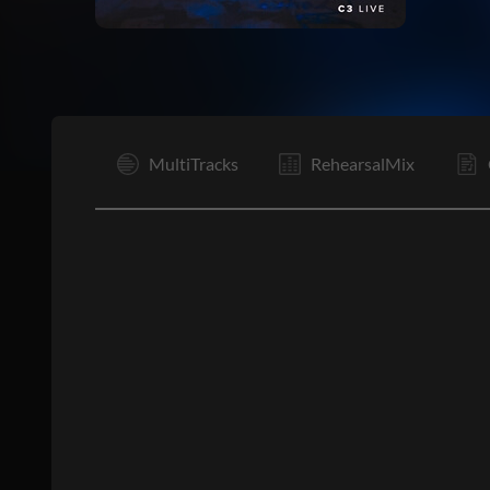
I
MultiTracks
RehearsalMix