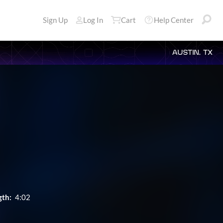
Sign Up
Log In
Cart
Help Center
AUSTIN, TX
gth:
4:02