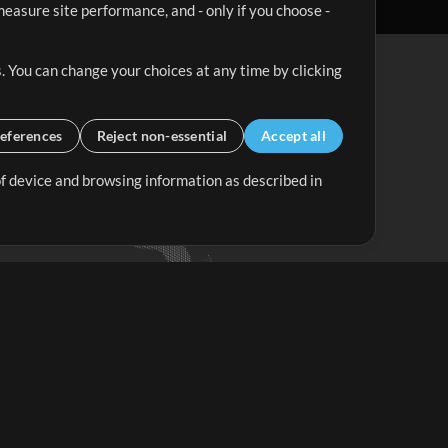
easure site performance, and - only if you choose -
. You can change your choices at any time by clicking
eferences
Reject non-essential
Accept all
 of device and browsing information as described in
Up Mix
Minus Mix
Get Started
ubscribe to
the MultiTracks.com
Newsletter
Subscribe