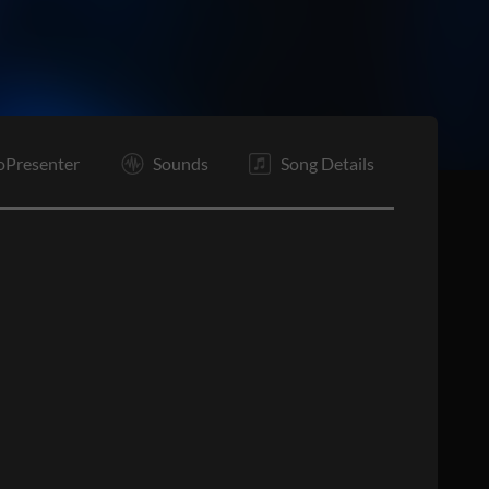
oPresenter
Sounds
Song Details