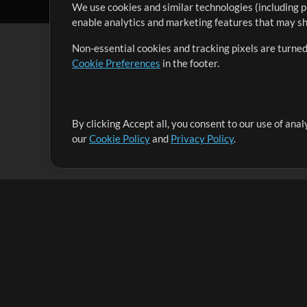
We use cookies and similar technologies (including p
enable analytics and marketing features that may sha
Non-essential cookies and tracking pixels are turned
Cookie Preferences
in the footer.
By clicking Accept all, you consent to our use of ana
It's our mission to serve worship leaders globally by 
our
Cookie Policy
and
Privacy Policy
.
them to maximize their time toward what really matt
Up Mix
Products
Resources
MultiTracks One
Songs