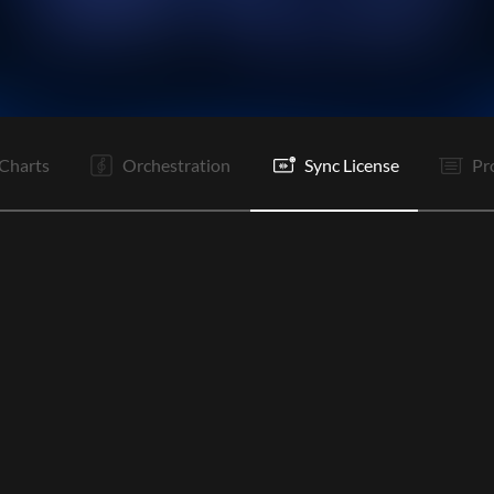
V1
C
Rf
V1
C
Rf
B
C
Rf
Rf
C
E
Charts
Orchestration
Sync License
Pr