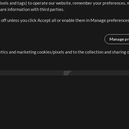
ixels and tags) to operate our website, remember your preferences, m
re information with third parties.
 off unless you click Accept all or enable them in Manage preferences
Manage pr
lytics and marketing cookies/pixels and to the collection and sharing
creating resources that allow
ers.
Store
Account
S
Buy Credits
Log In