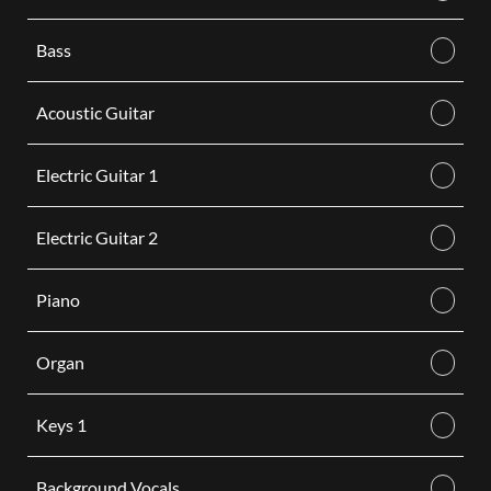
Bass
Acoustic Guitar
Electric Guitar 1
Electric Guitar 2
Piano
Organ
Keys 1
Background Vocals