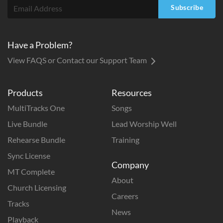
Subscribe
Have a Problem?
View FAQS or Contact our Support Team
Products
Resources
MultiTracks One
Songs
Live Bundle
Lead Worship Well
Rehearse Bundle
Training
Sync License
Company
MT Complete
About
Church Licensing
Careers
Tracks
News
Playback