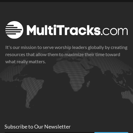
It's our mission to serve worship leaders globally by creating
resources that allow them to maximize their time toward
what really matters.
Subscribe to
Our
Newsletter