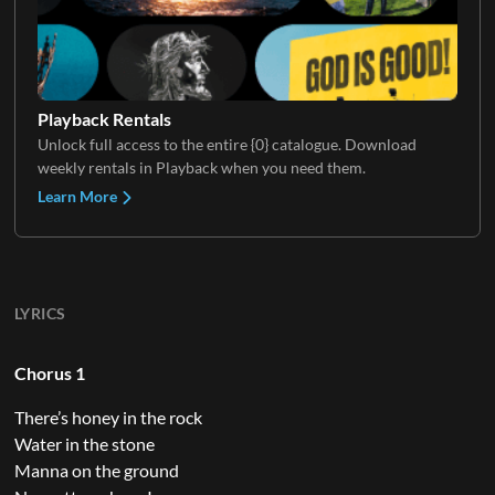
Playback Rentals
Unlock full access to the entire {0} catalogue. Download
weekly rentals in Playback when you need them.
Learn More
LYRICS
Chorus 1
There’s honey in the rock
Water in the stone
Manna on the ground