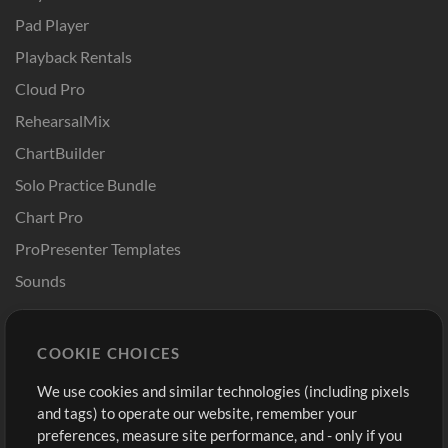
Pad Player
Playback Rentals
Cloud Pro
RehearsalMix
ChartBuilder
Solo Practice Bundle
Chart Pro
ProPresenter Templates
Sounds
Store
Account
COOKIE CHOICES
Buy Credits
Log In
We use cookies and similar technologies (including pixels
Free Content
Sign Up
and tags) to operate our website, remember your
Request a Song
View cart
preferences, measure site performance, and - only if you