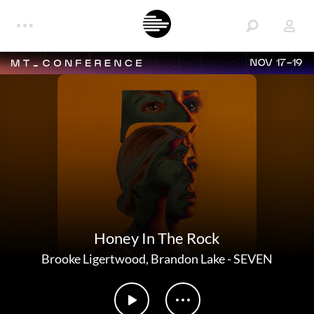
NOV 17-19
Honey In The Rock
Brooke Ligertwood
,
Brandon Lake
-
SEVEN