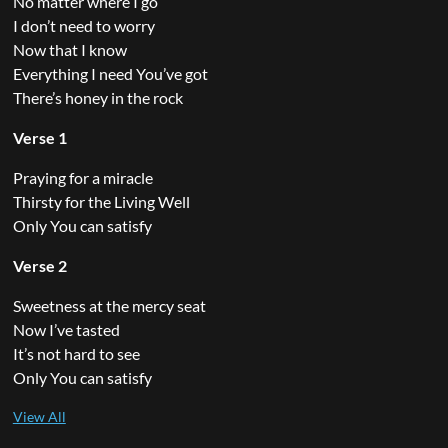
No matter where I go
I don’t need to worry
Now that I know
Everything I need You’ve got
There’s honey in the rock
Verse 1
Praying for a miracle
Thirsty for the Living Well
Only You can satisfy
Verse 2
Sweetness at the mercy seat
Now I’ve tasted
It’s not hard to see
Only You can satisfy