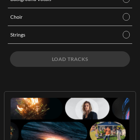
Choir
Strings
LOAD TRACKS