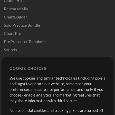
Cloud Pro
RehearsalMix
ChartBuilder
Solo Practice Bundle
Chart Pro
ProPresenter Templates
Sounds
Store
Account
COOKIE CHOICES
Buy Credits
Log In
We use cookies and similar technologies (including pixels
Free Content
Sign Up
and tags) to operate our website, remember your
Request a Song
View cart
preferences, measure site performance, and - only if you
choose - enable analytics and marketing features that
Extras
may share information with third parties.
Sessions
Non-essential cookies and tracking pixels are turned off