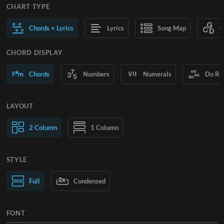
CHART TYPE
Chords + Lyrics
Lyrics
Song Map
C
CHORD DISPLAY
Chords
Numbers
Numerals
Do Re
LAYOUT
2 Column
1 Column
STYLE
Normal Text
Full
Condensed
Large Text
FONT