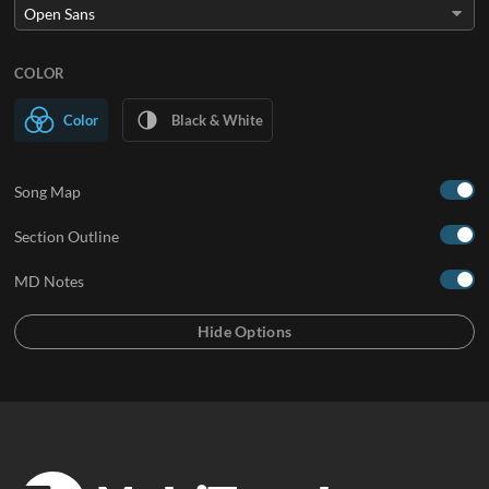
COLOR
Color
Black & White
Song Map
Section Outline
MD Notes