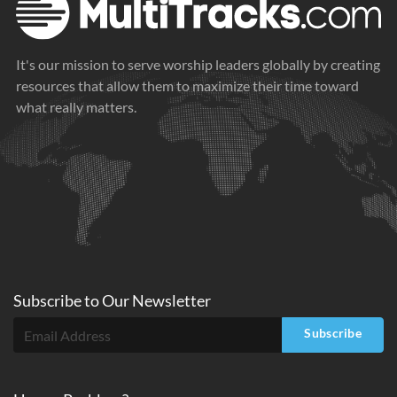
It's our mission to serve worship leaders globally by creating
resources that allow them to maximize their time toward
what really matters.
Subscribe to
Our
Newsletter
Subscribe