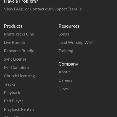
Have a Problem?
View FAQS or Contact our Support Team
Products
Resources
MultiTracks One
Songs
Live Bundle
Lead Worship Well
Rehearse Bundle
Training
Sync License
Company
MT Complete
About
Church Licensing
Careers
Tracks
News
Playback
Pad Player
Playback Rentals