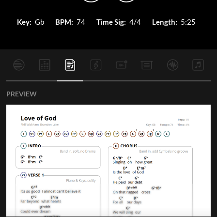
Key:
Gb
BPM:
74
Time Sig:
4/4
Length:
5:25
PREVIEW