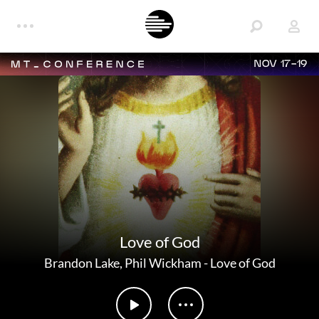
NOV 17-19
Love of God
Brandon Lake
,
Phil Wickham
-
Love of God