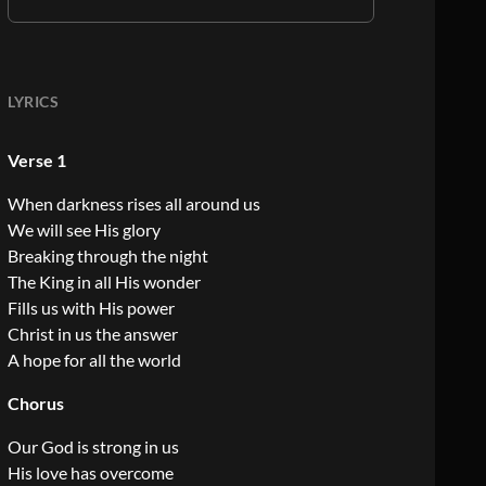
LYRICS
Verse 1
When darkness rises all around us
We will see His glory
Breaking through the night
The King in all His wonder
Fills us with His power
Christ in us the answer
A hope for all the world
Chorus
Our God is strong in us
His love has overcome