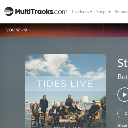
Products
Songs
Sound
NOV 17-19
St
Bet
O
View