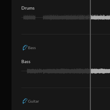
Drums
Bass
Bass
Guitar