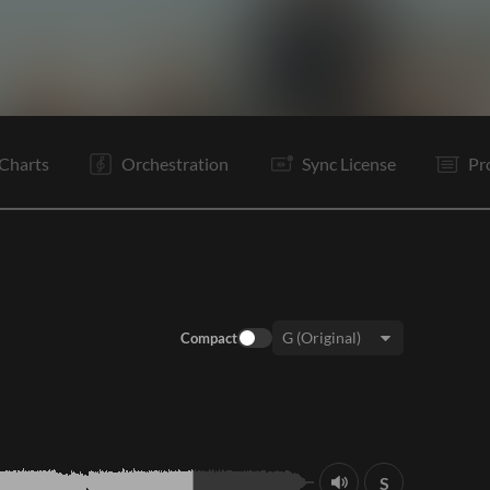
I
V1
C
I
V2
C
B
C
C
O
O
E
Charts
Orchestration
Sync License
Pr
Compact
Key:
S