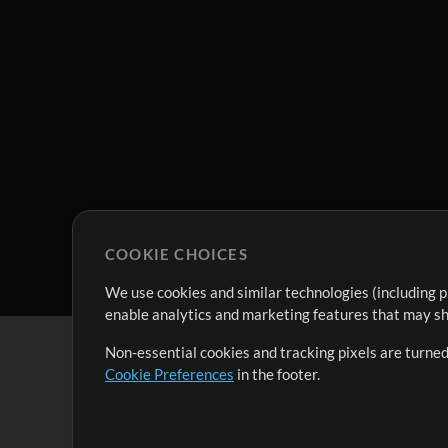
COOKIE CHOICES
We use cookies and similar technologies (including p
enable analytics and marketing features that may sha
Non-essential cookies and tracking pixels are turned
Cookie Preferences
in the footer.