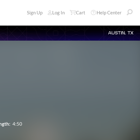
Sign Up
Log In
Cart
Help Center
AUSTIN, TX
ngth:
4:50