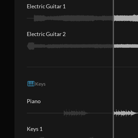
Electric Guitar 1
Electric Guitar 2
Keys
Piano
Keys 1