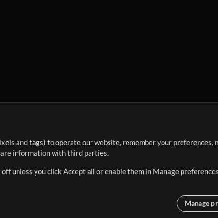
ixels and tags) to operate our website, remember your preferences, m
re information with third parties.
 off unless you click Accept all or enable them in Manage preferences
Manage pr