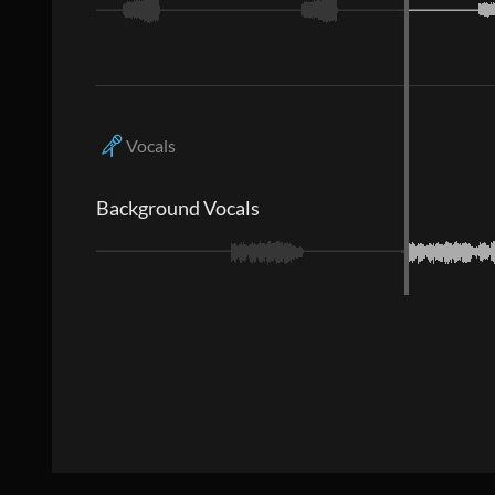
Vocals
Background Vocals