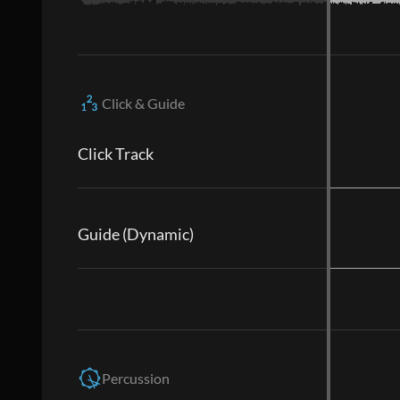
Click & Guide
Click Track
Guide (Dynamic)
Percussion