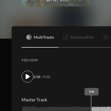
I
MultiTracks
RehearsalMix
PREVIEW
2:06
/ 4:50
2:06
Master Track