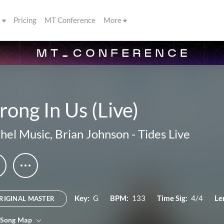
s
Pricing
MT Conference
More
rong In Us (Live)
hel Music
,
Brian Johnson
-
Tides Live
Key:
G
BPM:
133
Time Sig:
4/4
Le
RIGINAL MASTER
 Song Map