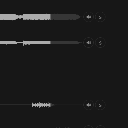
S
S
S