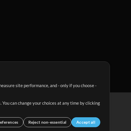
easure site performance, and - only if you choose -
. You can change your choices at any time by clicking
eferences
Reject non-essential
Accept all