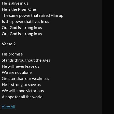
He is alive in us
He is the Risen One
The same power that raised Him up
Is the power that lives in us
Our God is strong in us
Our God is strong in us
Verse 2
His promise
Stands throughout the ages
He will never leave us
We are not alone
Greater than our weakness
He is strong to save us
We will stand victorious
A hope for all the world