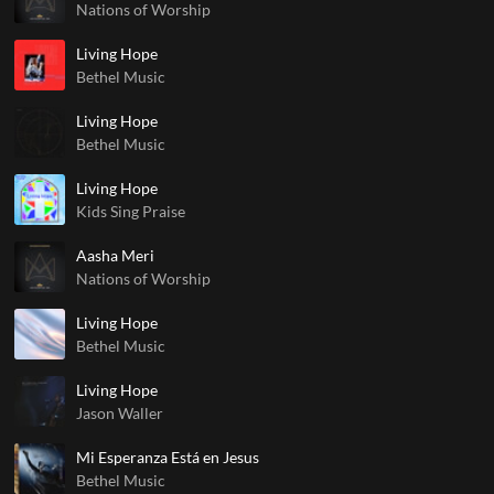
Nations of Worship
Living Hope
Bethel Music
Living Hope
Bethel Music
Living Hope
Kids Sing Praise
Aasha Meri
Nations of Worship
Living Hope
Bethel Music
Living Hope
Jason Waller
Mi Esperanza Está en Jesus
Bethel Music