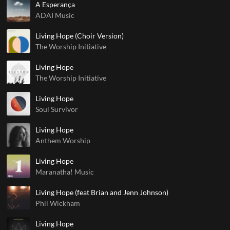
A Esperança
ADAI Music
Living Hope (Choir Version)
The Worship Initiative
Living Hope
The Worship Initiative
Living Hope
Soul Survivor
Living Hope
Anthem Worship
Living Hope
Maranatha! Music
Living Hope (feat Brian and Jenn Johnson)
Phil Wickham
Living Hope