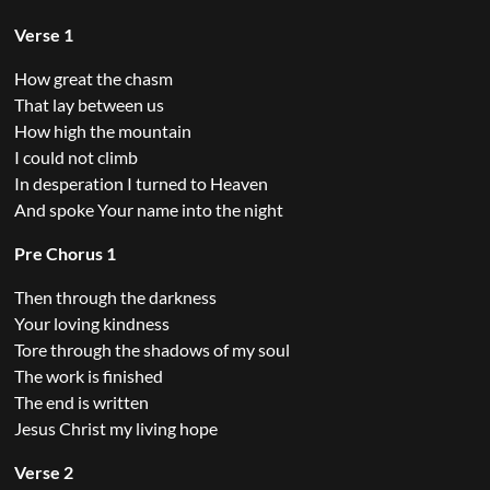
Verse 1
How great the chasm
That lay between us
How high the mountain
I could not climb
In desperation I turned to Heaven
And spoke Your name into the night
Pre Chorus 1
Then through the darkness
Your loving kindness
Tore through the shadows of my soul
The work is finished
The end is written
Jesus Christ my living hope
Verse 2