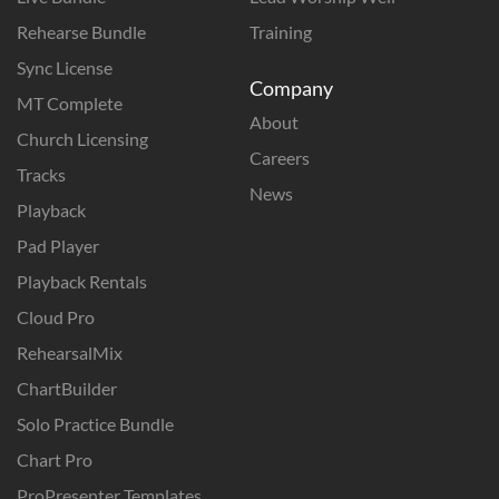
Rehearse Bundle
Training
Sync License
Company
MT Complete
About
Church Licensing
Careers
Tracks
News
Playback
Pad Player
Playback Rentals
Cloud Pro
RehearsalMix
ChartBuilder
Solo Practice Bundle
Chart Pro
ProPresenter Templates