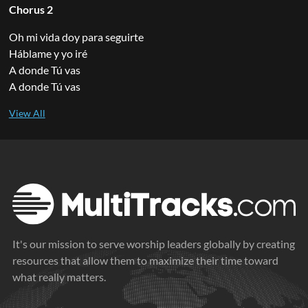
Chorus 2
Oh mi vida doy para seguirte
Háblame y yo iré
A donde Tú vas
A donde Tú vas
It's our mission to serve worship leaders globally by creating
resources that allow them to maximize their time toward
what really matters.