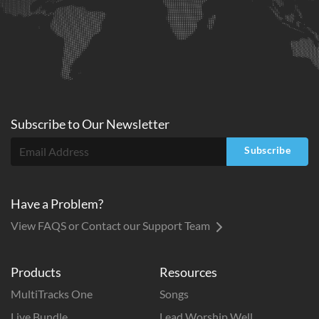
Subscribe to
Our
Newsletter
Subscribe
Have a Problem?
View FAQS or Contact our Support Team
Products
Resources
MultiTracks One
Songs
Live Bundle
Lead Worship Well