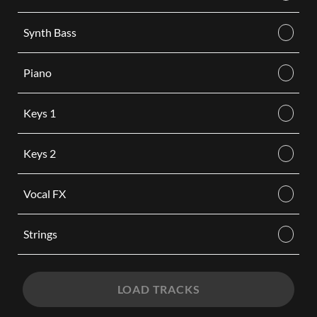
Synth Bass
Piano
Keys 1
Keys 2
Vocal FX
Strings
LOAD TRACKS