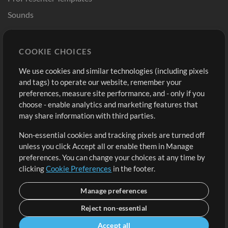
Sounds
Store
Account
COOKIE CHOICES
Buy Credits
Log In
We use cookies and similar technologies (including pixels
Free Content
Sign Up
and tags) to operate our website, remember your
Request a Song
View cart
preferences, measure site performance, and - only if you
choose - enable analytics and marketing features that
Extras
may share information with third parties.
Sessions
Non-essential cookies and tracking pixels are turned off
Submit your music
unless you click Accept all or enable them in Manage
preferences. You can change your choices at any time by
Playlists
clicking
Cookie Preferences
in the footer.
MT Conference
Manage preferences
Reject non-essential
Accept all