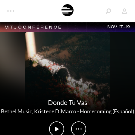
NOV 17-19
Donde Tu Vas
Bethel Music
,
Kristene DiMarco
-
Homecoming (Español)