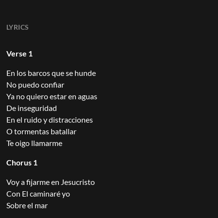
LYRICS
Verse 1
En los barcos que se hunde
No puedo confiar
Ya no quiero estar en aguas
De inseguridad
En el ruido y distracciones
O tormentas batallar
Te oigo llamarme
Chorus 1
Voy a fijarme en Jesucristo
Con El caminaré yo
Sobre el mar