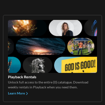
Playback Rentals
Unlock full access to the entire {0} catalogue. Download
weekly rentals in Playback when you need them.
Learn More