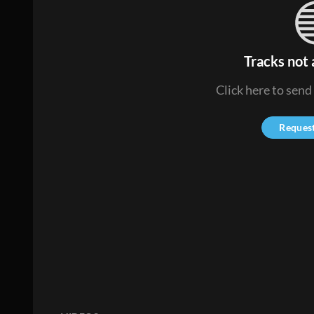
Tracks not 
Click here to send
Reques