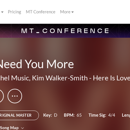
s
Pricing
MT Conference
More
 Need You More
hel Music
,
Kim Walker-Smith
-
Here Is Lov
Key:
D
BPM:
65
Time Sig:
4/4
Len
RIGINAL MASTER
 Song Map