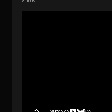
VIDEOS