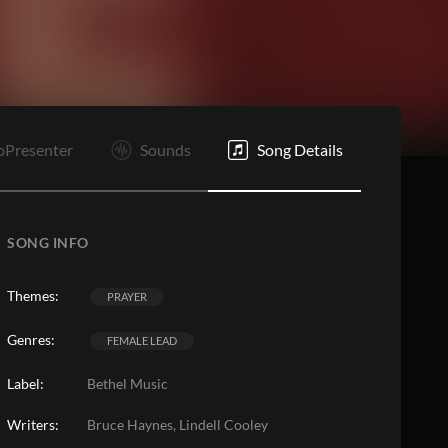
O
E
oPresenter
Sounds
Song Details
SONG INFO
Themes:
PRAYER
Genres:
FEMALE LEAD
Label:
Bethel Music
Writers:
Bruce Haynes, Lindell Cooley