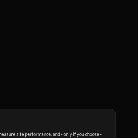
easure site performance, and - only if you choose -