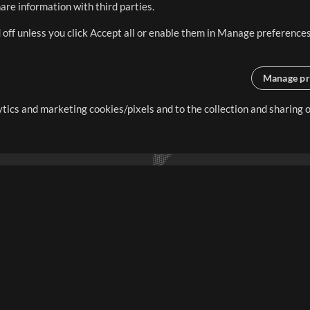
re information with third parties.
 off unless you click Accept all or enable them in Manage preferences
Manage pr
lytics and marketing cookies/pixels and to the collection and sharing
creating resources that allow
ers.
Store
Account
S
Buy Credits
Log In
Free Content
Sign Up