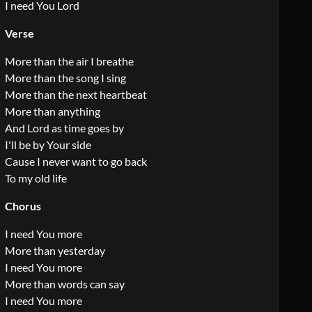
I need You Lord
Verse
More than the air I breathe
More than the song I sing
More than the next heartbeat
More than anything
And Lord as time goes by
I'll be by Your side
Cause I never want to go back
To my old life
Chorus
I need You more
More than yesterday
I need You more
More than words can say
I need You more