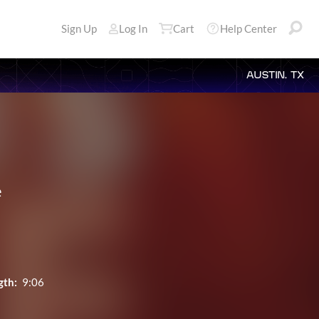
Sign Up
Log In
Cart
Help Center
AUSTIN, TX
e
gth:
9:06