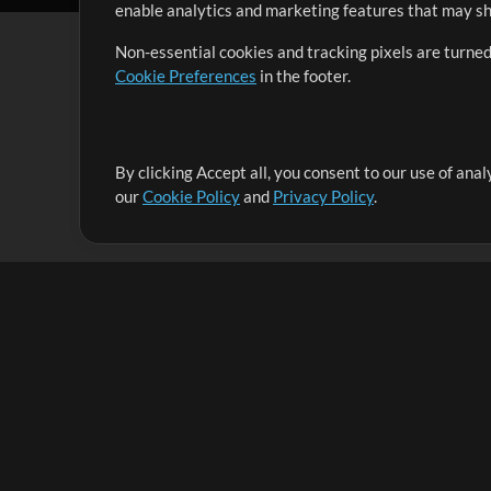
enable analytics and marketing features that may sha
Non-essential cookies and tracking pixels are turned
Cookie Preferences
in the footer.
By clicking Accept all, you consent to our use of ana
It's our mission to serve worship leaders globally by 
our
Cookie Policy
and
Privacy Policy
.
them to maximize their time toward what really matt
Up Mix
Products
Resources
MultiTracks One
Songs
Live Bundle
Lead Worship Well