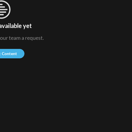
available yet
 our team a request.
t Content