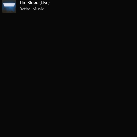
The Blood (Live)
Bethel Music