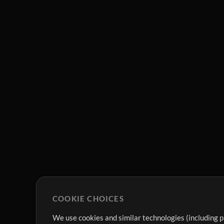
COOKIE CHOICES
We use cookies and similar technologies (including p