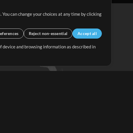
. You can change your choices at any time by clicking
eferences
Reject non-essential
Accept all
 of device and browsing information as described in
Up Mix
Minus Mix
Get Started
ubscribe to
the MultiTracks.com
Newsletter
Subscribe