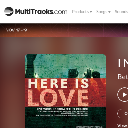
Products
Songs
Sound
NOV 17-19
I
Bet
O
View