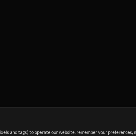
ixels and tags) to operate our website, remember your preferences, m