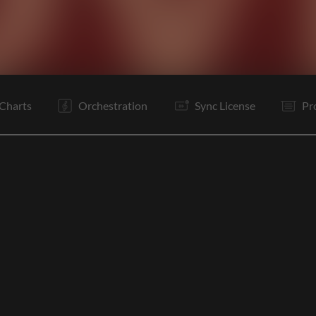
C
V
C
V
C
B
Is
Rf
It
Rf
Is
Rf
Charts
Orchestration
Sync License
Pr