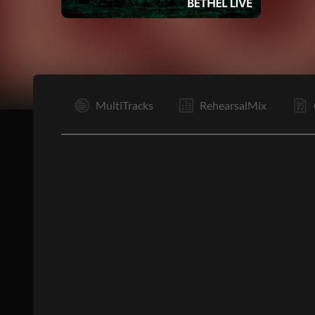
I
MultiTracks
RehearsalMix