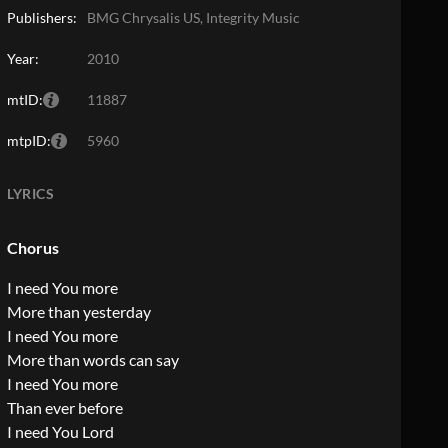
Publishers:
BMG Chrysalis US, Integrity Music
Year:
2010
mtID:
11887
mtpID:
5960
LYRICS
Chorus
I need You more
More than yesterday
I need You more
More than words can say
I need You more
Than ever before
I need You Lord