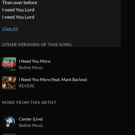
Than ever before
I need You Lord
I need You Lord
OTHER VERSIONS OF THIS SONG
I Need You More
Bethel Music
I Need You More (feat. Mark Barlow)
REVERE
MORE FROM THIS ARTIST
Center (Live)
Bethel Music