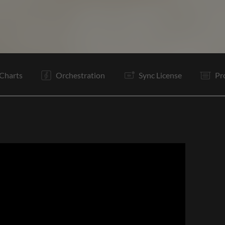
V
Pc
C
Ta
V
Pc
C
Is
B
Vp
C
Ta
Charts
Orchestration
Sync License
Pr