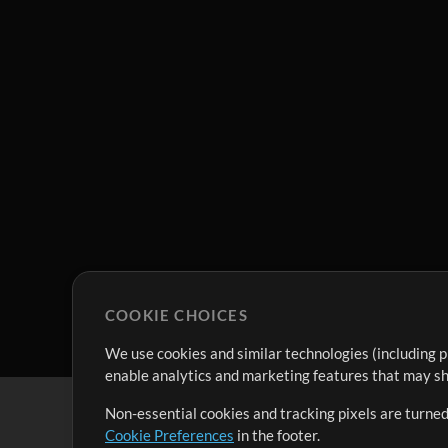
COOKIE CHOICES
We use cookies and similar technologies (including p
enable analytics and marketing features that may sha
Non-essential cookies and tracking pixels are turned
Cookie Preferences
in the footer.