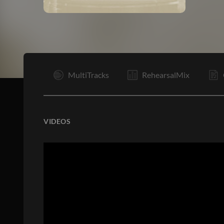
I
MultiTracks
RehearsalMix
VIDEOS