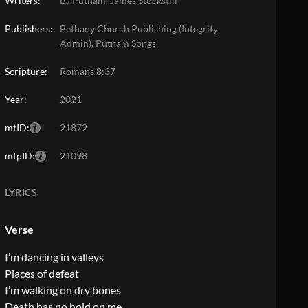
Writers:
BJ Putnam, James Stockstill
Publishers:
Bethany Church Publishing (Integrity
Admin), Putnam Songs
Scripture:
Romans 8:37
Year:
2021
mtID:
21872
mtpID:
21098
LYRICS
Verse
I’m dancing in valleys
Places of defeat
I’m walking on dry bones
Death has no hold on me