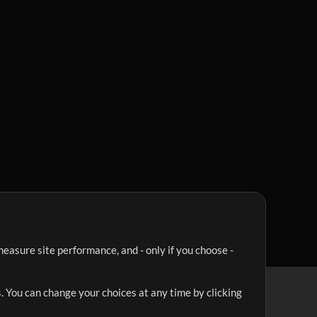
easure site performance, and - only if you choose -
. You can change your choices at any time by clicking