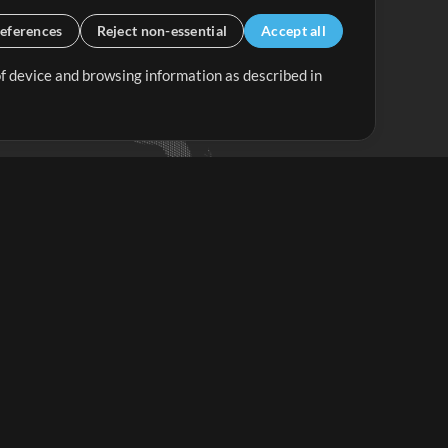
eferences
Reject non-essential
Accept all
 of device and browsing information as described in
Up Mix
Minus Mix
Get Started
ubscribe to
the MultiTracks.com
Newsletter
Subscribe
ave a Problem?
iew FAQS or Contact our Support Team