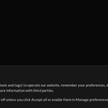
ixels and tags) to operate our website, remember your preferences, m
re information with third parties.
 off unless you click Accept all or enable them in Manage preferences