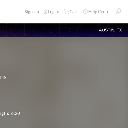
Sign Up
Log In
Cart
Help Center
AUSTIN, TX
ons
ngth:
6:20