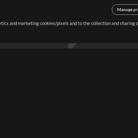
Manage pr
lytics and marketing cookies/pixels and to the collection and sharing
creating resources that allow
ers.
Store
Account
S
Buy Credits
Log In
Free Content
Sign Up
Request a Song
View cart
H
V
Extras