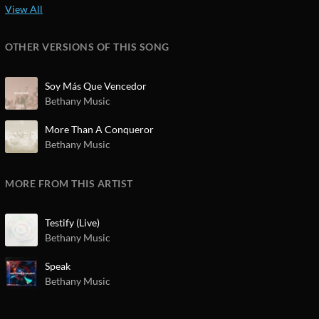
OTHER VERSIONS OF THIS SONG
Soy Más Que Vencedor
Bethany Music
More Than A Conqueror
Bethany Music
MORE FROM THIS ARTIST
Testify (Live)
Bethany Music
Speak
Bethany Music