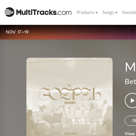
Products
Songs
Sound
NOV 17-19
M
Bet
O
View