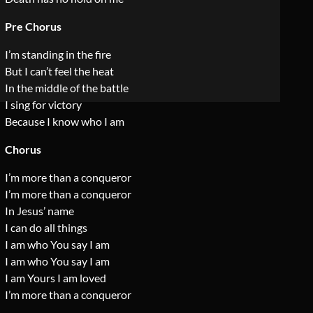
Pre Chorus
I’m standing in the fire
But I can’t feel the heat
In the middle of the battle
I sing for victory
Because I know who I am
Chorus
I’m more than a conqueror
I’m more than a conqueror
In Jesus’ name
I can do all things
I am who You say I am
I am who You say I am
I am Yours I am loved
I’m more than a conqueror