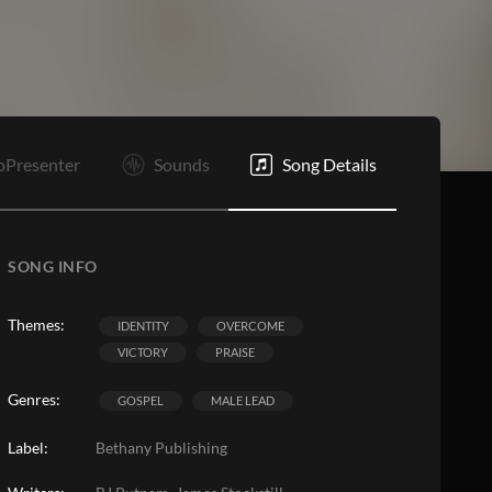
Bd
B
E
oPresenter
Sounds
Song Details
SONG INFO
Themes:
IDENTITY
OVERCOME
VICTORY
PRAISE
Genres:
GOSPEL
MALE LEAD
Label:
Bethany Publishing