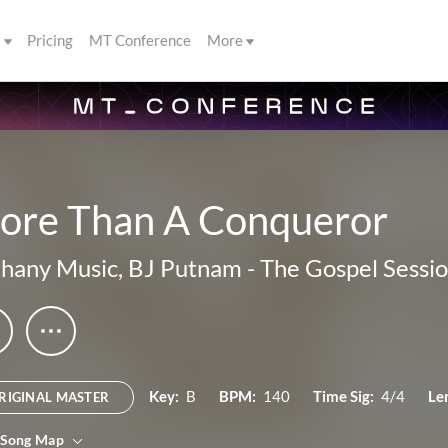
s
Pricing
MT Conference
More
ore Than A Conqueror
hany Music
,
BJ Putnam
-
The Gospel Sessi
Key:
B
BPM:
140
Time Sig:
4/4
Le
RIGINAL MASTER
 Song Map