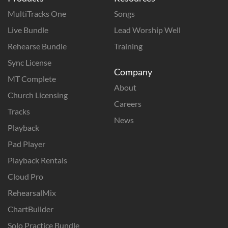
MultiTracks One
Songs
Live Bundle
Lead Worship Well
Rehearse Bundle
Training
Sync License
Company
MT Complete
About
Church Licensing
Careers
Tracks
News
Playback
Pad Player
Playback Rentals
Cloud Pro
RehearsalMix
ChartBuilder
Solo Practice Bundle