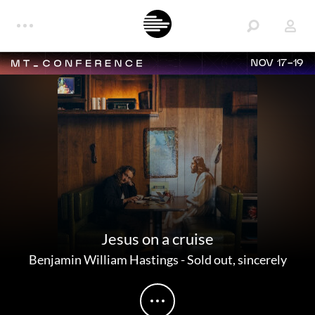
NOV 17-19
Jesus on a cruise
Benjamin William Hastings
-
Sold out, sincerely