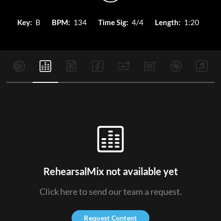
Key:
B
BPM:
134
Time Sig:
4/4
Length:
1:20
RehearsalMix not available yet
Click here to send our team a request.
Request Content