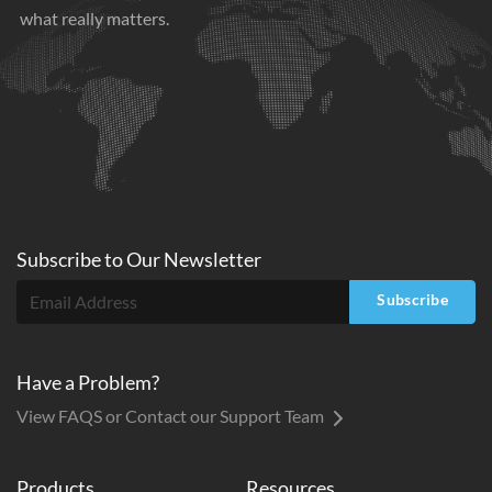
what really matters.
Subscribe to
Our
Newsletter
Subscribe
Have a Problem?
View FAQS or Contact our Support Team
Products
Resources