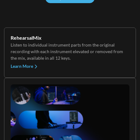
RehearsalMix
Listen to individual instrument parts from the original
recording with each instrument elevated or removed from
the mix, available in all 12 keys.
Learn More