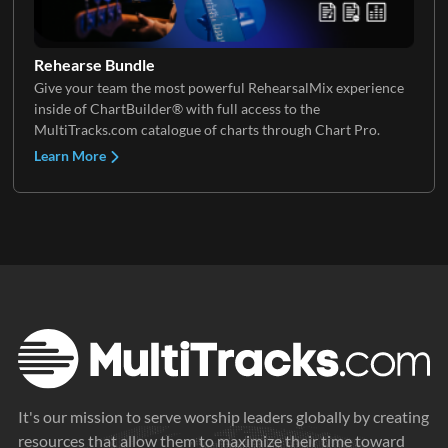
Rehearse Bundle
Give your team the most powerful RehearsalMix experience
inside of ChartBuilder® with full access to the
MultiTracks.com catalogue of charts through Chart Pro.
Learn More
It's our mission to serve worship leaders globally by creating
resources that allow them to maximize their time toward