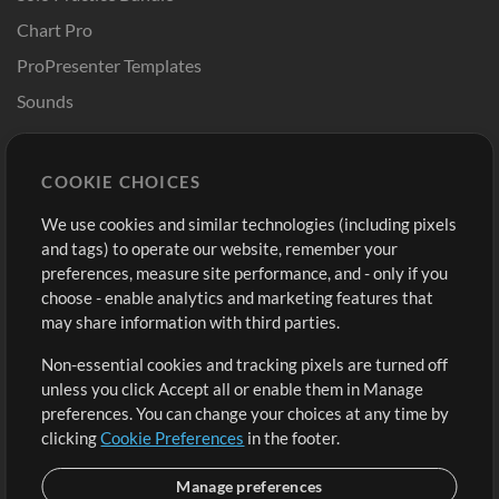
Chart Pro
ProPresenter Templates
Sounds
Store
Account
COOKIE CHOICES
Buy Credits
Log In
We use cookies and similar technologies (including pixels
Free Content
Sign Up
and tags) to operate our website, remember your
Request a Song
View cart
preferences, measure site performance, and - only if you
choose - enable analytics and marketing features that
Extras
may share information with third parties.
Sessions
Non-essential cookies and tracking pixels are turned off
Submit your music
unless you click Accept all or enable them in Manage
preferences. You can change your choices at any time by
Playlists
clicking
Cookie Preferences
in the footer.
MT Conference
Manage preferences