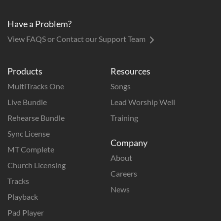
Have a Problem?
View FAQS or Contact our Support Team
Products
Resources
MultiTracks One
Songs
Live Bundle
Lead Worship Well
Rehearse Bundle
Training
Sync License
Company
MT Complete
About
Church Licensing
Careers
Tracks
News
Playback
Pad Player