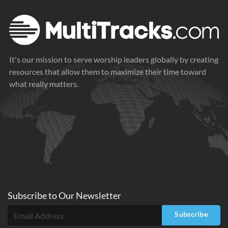
It's our mission to serve worship leaders globally by creating
resources that allow them to maximize their time toward
what really matters.
Subscribe to
Our
Newsletter
Subscribe