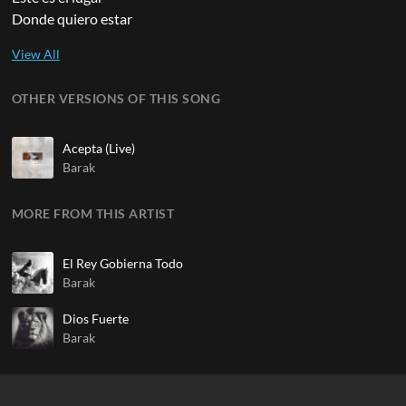
Donde quiero estar
OTHER VERSIONS OF THIS SONG
Acepta (Live)
Barak
MORE FROM THIS ARTIST
El Rey Gobierna Todo
Barak
Dios Fuerte
Barak