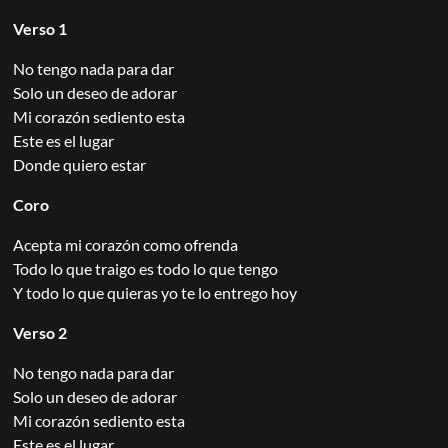
Verso 1
No tengo nada para dar
Solo un deseo de adorar
Mi corazón sediento esta
Este es el lugar
Donde quiero estar
Coro
Acepta mi corazón como ofrenda
Todo lo que traigo es todo lo que tengo
Y todo lo que quieras yo te lo entrego hoy
Verso 2
No tengo nada para dar
Solo un deseo de adorar
Mi corazón sediento esta
Este es el lugar