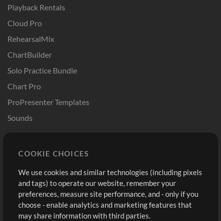
Playback Rentals
Cloud Pro
RehearsalMix
ChartBuilder
Solo Practice Bundle
Chart Pro
ProPresenter Templates
Sounds
Store
Account
COOKIE CHOICES
Buy Credits
Log In
We use cookies and similar technologies (including pixels
Free Content
Sign Up
and tags) to operate our website, remember your
Request a Song
View cart
preferences, measure site performance, and - only if you
choose - enable analytics and marketing features that
Extras
may share information with third parties.