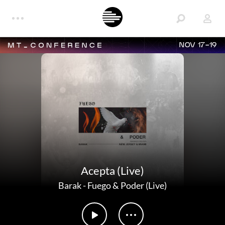
NOV 17-19
Acepta (Live)
Barak
-
Fuego & Poder (Live)