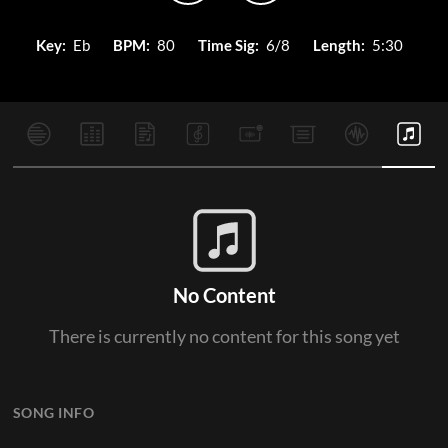
Key:
Eb
BPM:
80
Time Sig:
6/8
Length:
5:30
No Content
There is currently no content for this song yet
SONG INFO