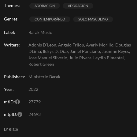
Themes:
ADORACIÓN
ADORACIÓN
Genres:
CONTEMPORÁNEO
SOLO MASCULINO
Label:
Barak Music
Writers:
Adonis D'Leon, Angelo Frilop, Averly Morillo, Douglas
DLima, Ildrys D. Diaz, Janiel Ponciano, Jasmine Reyes,
Jose Manuel Silverio, Julio Rivera, Leydin Pimentel,
Robert Green
Publishers:
Ministerio Barak
Year:
2022
mtID:
27779
mtpID:
24693
LYRICS