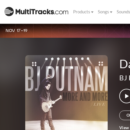
Products
Songs
Sound
NOV 17-19
D
BJ
O
View