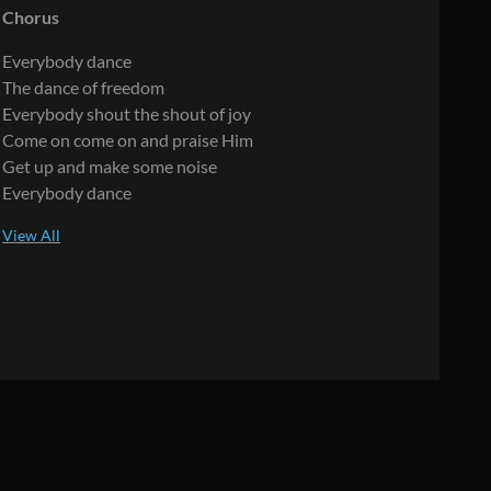
Chorus
Everybody dance
The dance of freedom
Everybody shout the shout of joy
Come on come on and praise Him
Get up and make some noise
Everybody dance