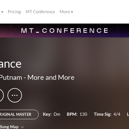
s
Pricing
MT Conference
More
ance
 Putnam
-
More and More
Key:
Dm
BPM:
130
Time Sig:
4/4
RIGINAL MASTER
 Song Map