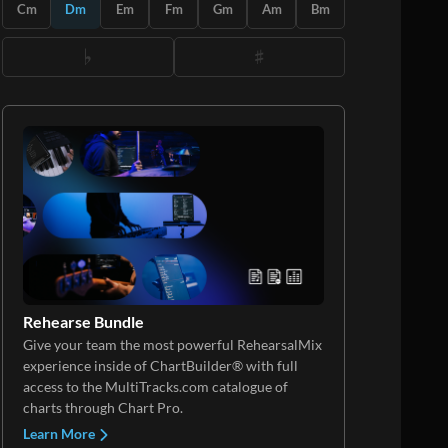
Cm
Dm
Em
Fm
Gm
Am
Bm
Rehearse Bundle
Give your team the most powerful RehearsalMix
experience inside of ChartBuilder® with full
access to the MultiTracks.com catalogue of
charts through Chart Pro.
Learn More