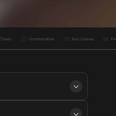
C
It
V1
C
It
V2
C
Is
B
S
Is
C
Charts
Orchestration
Sync License
Pr