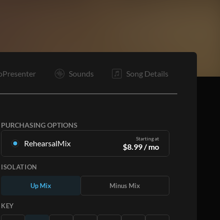
C
O
E
oPresenter
Sounds
Song Details
PURCHASING OPTIONS
Starting at
RehearsalMix
$
8.99
/ mo
Mixes created from the Original Master
ISOLATION
Recording. Available in all 12 keys with Up and
Minus mixes for each part plus the original song.
Up Mix
Minus Mix
Learn More
KEY
SUBSCRIBE