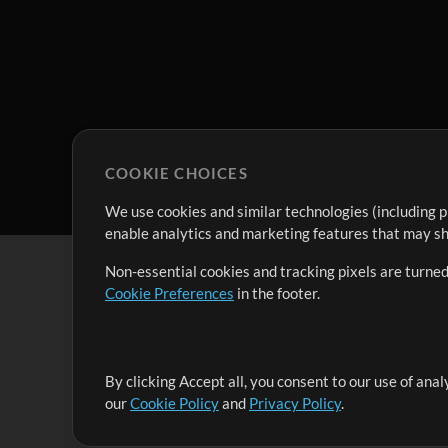
COOKIE CHOICES
We use cookies and similar technologies (including p
enable analytics and marketing features that may sha
Non-essential cookies and tracking pixels are turned
Cookie Preferences
in the footer.
By clicking Accept all, you consent to our use of ana
It's our mission to serve worship leaders globally by 
our
Cookie Policy
and
Privacy Policy
.
them to maximize their time toward what really matt