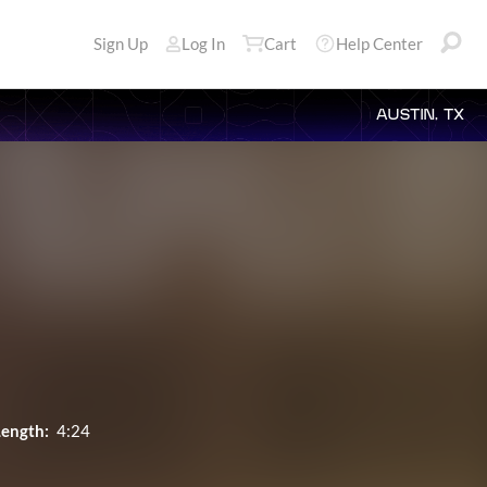
Sign Up
Log In
Cart
Help Center
AUSTIN, TX
Length:
4:24