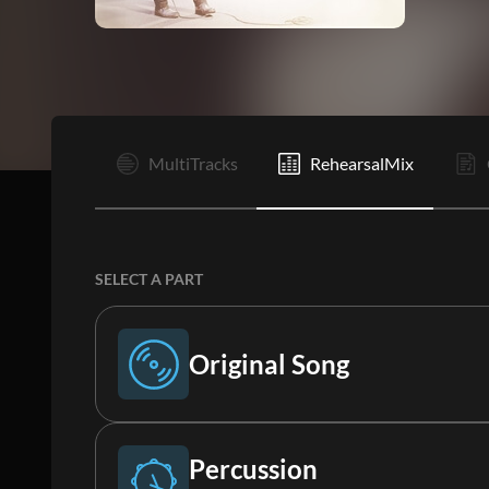
I
MultiTracks
RehearsalMix
SELECT A PART
Original Song
Original Song
Percussion