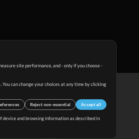
easure site performance, and - only if you choose -
. You can change your choices at any time by clicking
eferences
Reject non-essential
Accept all
 of device and browsing information as described in