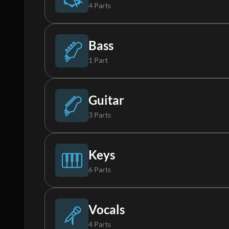
4 Parts
Drums
Bass
1 Part
Percussion
Bass
Guitar
3 Parts
Loop
Electric Guitar 1
Keys
6 Parts
FX
Electric Guitar 2
Rhodes
Vocals
4 Parts