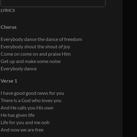
LYRICS
Chorus
Everybody dance the dance of freedom
Everybody shout the shout of joy
Come on come on and praise Him
Get up and make some noise
Everybody dance
Verse 1
I have good good news for you
There is a God who loves you
And He calls you His own
He has given life
Life for you and me ooh
And now we are free