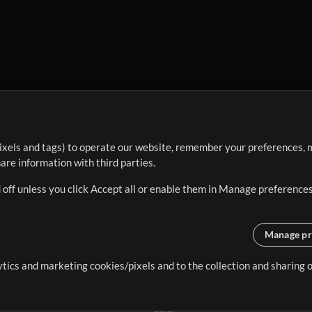
ixels and tags) to operate our website, remember your preferences, m
re information with third parties.
 off unless you click Accept all or enable them in Manage preferences
Manage pr
lytics and marketing cookies/pixels and to the collection and sharing
creating resources that allow
ers.