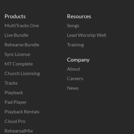
Products
Resources
MultiTracks One
Songs
Live Bundle
Lead Worship Well
Rehearse Bundle
Training
Sync License
Company
MT Complete
About
Church Licensing
Careers
Tracks
News
Playback
Pad Player
Playback Rentals
Cloud Pro
RehearsalMix