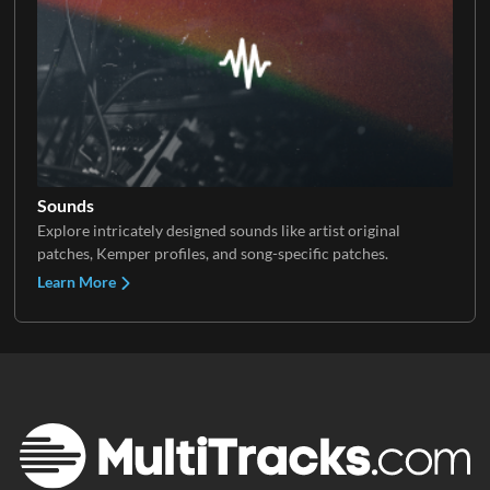
Sounds
Explore intricately designed sounds like artist original
patches, Kemper profiles, and song-specific patches.
Learn More