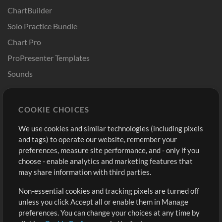
ChartBuilder
Solo Practice Bundle
Chart Pro
ProPresenter Templates
Sounds
Store
Account
COOKIE CHOICES
Buy Credits
Log In
We use cookies and similar technologies (including pixels
Free Content
Sign Up
and tags) to operate our website, remember your
Request a Song
View cart
preferences, measure site performance, and - only if you
choose - enable analytics and marketing features that
Extras
may share information with third parties.
Sessions
Non-essential cookies and tracking pixels are turned off
Submit your music
unless you click Accept all or enable them in Manage
preferences. You can change your choices at any time by
Playlists