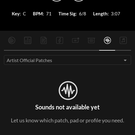
Key:
C
BPM:
71
Time Sig:
6/8
Length:
3:07
Artist Official Patches
Sounds not available yet
Let us know which patch, pad or profile you need.