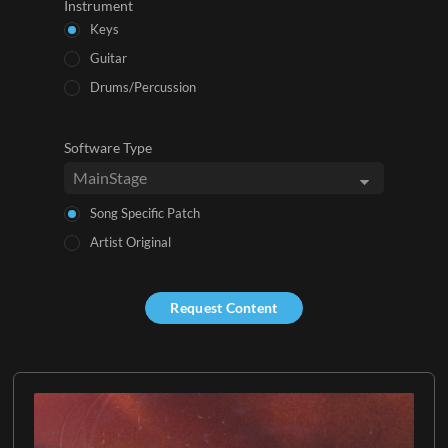
Instrument
Keys
Guitar
Drums/Percussion
Software Type
Song Specific Patch
Artist Original
Request Content