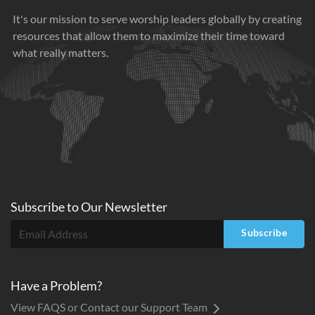
It's our mission to serve worship leaders globally by creating
resources that allow them to maximize their time toward
what really matters.
Subscribe to
Our
Newsletter
Subscribe
Have a Problem?
View FAQS or Contact our Support Team