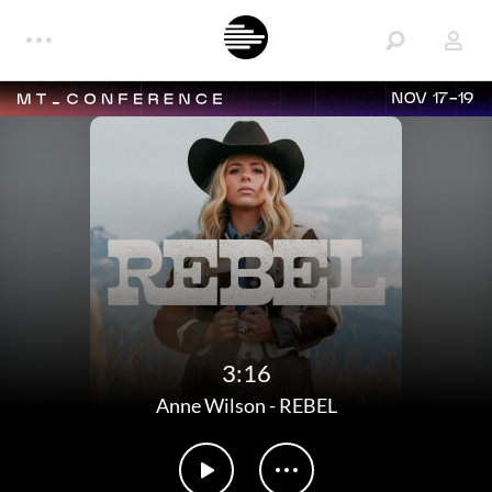
NOV 17-19
3:16
Anne Wilson
-
REBEL