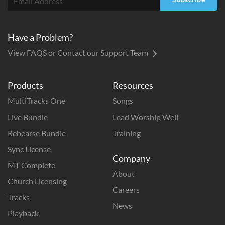
Have a Problem?
View FAQS or Contact our Support Team
Products
Resources
MultiTracks One
Songs
Live Bundle
Lead Worship Well
Rehearse Bundle
Training
Sync License
Company
MT Complete
About
Church Licensing
Careers
Tracks
News
Playback