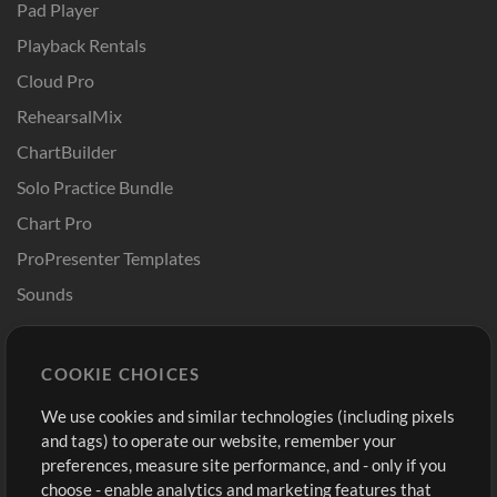
Pad Player
Playback Rentals
Cloud Pro
RehearsalMix
ChartBuilder
Solo Practice Bundle
Chart Pro
ProPresenter Templates
Sounds
Store
Account
COOKIE CHOICES
Buy Credits
Log In
We use cookies and similar technologies (including pixels
Free Content
Sign Up
and tags) to operate our website, remember your
Request a Song
View cart
preferences, measure site performance, and - only if you
choose - enable analytics and marketing features that