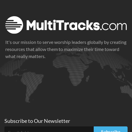
It's our mission to serve worship leaders globally by creating
resources that allow them to maximize their time toward
what really matters.
Subscribe to
Our
Newsletter
Subscribe