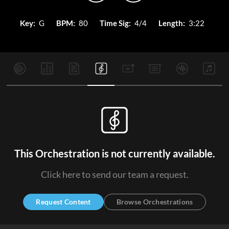
Key:
G
BPM:
80
Time Sig:
4/4
Length:
3:22
This Orchestration is not currently available.
Click here to send our team a request.
Request Content
Browse Orchestrations