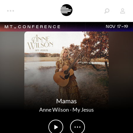
NOV 17-19
Mamas
Anne Wilson
-
My Jesus