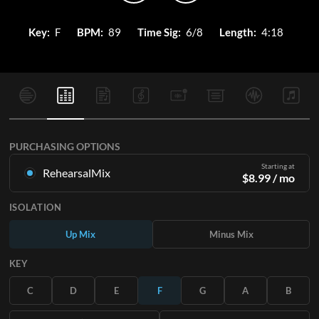
Key:
F
BPM:
89
Time Sig:
6/8
Length:
4:18
PURCHASING OPTIONS
Starting at
RehearsalMix
$
8.99
/ mo
Mixes created from the Original Master Recording. Available
ISOLATION
in all 12 keys with Up and Minus mixes for each part plus the
original song.
Up Mix
Minus Mix
Learn More
KEY
SUBSCRIBE
C
D
E
F
G
A
B