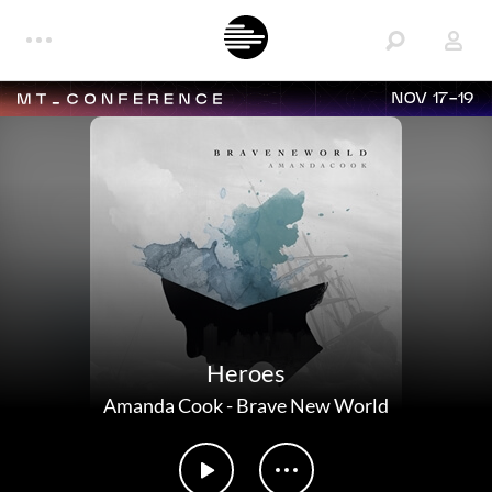
NOV 17-19
Heroes
Amanda Cook
-
Brave New World