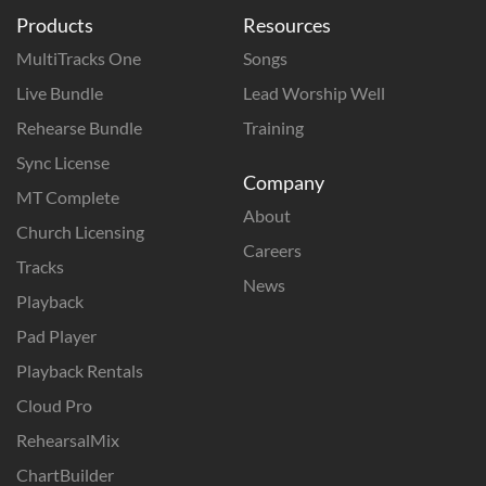
Products
Resources
MultiTracks One
Songs
Live Bundle
Lead Worship Well
Rehearse Bundle
Training
Sync License
Company
MT Complete
About
Church Licensing
Careers
Tracks
News
Playback
Pad Player
Playback Rentals
Cloud Pro
RehearsalMix
ChartBuilder