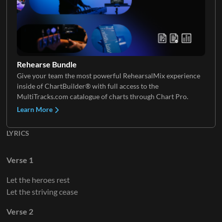
Rehearse Bundle
Give your team the most powerful RehearsalMix experience
inside of ChartBuilder® with full access to the
MultiTracks.com catalogue of charts through Chart Pro.
Learn More
LYRICS
Verse 1
Let the heroes rest
Let the striving cease
Verse 2