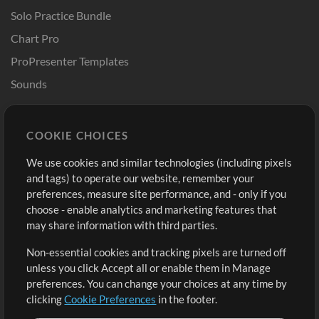
Solo Practice Bundle
Chart Pro
ProPresenter Templates
Sounds
Store
Account
COOKIE CHOICES
Buy Credits
Log In
We use cookies and similar technologies (including pixels
Free Content
Sign Up
and tags) to operate our website, remember your
Request a Song
View cart
preferences, measure site performance, and - only if you
choose - enable analytics and marketing features that
Extras
may share information with third parties.
Sessions
Non-essential cookies and tracking pixels are turned off
Submit your music
unless you click Accept all or enable them in Manage
preferences. You can change your choices at any time by
Playlists
clicking
Cookie Preferences
in the footer.
MT Conference