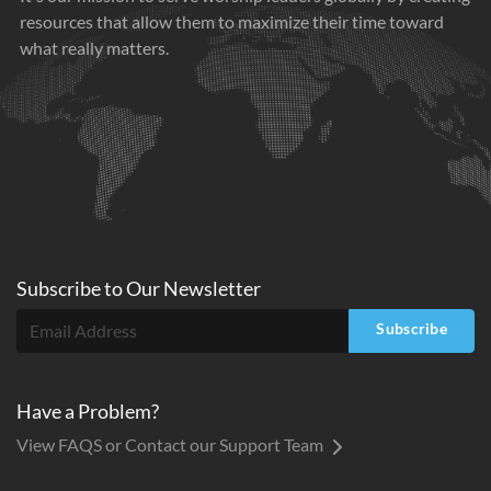
resources that allow them to maximize their time toward
what really matters.
Subscribe to
Our
Newsletter
Subscribe
Have a Problem?
View FAQS or Contact our Support Team