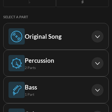
SELECT A PART
Original Song
Original Song
Percussion
2 Parts
Drums
Bass
1 Part
Loop
Bass