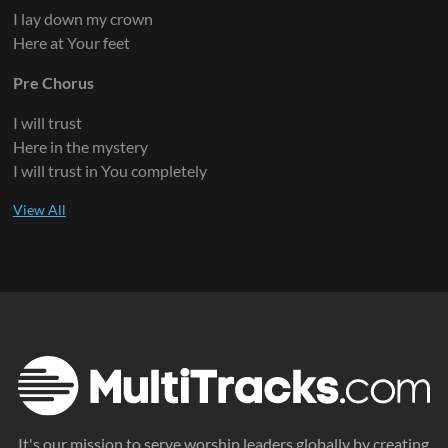
I lay down my crown
Here at Your feet
Pre Chorus
I will trust
Here in the mystery
I will trust in You completely
It's our mission to serve worship leaders globally by creating