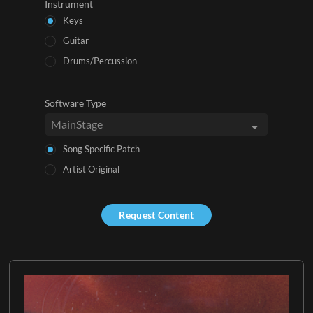
Instrument
Keys
Guitar
Drums/Percussion
Software Type
Song Specific Patch
Artist Original
Request Content