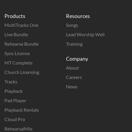
Products
Resources
MultiTracks One
Songs
Live Bundle
Lead Worship Well
Rehearse Bundle
Training
Sync License
Company
MT Complete
About
Church Licensing
Careers
Tracks
News
Playback
Pad Player
Playback Rentals
Cloud Pro
RehearsalMix