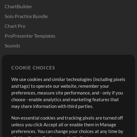
ChartBuilder
Solo Practice Bundle
Chart Pro
ProPresenter Templates
Sounds
Store
Account
COOKIE CHOICES
Buy Credits
Log In
We use cookies and similar technologies (including pixels
Free Content
Sign Up
and tags) to operate our website, remember your
Request a Song
View cart
preferences, measure site performance, and - only if you
choose - enable analytics and marketing features that
Extras
may share information with third parties.
Sessions
Non-essential cookies and tracking pixels are turned off
Submit your music
unless you click Accept all or enable them in Manage
preferences. You can change your choices at any time by
Playlists