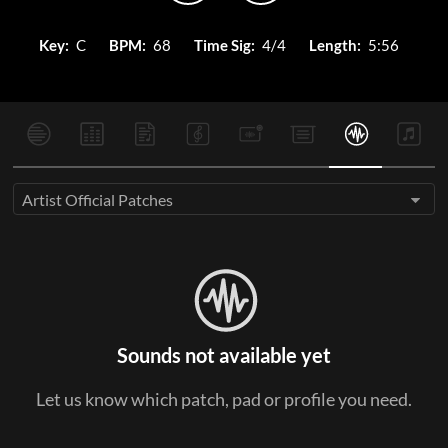
Key:
C
BPM:
68
Time Sig:
4/4
Length:
5:56
Artist Official Patches
Sounds not available yet
Let us know which patch, pad or profile you need.