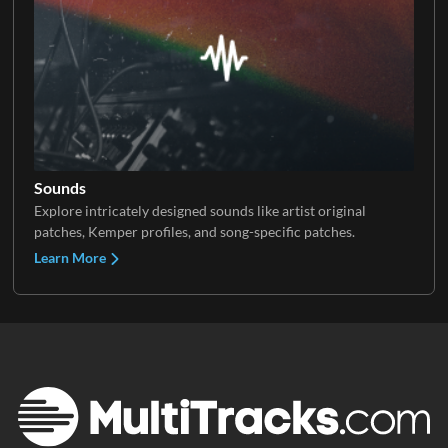
Sounds
Explore intricately designed sounds like artist original
patches, Kemper profiles, and song-specific patches.
Learn More