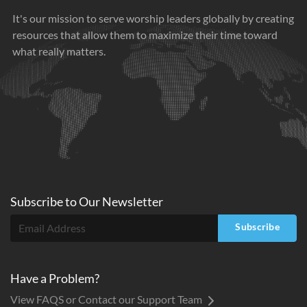
It's our mission to serve worship leaders globally by creating
resources that allow them to maximize their time toward
what really matters.
Subscribe to
Our
Newsletter
Subscribe
Have a Problem?
View FAQS or Contact our Support Team