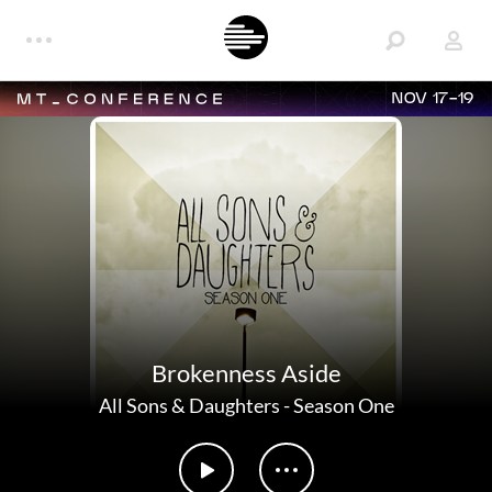
NOV 17-19
Brokenness Aside
All Sons & Daughters
-
Season One