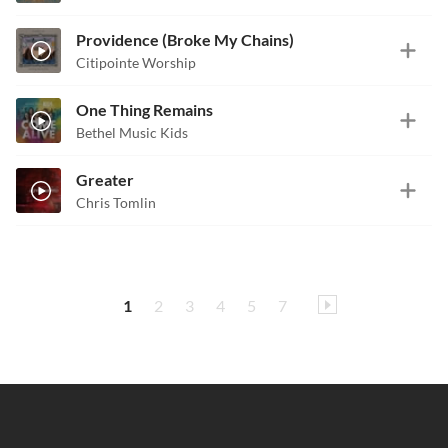
Providence (Broke My Chains)
Citipointe Worship
One Thing Remains
Bethel Music Kids
Greater
Chris Tomlin
1
2
3
4
5
7