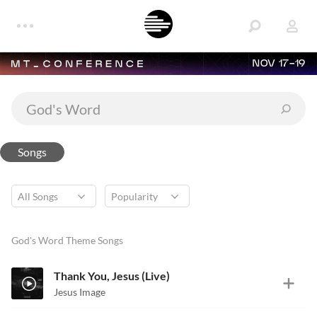
NOV 17-19
Songs
God's Word Theme Songs
Thank You, Jesus (Live)
Jesus Image