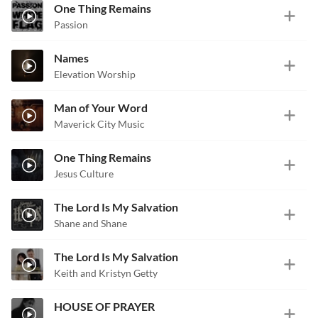
One Thing Remains
Passion
Names
Elevation Worship
Man of Your Word
Maverick City Music
One Thing Remains
Jesus Culture
The Lord Is My Salvation
Shane and Shane
The Lord Is My Salvation
Keith and Kristyn Getty
HOUSE OF PRAYER