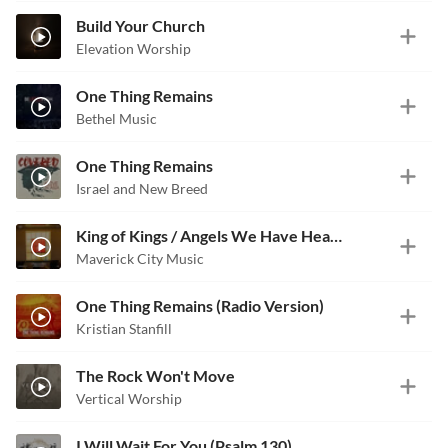
Build Your Church
Elevation Worship
One Thing Remains
Bethel Music
One Thing Remains
Israel and New Breed
King of Kings / Angels We Have Heard on High
Maverick City Music
One Thing Remains (Radio Version)
Kristian Stanfill
The Rock Won't Move
Vertical Worship
I Will Wait For You (Psalm 130)