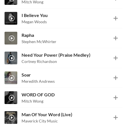
Mitch Wong
I Believe You
Megan Woods
Rapha
Stephen McWhirter
Need Your Power (Praise Medley)
Cortney Richardson
Soar
Meredith Andrews
WORD OF GOD
Mitch Wong
Man Of Your Word (Live)
Maverick City Music