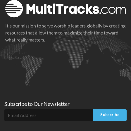
It's our mission to serve worship leaders globally by creating
resources that allow them to maximize their time toward
what really matters.
Subscribe to
Our
Newsletter
Subscribe