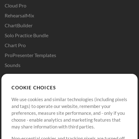
Cloud Pro
RehearsalMix
ChartBuilder
Solo Practice Bundle
Chart Pro
ProPresenter Templates
Sounds
Store
Account
COOKIE CHOICES
Buy Credits
Log In
We use cookies and similar technologies (including pixels
Free Content
Sign Up
and tags) to operate our website, remember your
Request a Song
View cart
preferences, measure site performance, and - only if you
choose - enable analytics and marketing features that
Extras
may share information with third parties.
Sessions
Non-essential cookies and tracking pixels are turned off