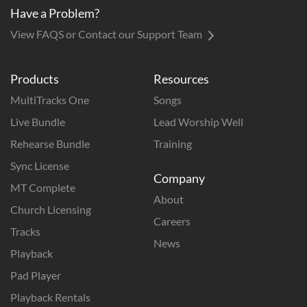
Have a Problem?
View FAQS or Contact our Support Team
Products
Resources
MultiTracks One
Songs
Live Bundle
Lead Worship Well
Rehearse Bundle
Training
Sync License
Company
MT Complete
About
Church Licensing
Careers
Tracks
News
Playback
Pad Player
Playback Rentals