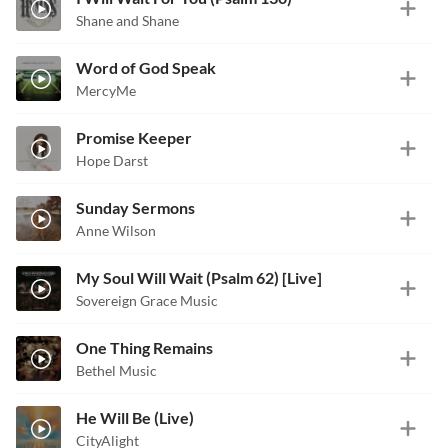
Shane and Shane
Word of God Speak
MercyMe
Promise Keeper
Hope Darst
Sunday Sermons
Anne Wilson
My Soul Will Wait (Psalm 62) [Live]
Sovereign Grace Music
One Thing Remains
Bethel Music
He Will Be (Live)
CityAlight