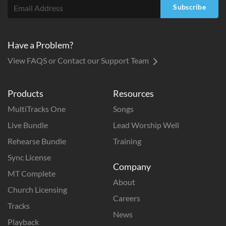
Subscribe
Have a Problem?
View FAQS or Contact our Support Team
Products
Resources
MultiTracks One
Songs
Live Bundle
Lead Worship Well
Rehearse Bundle
Training
Sync License
Company
MT Complete
About
Church Licensing
Careers
Tracks
News
Playback