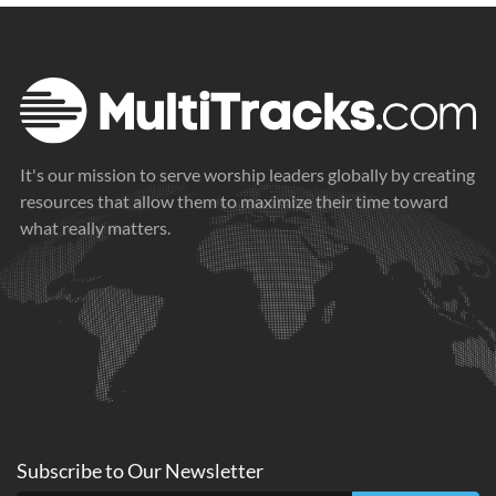
It's our mission to serve worship leaders globally by creating
resources that allow them to maximize their time toward
what really matters.
Subscribe to
Our
Newsletter