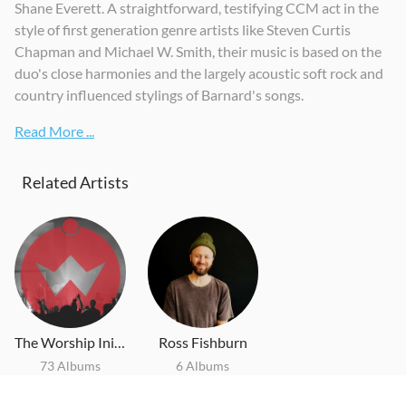
Shane Everett. A straightforward, testifying CCM act in the
style of first generation genre artists like Steven Curtis
Chapman and Michael W. Smith, their music is based on the
duo's close harmonies and the largely acoustic soft rock and
country influenced stylings of Barnard's songs.
Read More ...
Related Artists
The Worship Initiative
Ross Fishburn
73 Albums
6 Albums