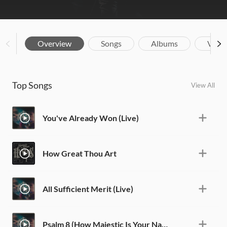
Overview
Songs
Albums
Vide
Top Songs
View All
You've Already Won (Live)
How Great Thou Art
All Sufficient Merit (Live)
Psalm 8 (How Majestic Is Your Name) [Live]