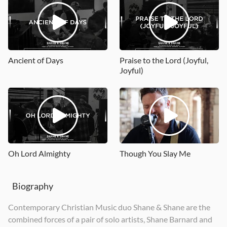
Psalms Vol. 2
Psalms, Hymns, and Spiritual Songs, Vol. 1
Hymns, Vol. 2
2015
2021
2019
Ancient of Days
Praise to the Lord (Joyful,
Joyful)
Oh Lord Almighty
Though You Slay Me
Biography
Contemporary Christian Music duo Shane & Shane are the
combined forces of a pair of solo artists, Shane Barnard and