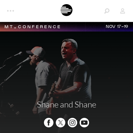
NOV 17-19
Shane and Shane