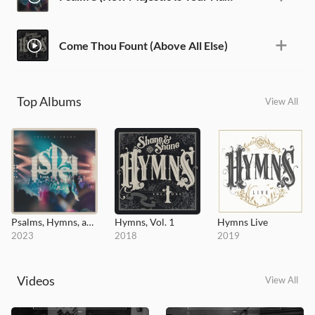
Come Thou Fount (Above All Else)
Top Albums
View All
Psalms, Hymns, and Spiritual Songs (Live)
Hymns, Vol. 1
Hymns Live
2023
2018
2019
Videos
View All