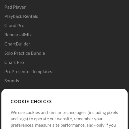
Pad Player
Playback Rentals
Cloud Pro
RehearsalMix
ChartBuilder
Solo Practice Bundle
Chart Pro
ProPresenter Templates
Sounds
Store
Account
COOKIE CHOICES
Buy Credits
Log In
We use cookies and similar technologies (including pixels
Free Content
Sign Up
and tags) to operate our website, remember your
Request a Song
View cart
preferences, measure site performance, and - only if you