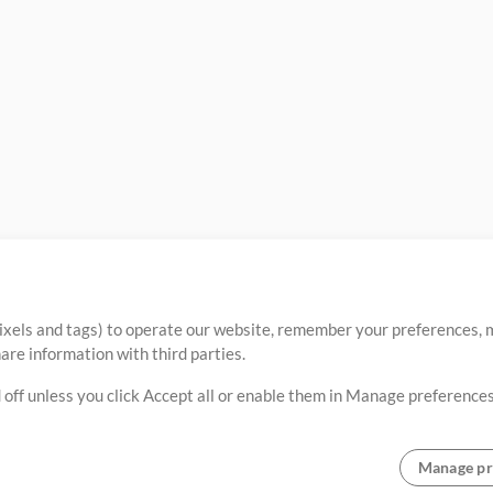
ixels and tags) to operate our website, remember your preferences, m
re information with third parties.
 off unless you click Accept all or enable them in Manage preferences
Manage pr