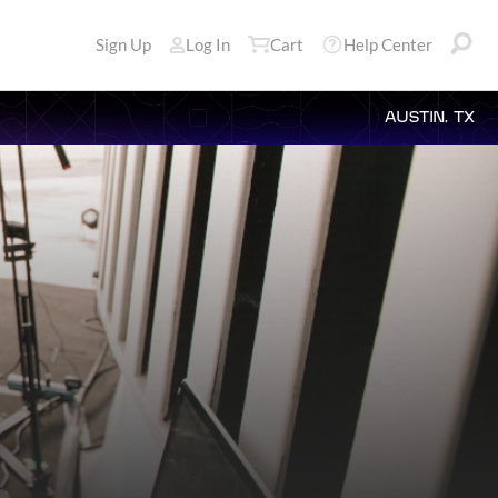
Sign Up
Log In
Cart
Help Center
AUSTIN, TX