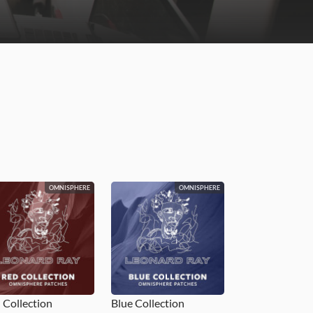
OMNISPHERE
OMNISPHERE
 Collection
Blue Collection