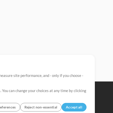
easure site performance, and - only if you choose -
. You can change your choices at any time by clicking
eferences
Reject non-essential
Accept all