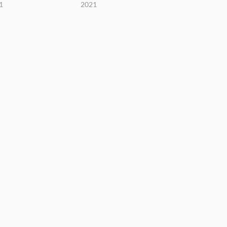
1
2021