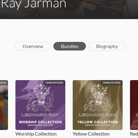
 Ray Jarman
Overview
Bundles
Biography
BACK
OMNISPHERE
OMNISPHERE
Worship Collection
Yellow Collection
Red