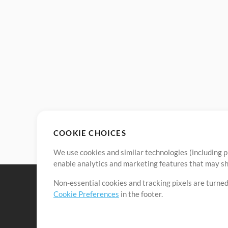
COOKIE CHOICES
We use cookies and similar technologies (including p
enable analytics and marketing features that may sha
Non-essential cookies and tracking pixels are turned
Cookie Preferences
in the footer.