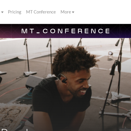
s
Pricing
MT Conference
More