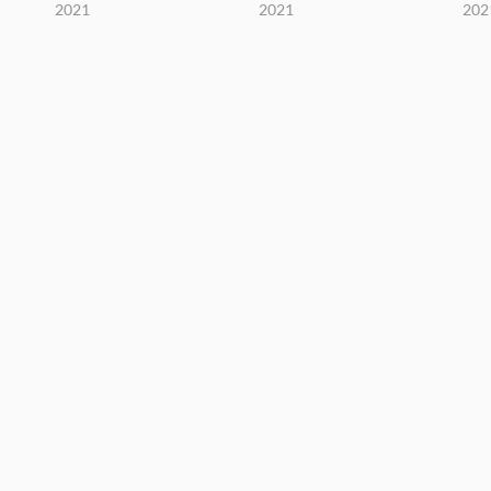
2021
2021
202