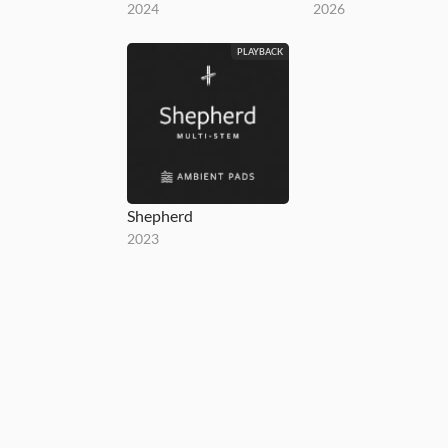
2024
2026
PLAYBACK
Shepherd
2023