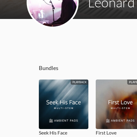
Leonard
Bundles
PLAYBACK
PLAY
Seek His Face
First Love