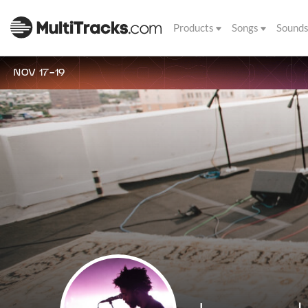
Products
Songs
Sound
NOV 17-19