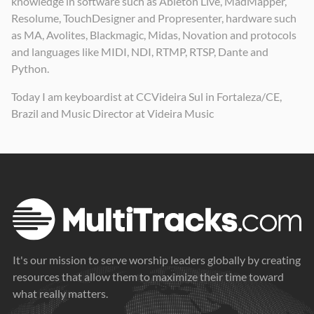
knowledge in software such as Ableton Live, MadMapper,
Resolume, TouchDesigner and Propresenter, hardware such
as MA, Avolites, Blackmagic, Midas, Novation and protocols
and languages like MIDI, NDI, RTMP, RTSP, Dante and
Python.
Today I am keyboardist at CCVideira Sul in Fortaleza/CE,
Brazil and Music Director at Videira Music
It's our mission to serve worship leaders globally by creating
resources that allow them to maximize their time toward
what really matters.