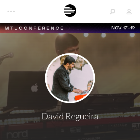
NOV 17-19
David Regueira