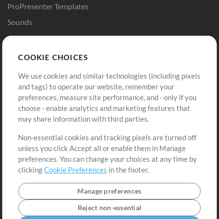
ProPresenter Templates
Sounds
Store
Account
COOKIE CHOICES
Buy Credits
Log In
We use cookies and similar technologies (including pixels
Free Content
Sign Up
and tags) to operate our website, remember your
Request a Song
View cart
preferences, measure site performance, and - only if you
choose - enable analytics and marketing features that
Extras
may share information with third parties.
Sessions
Non-essential cookies and tracking pixels are turned off
Submit your music
unless you click Accept all or enable them in Manage
preferences. You can change your choices at any time by
Playlists
clicking
Cookie Preferences
in the footer.
MT Conference
Manage preferences
Reject non-essential