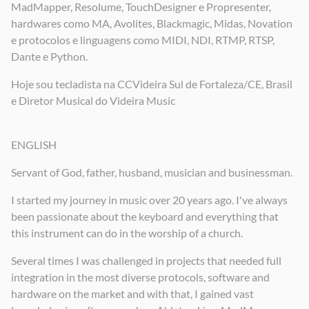
MadMapper, Resolume, TouchDesigner e Propresenter,
hardwares como MA, Avolites, Blackmagic, Midas, Novation
e protocolos e linguagens como MIDI, NDI, RTMP, RTSP,
Dante e Python.
Hoje sou tecladista na CCVideira Sul de Fortaleza/CE, Brasil
e Diretor Musical do Videira Music
ENGLISH
Servant of God, father, husband, musician and businessman.
I started my journey in music over 20 years ago. I've always
been passionate about the keyboard and everything that
this instrument can do in the worship of a church.
Several times I was challenged in projects that needed full
integration in the most diverse protocols, software and
hardware on the market and with that, I gained vast