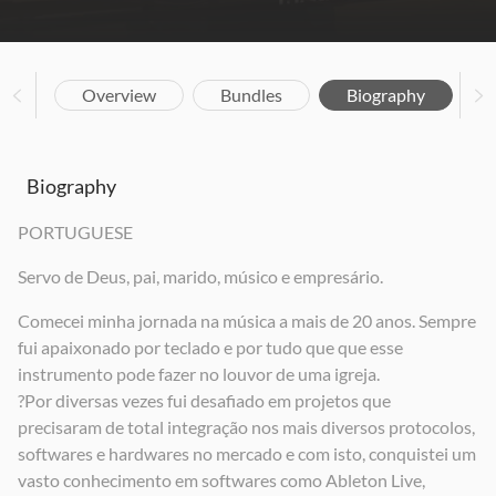
Overview
Bundles
Biography
Biography
PORTUGUESE
Servo de Deus, pai, marido, músico e empresário.
Comecei minha jornada na música a mais de 20 anos. Sempre
fui apaixonado por teclado e por tudo que que esse
instrumento pode fazer no louvor de uma igreja.
?Por diversas vezes fui desafiado em projetos que
precisaram de total integração nos mais diversos protocolos,
softwares e hardwares no mercado e com isto, conquistei um
vasto conhecimento em softwares como Ableton Live,