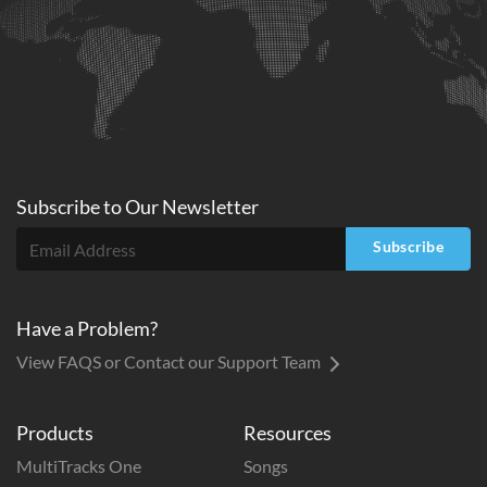
Subscribe to
Our
Newsletter
Subscribe
Have a Problem?
View FAQS or Contact our Support Team
Products
Resources
MultiTracks One
Songs