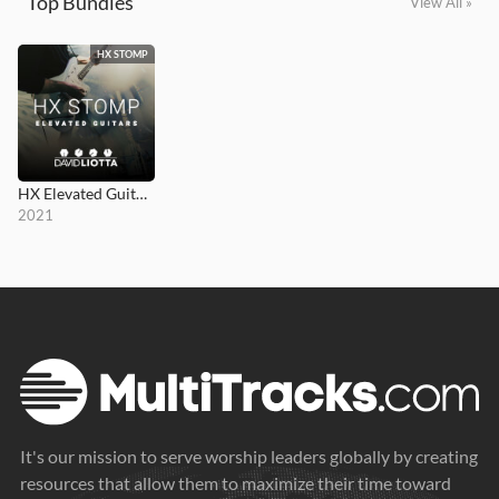
Top Bundles
View All »
HX STOMP
HX Elevated Guitars
2021
It's our mission to serve worship leaders globally by creating
resources that allow them to maximize their time toward