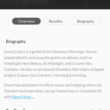
Overview
Bundles
Biography
Biography
David Liotta is a guitarist for Elevation Worship. He has
played electric and acoustic guitar on albums such as
Hallelujah Here Below, At Midnight, and Graves Into
Gardens. He also co-produced Elevation Worship’s stripped
project Graves Into Gardens: Morning & Evening.
David has dedicated his life to music and helping others be
the best musicians they can be. David lives in Charlotte NC
with
Read More ...