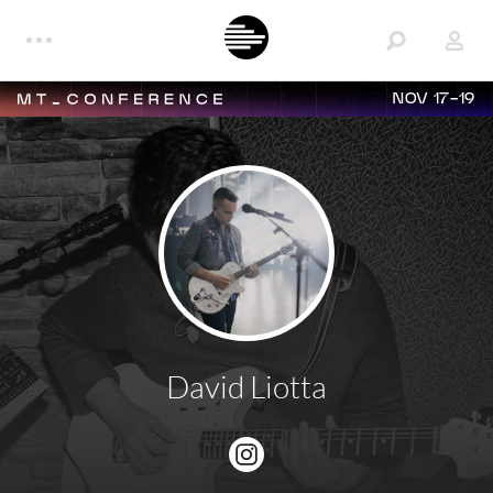
NOV 17-19
David Liotta