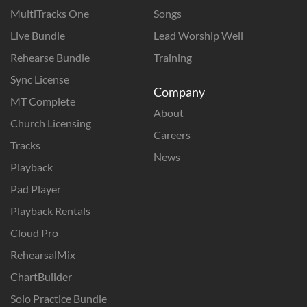
MultiTracks One
Songs
Live Bundle
Lead Worship Well
Rehearse Bundle
Training
Sync License
Company
MT Complete
About
Church Licensing
Careers
Tracks
News
Playback
Pad Player
Playback Rentals
Cloud Pro
RehearsalMix
ChartBuilder
Solo Practice Bundle