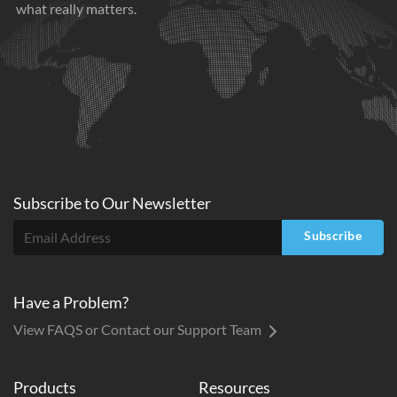
what really matters.
Subscribe to
Our
Newsletter
Subscribe
Have a Problem?
View FAQS or Contact our Support Team
Products
Resources