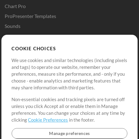
Chart Pro
ProPresenter Templates
Sounds
Store
Account
COOKIE CHOICES
Buy Credits
Log In
We use cookies and similar technologies (including pixels
Free Content
Sign Up
and tags) to operate our website, remember your
Request a Song
View cart
preferences, measure site performance, and - only if you
choose - enable analytics and marketing features that
Extras
may share information with third parties.
Sessions
Non-essential cookies and tracking pixels are turned off
Submit your music
unless you click Accept all or enable them in Manage
preferences. You can change your choices at any time by
Playlists
clicking
Cookie Preferences
in the footer.
MT Conference
Manage preferences